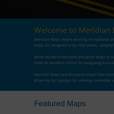
Welcome to Meridian
Meridian Maps’ award-winning recreational and
maps are designed to be informative, comprehe
We’re excited to welcome Westprint Maps to ou
them an excellent choice for navigating Austra
Meridian Maps and Westprint Maps have earned 
driven by our passion for creating innovative 
Featured Maps