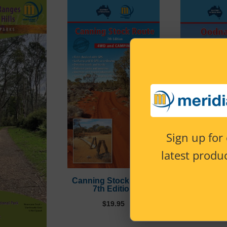
Sign up for 
latest produc
Canning Stock Route
Oodnadatta
7th Edition
Edi
$
19.95
$
15.95