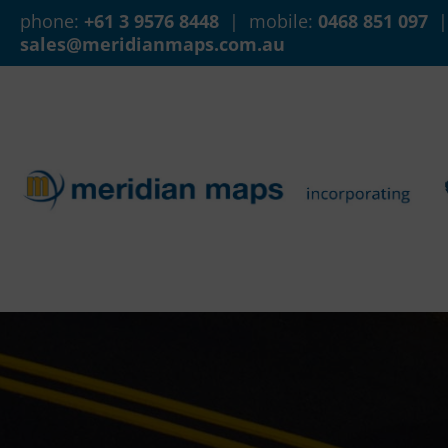
phone:
+61 3 9576 8448
| mobile:
0468 851 097
|
sales@meridianmaps.com.au