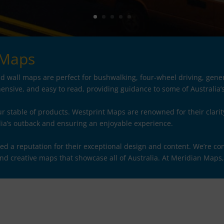
 Maps
 wall maps are perfect for bushwalking, four-wheel driving, gener
nsive, and easy to read, providing guidance to some of Australia’
r stable of products. Westprint Maps are renowned for their clarit
lia’s outback and ensuring an enjoyable experience.
a reputation for their exceptional design and content. We’re con
and creative maps that showcase all of Australia. At Meridian Maps