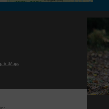
tprintMaps
ine