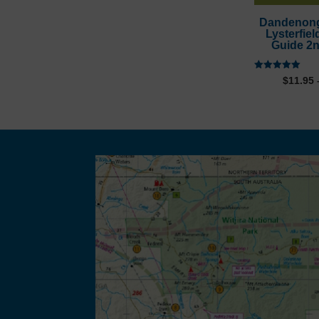
through
Dandenon
Lysterfiel
$27.95
Guide 2n
Rated
$
11.95
5.00
out of 5