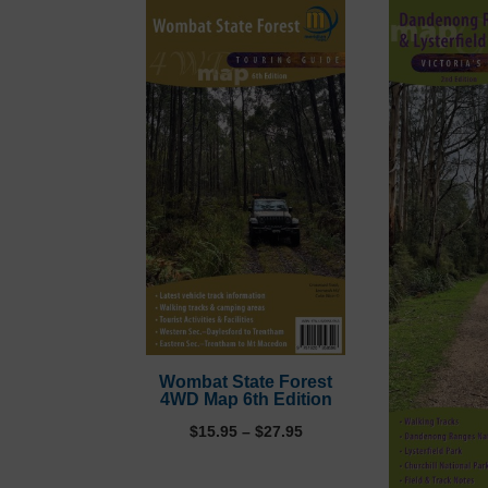
Wombat State Forest
4WD Map 6th Edition
Price
$
15.95
–
$
27.95
range:
$15.95