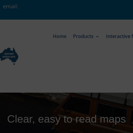
 email:
Home
Products
Interactive
Clear, easy to read maps