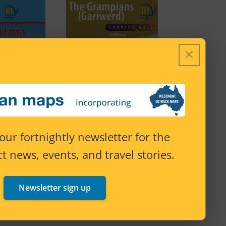
our fortnightly newsletter for the
t news, events, and travel stories.
The Grampians
 Track 9th
(Gariwerd) Touring Map
Newsletter sign up
tion
2nd Edition
Price
–
$
27.95
Price
$
15.95
–
$
27.95
range:
range: