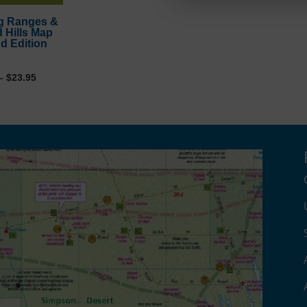
g Ranges &
d Hills Map
d Edition
Price
–
$
23.95
range:
$11.95
through
$23.95