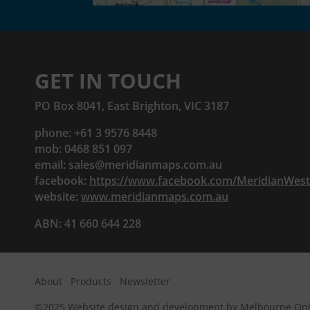
GET IN TOUCH
PO Box 8041, East Brighton, VIC 3187
phone: +61 3 9576 8448
mob: 0468 851 097
email:
sales@meridianmaps.com.au
facebook:
https://www.facebook.com/MeridianWes
website:
www.meridianmaps.com.au
ABN: 41 660 644 228
About
Products
Newsletter
©2025
Website design and development by Melbourne Onl