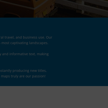
al travel, and business use. Our
s most captivating landscapes.
y and informative text, making
stantly producing new titles,
, maps truly are our passion!