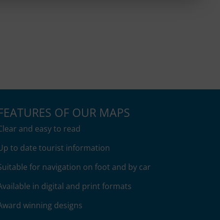
$15.95
$15.95
through
through
$27.95
$27.95
FEATURES OF OUR MAPS
Clear and easy to read
Up to date tourist information
Suitable for navigation on foot and by car
Available in digital and print formats
Award winning designs