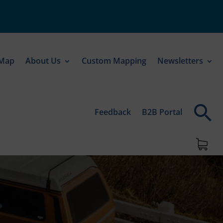
 Map
About Us
Custom Mapping
Newsletters
Feedback
B2B Portal