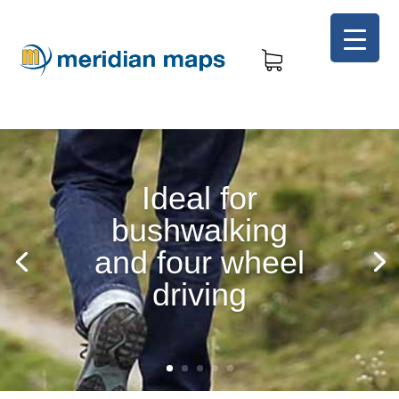
Ideal for
bushwalking
and four wheel
driving