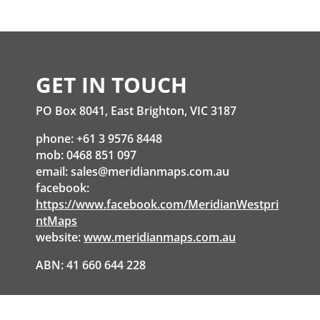
GET IN TOUCH
PO Box 8041, East Brighton, VIC 3187
phone: +61 3 9576 8448
mob: 0468 851 097
email:
sales@meridianmaps.com.au
facebook:
https://www.facebook.com/MeridianWestpri
ntMaps
website:
www.meridianmaps.com.au
ABN: 41 660 644 228