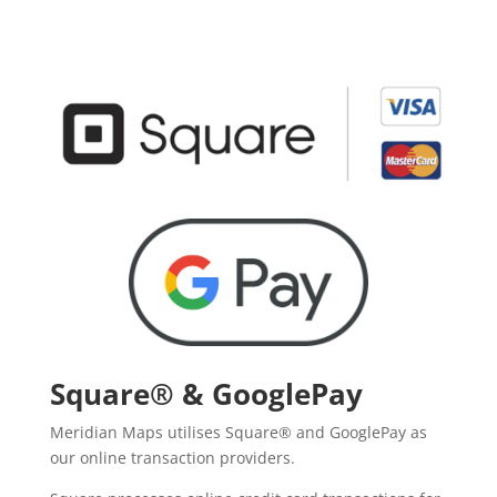
Square® & GooglePay
Meridian Maps utilises Square® and GooglePay as
our online transaction providers.