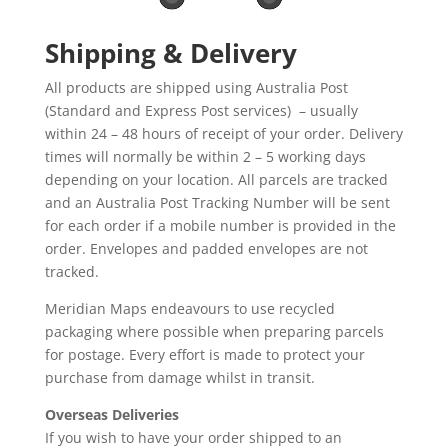
Shipping & Delivery
All products are shipped using Australia Post
(Standard and Express Post services) – usually
within 24 – 48 hours of receipt of your order. Delivery
times will normally be within 2 – 5 working days
depending on your location. All parcels are tracked
and an Australia Post Tracking Number will be sent
for each order if a mobile number is provided in the
order. Envelopes and padded envelopes are not
tracked.
Meridian Maps endeavours to use recycled
packaging where possible when preparing parcels
for postage. Every effort is made to protect your
purchase from damage whilst in transit.
Overseas Deliveries
If you wish to have your order shipped to an