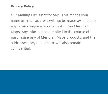
Privacy Policy
Our Mailing List is not for Sale. This means your
name or email address will not be made available to
any other company or organisation via Meridian
Maps. Any information supplied in the course of
purchasing any of Meridian Maps products, and the
addresses they are sent to, will also remain
confidential.