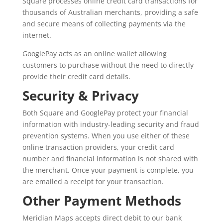
Square processes online credit card transactions for
thousands of Australian merchants, providing a safe
and secure means of collecting payments via the
internet.
GooglePay acts as an online wallet allowing
customers to purchase without the need to directly
provide their credit card details.
Security & Privacy
Both Square and GooglePay protect your financial
information with industry-leading security and fraud
prevention systems. When you use either of these
online transaction providers, your credit card
number and financial information is not shared with
the merchant. Once your payment is complete, you
are emailed a receipt for your transaction.
Other Payment Methods
Meridian Maps accepts direct debit to our bank