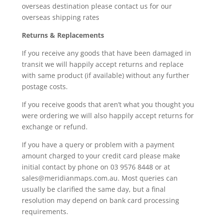
overseas destination please contact us for our
overseas shipping rates
Returns & Replacements
If you receive any goods that have been damaged in
transit we will happily accept returns and replace
with same product (if available) without any further
postage costs.
If you receive goods that aren’t what you thought you
were ordering we will also happily accept returns for
exchange or refund.
If you have a query or problem with a payment
amount charged to your credit card please make
initial contact by phone on 03 9576 8448 or at
sales@meridianmaps.com.au
. Most queries can
usually be clarified the same day, but a final
resolution may depend on bank card processing
requirements.