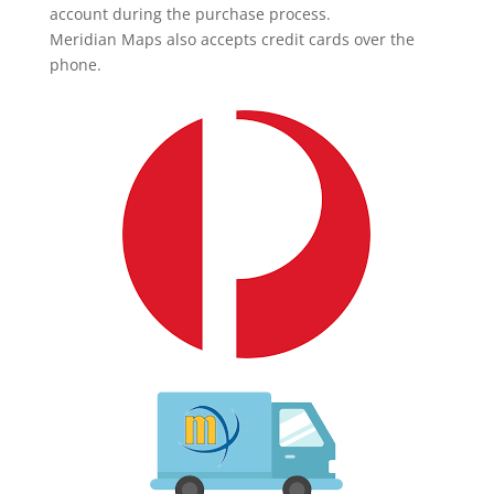
account during the purchase process.
Meridian Maps also accepts credit cards over the
phone.