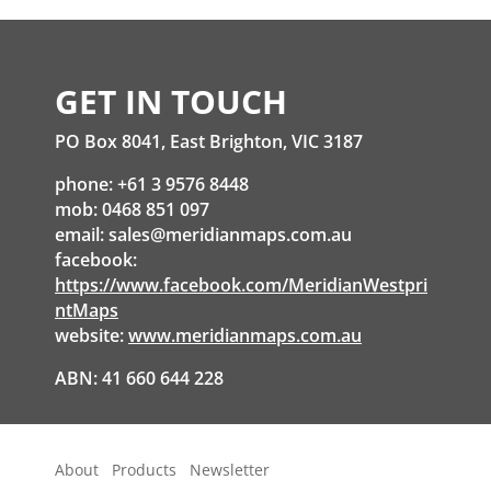
GET IN TOUCH
PO Box 8041, East Brighton, VIC 3187
phone: +61 3 9576 8448
mob: 0468 851 097
email:
sales@meridianmaps.com.au
facebook:
https://www.facebook.com/MeridianWestpri
ntMaps
website:
www.meridianmaps.com.au
ABN: 41 660 644 228
About
Products
Newsletter