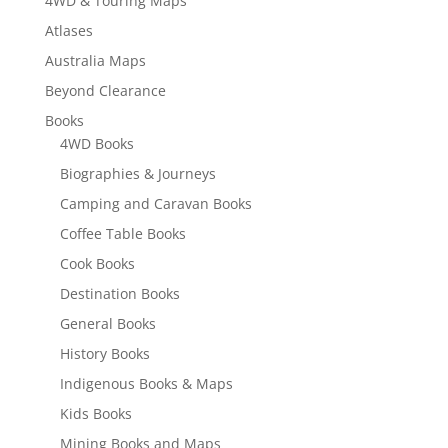
4WD & Touring Maps
Atlases
Australia Maps
Beyond Clearance
Books
4WD Books
Biographies & Journeys
Camping and Caravan Books
Coffee Table Books
Cook Books
Destination Books
General Books
History Books
Indigenous Books & Maps
Kids Books
Mining Books and Maps