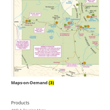
Maps-on-Demand
(3)
Products