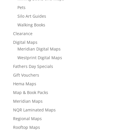
Pets
Silo Art Guides
Walking Books
Clearance
Digital Maps
Meridian Digital Maps
Westprint Digital Maps
Fathers Day Specials
Gift Vouchers
Hema Maps
Map & Book Packs
Meridian Maps
NQR Laminated Maps
Regional Maps
Rooftop Maps