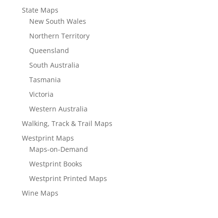
State Maps
New South Wales
Northern Territory
Queensland
South Australia
Tasmania
Victoria
Western Australia
Walking, Track & Trail Maps
Westprint Maps
Maps-on-Demand
Westprint Books
Westprint Printed Maps
Wine Maps