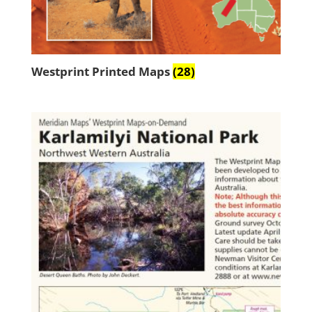
Westprint Printed Maps
(28)