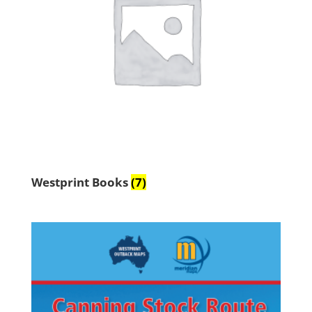
Westprint Books
(7)