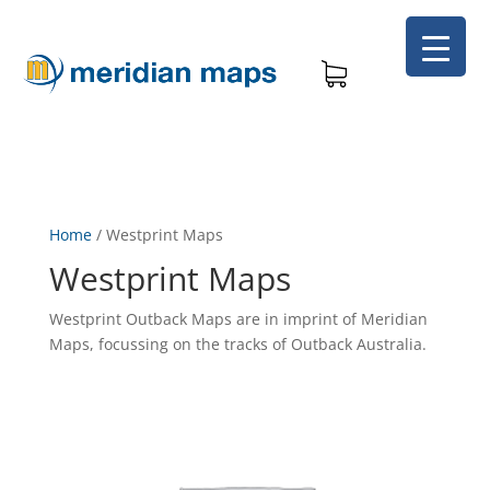
Home
/
Westprint Maps
Westprint Maps
Westprint Outback Maps are in imprint of Meridian
Maps, focussing on the tracks of Outback Australia.