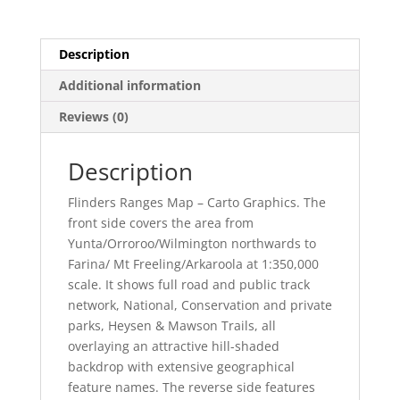
Description
Additional information
Reviews (0)
Description
Flinders Ranges Map – Carto Graphics. The
front side covers the area from
Yunta/Orroroo/Wilmington northwards to
Farina/ Mt Freeling/Arkaroola at 1:350,000
scale. It shows full road and public track
network, National, Conservation and private
parks, Heysen & Mawson Trails, all
overlaying an attractive hill-shaded
backdrop with extensive geographical
feature names. The reverse side features