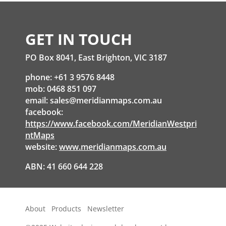
GET IN TOUCH
PO Box 8041, East Brighton, VIC 3187
phone: +61 3 9576 8448
mob: 0468 851 097
email:
sales@meridianmaps.com.au
facebook:
https://www.facebook.com/MeridianWestpri
ntMaps
website:
www.meridianmaps.com.au
ABN: 41 660 644 228
About
Products
Newsletter