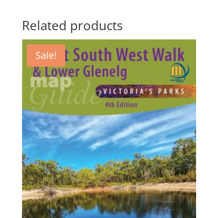
Related products
Sale!