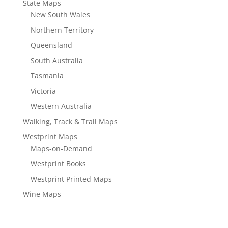
State Maps
New South Wales
Northern Territory
Queensland
South Australia
Tasmania
Victoria
Western Australia
Walking, Track & Trail Maps
Westprint Maps
Maps-on-Demand
Westprint Books
Westprint Printed Maps
Wine Maps