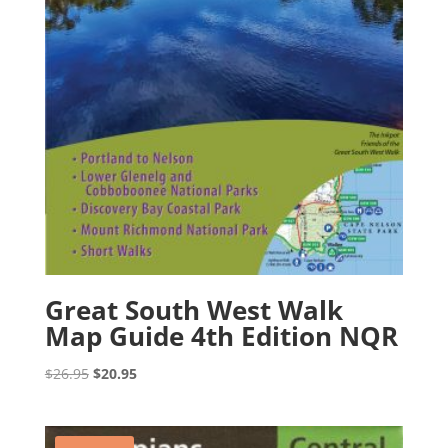
Great South West Walk
Map Guide 4th Edition NQR
Original
Current
$
26.95
$
20.95
price
price
was:
is:
$26.95.
$20.95.