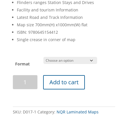
Flinders ranges Station Stays and Drives
Facility and tourism Information
Latest Road and Track Information
Map size 700mm(H) x1000mm(W) flat
ISBN: 9780645154412
Single crease in corner of map
Format
Flinders
Add to cart
Ranges
Map
NQR
Laminated
quantity
SKU:
D017-1
Category:
NQR Laminated Maps