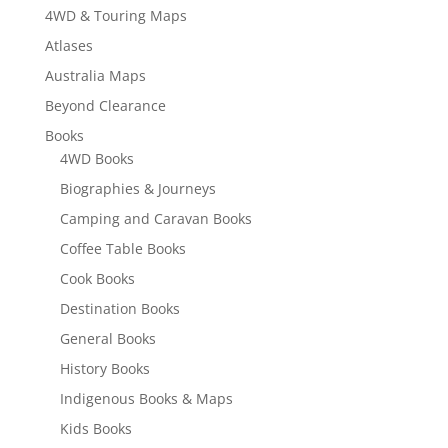
4WD & Touring Maps
Atlases
Australia Maps
Beyond Clearance
Books
4WD Books
Biographies & Journeys
Camping and Caravan Books
Coffee Table Books
Cook Books
Destination Books
General Books
History Books
Indigenous Books & Maps
Kids Books