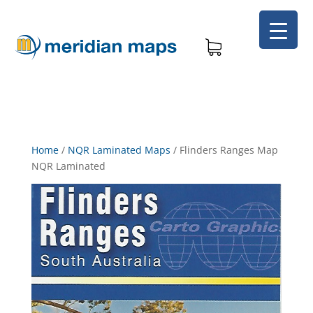
Home
/
NQR Laminated Maps
/
Flinders Ranges Map
NQR Laminated