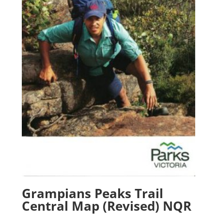
Grampians Peaks Trail
Central Map (Revised) NQR