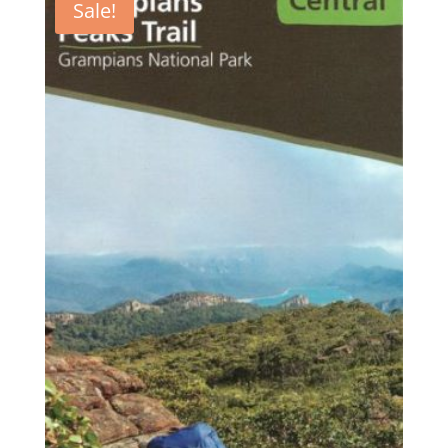
Sale!