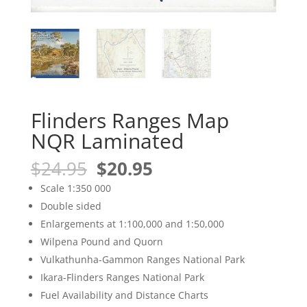
Flinders Ranges Map
NQR Laminated
Original
Current
$
24.95
$
20.95
price
price
Scale 1:350 000
was:
is:
Double sided
$24.95.
$20.95.
Enlargements at 1:100,000 and 1:50,000
Wilpena Pound and Quorn
Vulkathunha-Gammon Ranges National Park
Ikara-Flinders Ranges National Park
Fuel Availability and Distance Charts