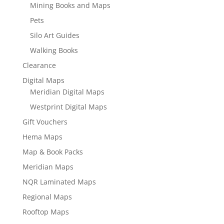
Mining Books and Maps
Pets
Silo Art Guides
Walking Books
Clearance
Digital Maps
Meridian Digital Maps
Westprint Digital Maps
Gift Vouchers
Hema Maps
Map & Book Packs
Meridian Maps
NQR Laminated Maps
Regional Maps
Rooftop Maps