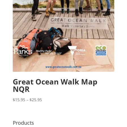
Great Ocean Walk Map
NQR
Price
$
15.95
–
$
25.95
range:
$15.95
through
Products
$25.95