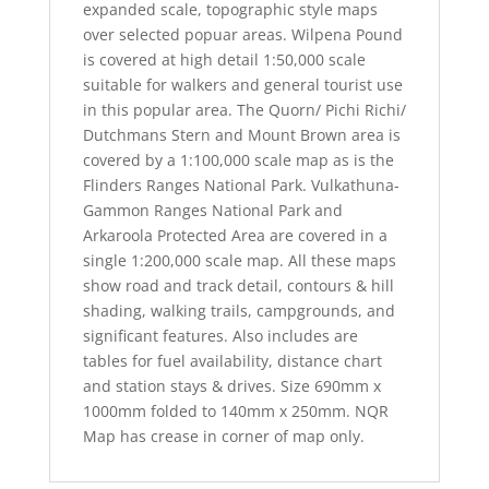
expanded scale, topographic style maps
over selected popuar areas. Wilpena Pound
is covered at high detail 1:50,000 scale
suitable for walkers and general tourist use
in this popular area. The Quorn/ Pichi Richi/
Dutchmans Stern and Mount Brown area is
covered by a 1:100,000 scale map as is the
Flinders Ranges National Park. Vulkathuna-
Gammon Ranges National Park and
Arkaroola Protected Area are covered in a
single 1:200,000 scale map. All these maps
show road and track detail, contours & hill
shading, walking trails, campgrounds, and
significant features. Also includes are
tables for fuel availability, distance chart
and station stays & drives. Size 690mm x
1000mm folded to 140mm x 250mm. NQR
Map has crease in corner of map only.