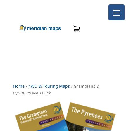
Home
/
4WD & Touring Maps
/
Grampians &
Pyrenees Map Pack