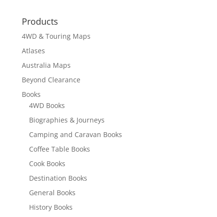
Products
4WD & Touring Maps
Atlases
Australia Maps
Beyond Clearance
Books
4WD Books
Biographies & Journeys
Camping and Caravan Books
Coffee Table Books
Cook Books
Destination Books
General Books
History Books