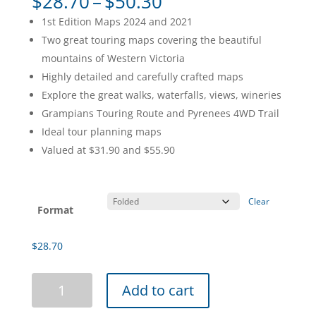
Price
$
28.70
–
$
50.30
range:
1st Edition Maps 2024 and 2021
$28.70
Two great touring maps covering the beautiful
through
mountains of Western Victoria
$50.30
Highly detailed and carefully crafted maps
Explore the great walks, waterfalls, views, wineries
Grampians Touring Route and Pyrenees 4WD Trail
Ideal tour planning maps
Valued at $31.90 and $55.90
Clear
Format
$
28.70
Grampians
Add to cart
&
Pyrenees