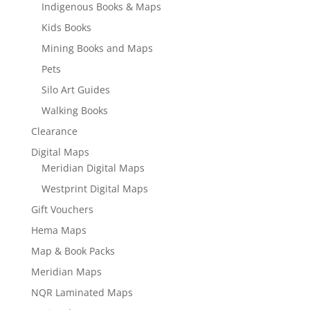
Indigenous Books & Maps
Kids Books
Mining Books and Maps
Pets
Silo Art Guides
Walking Books
Clearance
Digital Maps
Meridian Digital Maps
Westprint Digital Maps
Gift Vouchers
Hema Maps
Map & Book Packs
Meridian Maps
NQR Laminated Maps