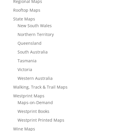
Regional Maps
Rooftop Maps
State Maps
New South Wales
Northern Territory
Queensland
South Australia
Tasmania
Victoria
Western Australia
Walking, Track & Trail Maps
Westprint Maps
Maps-on-Demand
Westprint Books
Westprint Printed Maps
Wine Maps