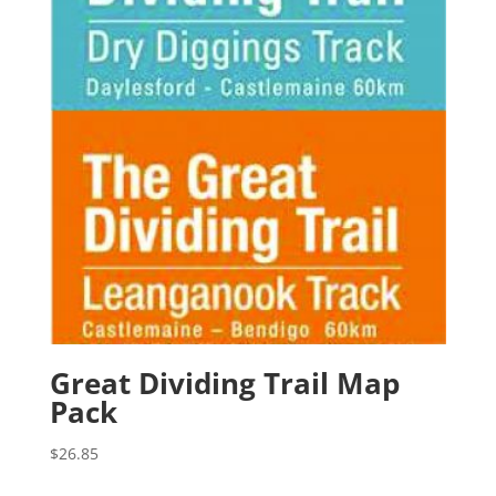
Great Dividing Trail Map
Pack
$
26.85