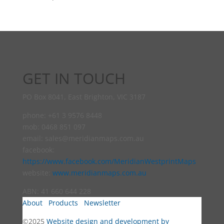
GET IN TOUCH
PO Box 8041, East Brighton, VIC 3187
phone: +61 3 9576 8448
mob: 0468 851 097
email:
sales@meridianmaps.com.au
facebook:
https://www.facebook.com/MeridianWestprintMaps
website:
www.meridianmaps.com.au
ABN: 41 660 644 228
About
Products
Newsletter
©2025
Website design and development by