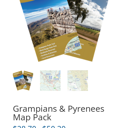
Grampians & Pyrenees
Map Pack