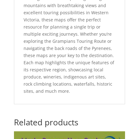
mountains with breathtaking views and
excellent touring possibilities in Western
Victoria, these maps offer the perfect
resource for planning a single trip or
multiple exciting journeys. Whether you’re
exploring the Grampians Touring Route or
navigating the back roads of the Pyrenees,
these maps are your key to the destination.
Each map highlights the unique features of
its respective region, showcasing local
produce, wineries, indigenous art sites,
rock climbing locations, waterfalls, historic
sites, and much more.
Related products