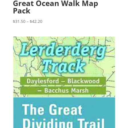
Great Ocean Walk Map
Pack
Price
$
31.50
–
$
42.20
range:
$31.50
through
$42.20