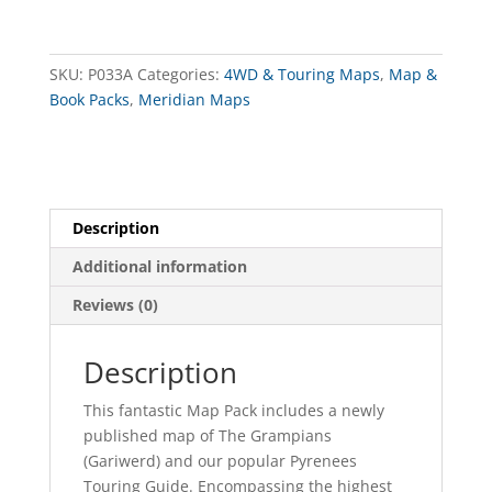
Map
Pack
quantity
SKU:
P033A
Categories:
4WD & Touring Maps
,
Map &
Book Packs
,
Meridian Maps
Description
Additional information
Reviews (0)
Description
This fantastic Map Pack includes a newly
published map of The Grampians
(Gariwerd) and our popular Pyrenees
Touring Guide. Encompassing the highest