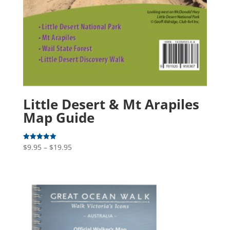
Little Desert & Mt Arapiles
Map Guide
Price
$
9.95
–
$
19.95
Rated
5.00
range:
out of 5
$9.95
through
$19.95