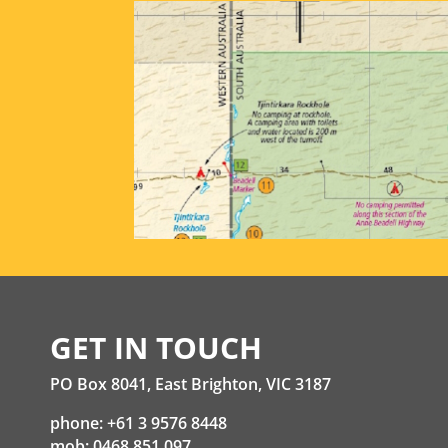
GET IN TOUCH
PO Box 8041, East Brighton, VIC 3187
phone: +61 3 9576 8448
mob: 0468 851 097