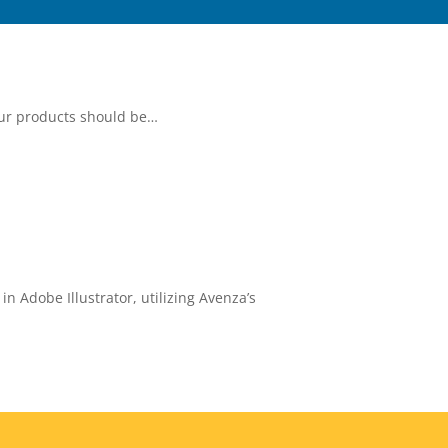
our products should be…
 Adobe Illustrator, utilizing Avenza’s