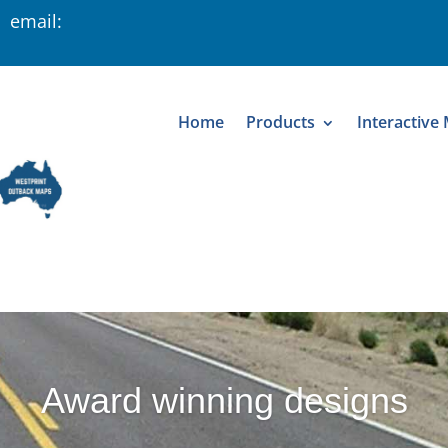
 email:
Home
Products
Interactive
Award winning designs