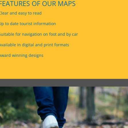
FEATURES OF OUR MAPS
Clear and easy to read
Up to date tourist information
Suitable for navigation on foot and by car
Available in digital and print formats
Award winning designs