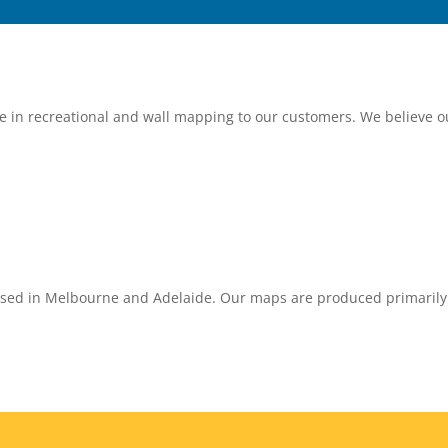
ce in recreational and wall mapping to our customers. We believe 
sed in Melbourne and Adelaide. Our maps are produced primarily in