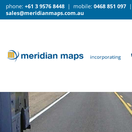
phone:
+61 3 9576 8448
| mobile:
0468 851 097
|
sales@meridianmaps.com.au