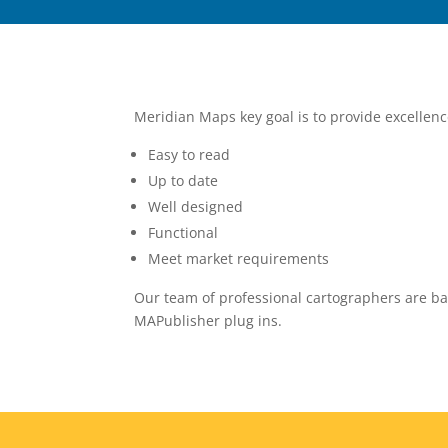
Meridian Maps key goal is to provide excellen
Easy to read
Up to date
Well designed
Functional
Meet market requirements
Our team of professional cartographers are ba
MAPublisher plug ins.