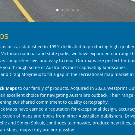
ps
usiness, established in 1999, dedicated to producing high-quality
Victorian national and state parks, we have expanded our range to
e, comprehensive, and easy to read. Our maps are perfect for bus
e you through some of Australia’s most captivating landscapes.
nd Craig Molyneux to fill a gap in the recreational map market in 
ack Maps
to our family of products. Acquired in 2023, Westprint O
 an excellent choice for navigating Australia’s outback. Their rang
ning our shared commitment to quality cartography.
k Maps have earned a reputation for exceptional design, accurac
 selection of maps and books from other Australian publishers. Driv
le and Simon Spivak, continues to innovate, produce new titles, 
ian Maps, maps truly are our passion.