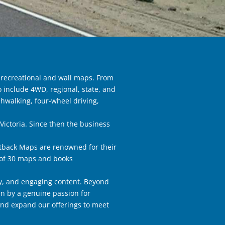
 recreational and wall maps. From
 include 4WD, regional, state, and
hwalking, four-wheel driving,
Victoria. Since then the business
utback Maps are renowned for their
e of 30 maps and books
y, and engaging content. Beyond
en by a genuine passion for
and expand our offerings to meet