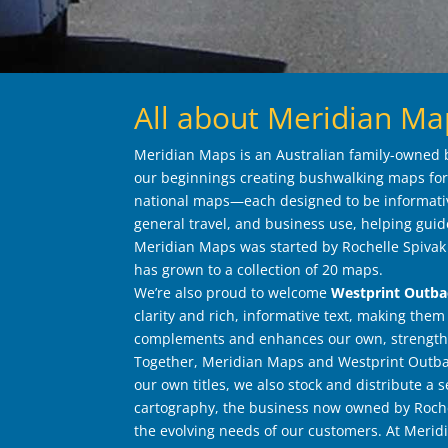
All about Meridian Ma
Meridian Maps is an Australian family-owned b
our beginnings creating bushwalking maps for 
national maps—each designed to be informativ
general travel, and business use, helping guid
Meridian Maps was started by Rochelle Spivak a
has grown to a collection of 20 maps.
We’re also proud to welcome
Westprint Outb
clarity and rich, informative text, making them
complements and enhances our own, strengthe
Together, Meridian Maps and Westprint Outbac
our own titles, we also stock and distribute a
cartography, the business now owned by Rochel
the evolving needs of our customers. At Merid