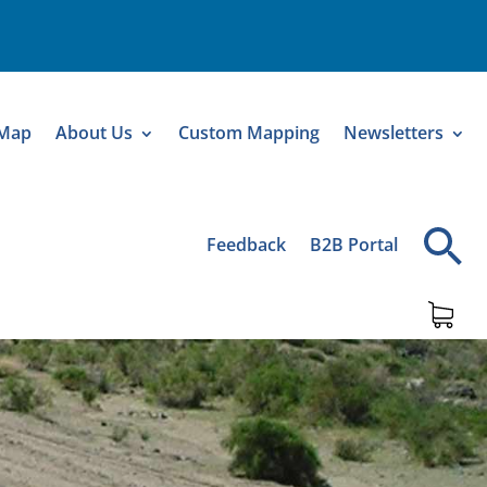
 Map
About Us
Custom Mapping
Newsletters
Feedback
B2B Portal