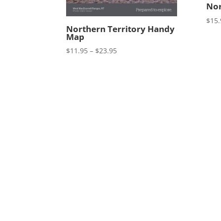
Nor
$
15.
Northern Territory Handy
Map
Price
$
11.95
–
$
23.95
range:
$11.95
through
$23.95