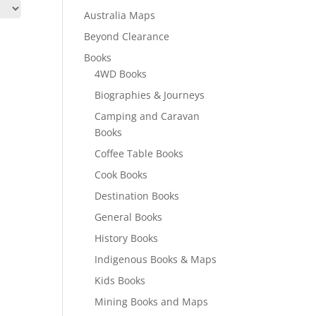
Australia Maps
Beyond Clearance
Books
4WD Books
Biographies & Journeys
Camping and Caravan
Books
Coffee Table Books
Cook Books
Destination Books
General Books
History Books
Indigenous Books & Maps
Kids Books
Mining Books and Maps