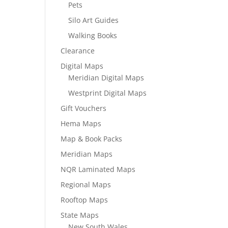
Pets
Silo Art Guides
Walking Books
Clearance
Digital Maps
Meridian Digital Maps
Westprint Digital Maps
Gift Vouchers
Hema Maps
Map & Book Packs
Meridian Maps
NQR Laminated Maps
Regional Maps
Rooftop Maps
State Maps
New South Wales