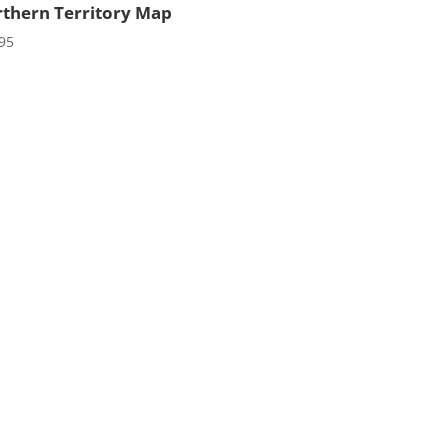
thern Territory Map
95