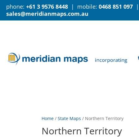
phone:
+61 3 9576 8448
| mobile:
0468 851 097
|
sales@meridianmaps.com.au
Home
/
State Maps
/
Northern Territory
Northern Territory