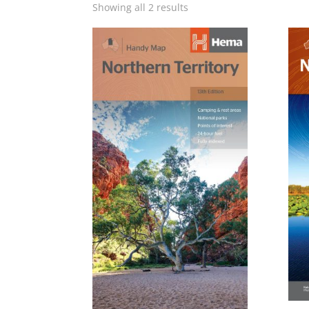
Showing all 2 results