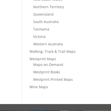
Northern Territory
Queensland
South Australia
Tasmania
Victoria
Western Australia
Walking, Track & Trail Maps
Westprint Maps
Maps-on-Demand
Westprint Books
Westprint Printed Maps
Wine Maps