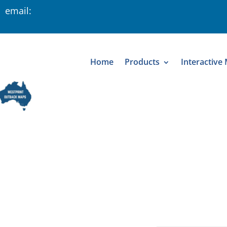
 email:
Home
Products
Interactive