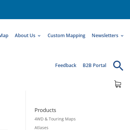
 Map
About Us
Custom Mapping
Newsletters
Feedback
B2B Portal
Products
4WD & Touring Maps
Atlases