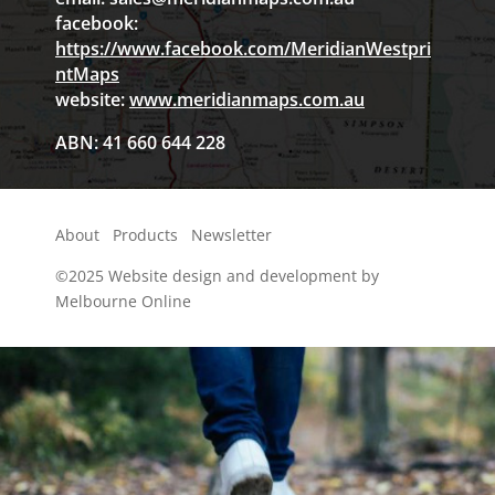
facebook:
https://www.facebook.com/MeridianWestpri
ntMaps
website:
www.meridianmaps.com.au
ABN: 41 660 644 228
About
Products
Newsletter
©2025
Website design and development by
Melbourne Online