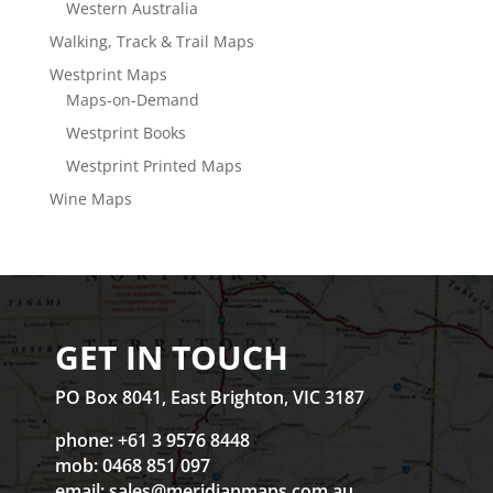
Western Australia
Walking, Track & Trail Maps
Westprint Maps
Maps-on-Demand
Westprint Books
Westprint Printed Maps
Wine Maps
GET IN TOUCH
PO Box 8041, East Brighton, VIC 3187
phone: +61 3 9576 8448
mob: 0468 851 097
email:
sales@meridianmaps.com.au