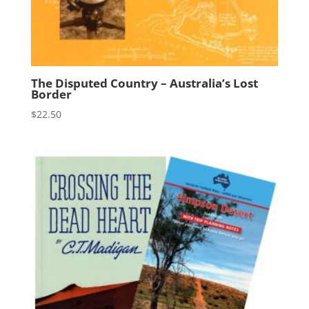
The Disputed Country – Australia’s Lost
Border
$
22.50