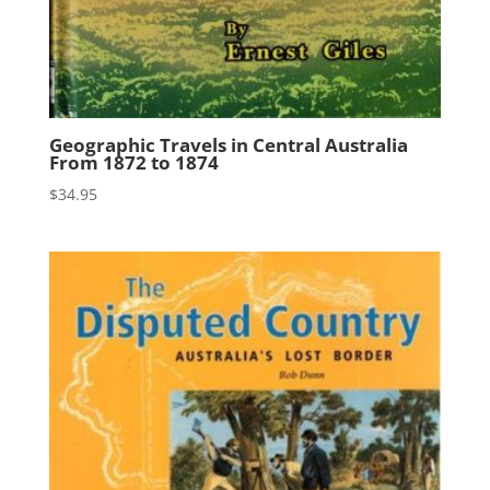
Geographic Travels in Central Australia
From 1872 to 1874
$
34.95