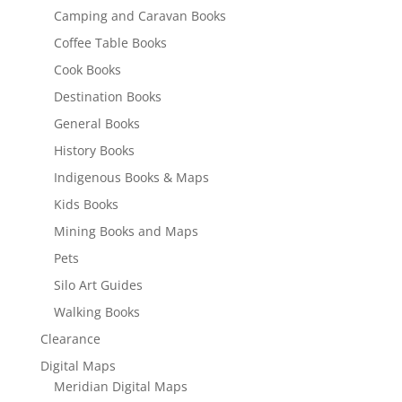
Camping and Caravan Books
Coffee Table Books
Cook Books
Destination Books
General Books
History Books
Indigenous Books & Maps
Kids Books
Mining Books and Maps
Pets
Silo Art Guides
Walking Books
Clearance
Digital Maps
Meridian Digital Maps