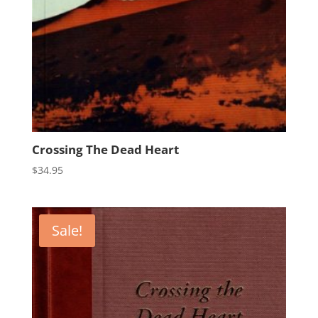
Crossing The Dead Heart
$
34.95
Sale!