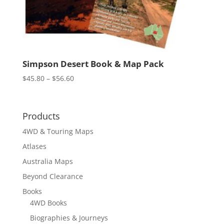
Simpson Desert Book & Map Pack
Price
$
45.80
–
$
56.60
range:
$45.80
through
Products
$56.60
4WD & Touring Maps
Atlases
Australia Maps
Beyond Clearance
Books
4WD Books
Biographies & Journeys