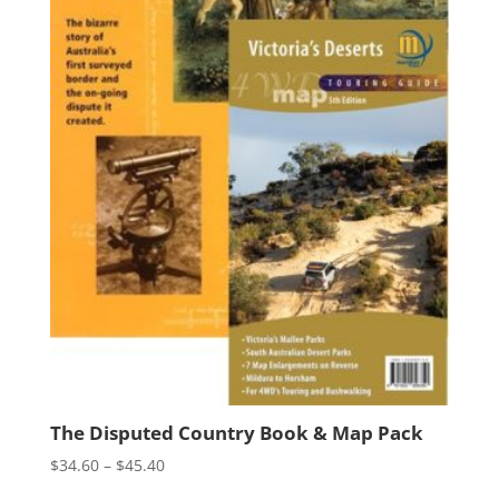
The Disputed Country Book & Map Pack
Price
$
34.60
–
$
45.40
range: