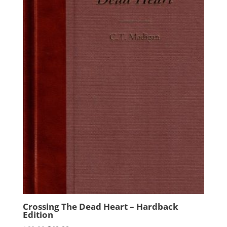
Crossing The Dead Heart – Hardback
Edition