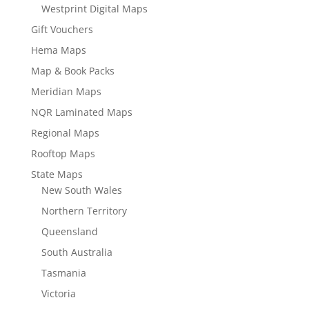
Westprint Digital Maps
Gift Vouchers
Hema Maps
Map & Book Packs
Meridian Maps
NQR Laminated Maps
Regional Maps
Rooftop Maps
State Maps
New South Wales
Northern Territory
Queensland
South Australia
Tasmania
Victoria