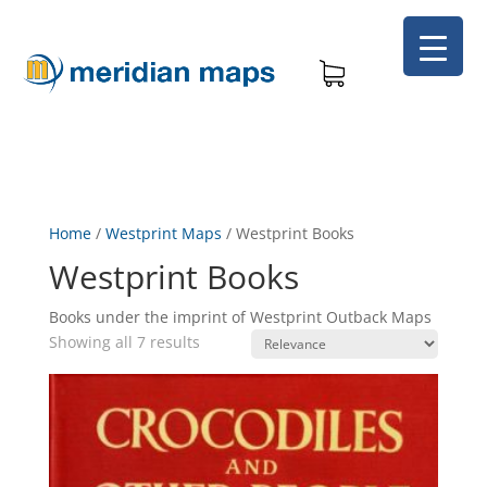
Home
/
Westprint Maps
/
Westprint Books
Westprint Books
Books under the imprint of Westprint Outback Maps
Showing all 7 results