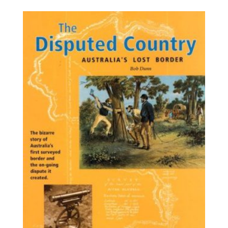
$34.60
through
$45.40