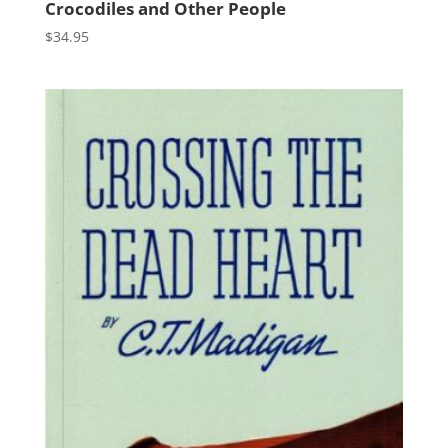
Crocodiles and Other People
$
34.95