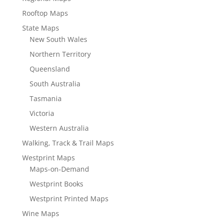
Rooftop Maps
State Maps
New South Wales
Northern Territory
Queensland
South Australia
Tasmania
Victoria
Western Australia
Walking, Track & Trail Maps
Westprint Maps
Maps-on-Demand
Westprint Books
Westprint Printed Maps
Wine Maps