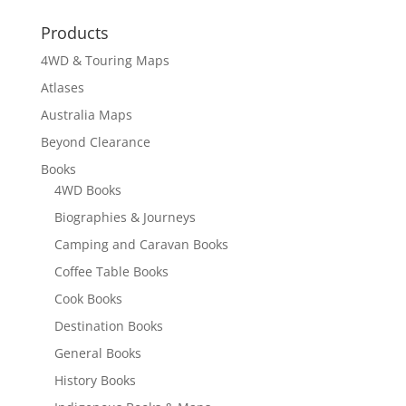
through
Products
$150.90
4WD & Touring Maps
Atlases
Australia Maps
Beyond Clearance
Books
4WD Books
Biographies & Journeys
Camping and Caravan Books
Coffee Table Books
Cook Books
Destination Books
General Books
History Books