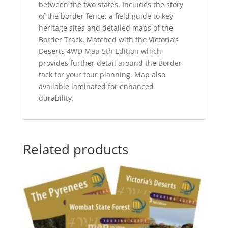
between the two states. Includes the story
of the border fence, a field guide to key
heritage sites and detailed maps of the
Border Track. Matched with the Victoria’s
Deserts 4WD Map 5th Edition which
provides further detail around the Border
tack for your tour planning. Map also
available laminated for enhanced
durability.
Related products