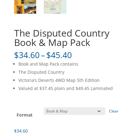
The Disputed Country
Book & Map Pack
Price
$
34.60
–
$
45.40
range:
Book and Map Pack contains
$34.60
The Disputed Country
through
Victoria’s Deserts 4WD Map 5th Edition
$45.40
Valued at $37.45 plain and $49.45 Laminated
Clear
Format
$
34.60