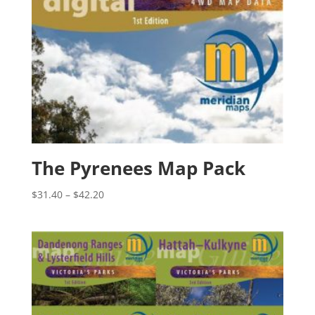
The Pyrenees Map Pack
Price
$
31.40
–
$
42.20
range:
$31.40
through
$42.20