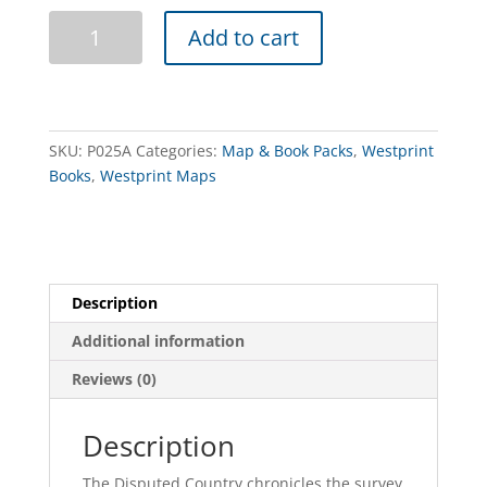
The
Add to cart
Disputed
Country
Book
&
Map
SKU:
P025A
Categories:
Map & Book Packs
,
Westprint
Pack
Books
,
Westprint Maps
quantity
Description
Additional information
Reviews (0)
Description
The Disputed Country chronicles the survey