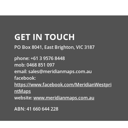
GET IN TOUCH
PO Box 8041, East Brighton, VIC 3187
phone: +61 3 9576 8448
mob: 0468 851 097
email:
sales@meridianmaps.com.au
facebook:
https://www.facebook.com/MeridianWestpri
ntMaps
website:
www.meridianmaps.com.au
ABN: 41 660 644 228