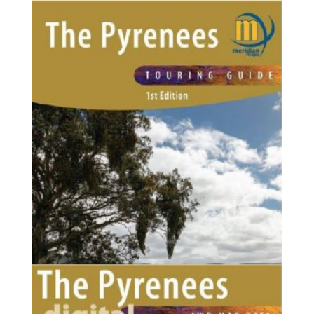
through
$125.75