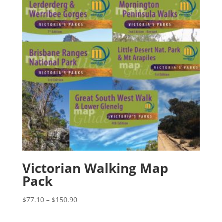
Victorian Walking Map
Pack
Price
$
77.10
–
$
150.90
range:
$77.10