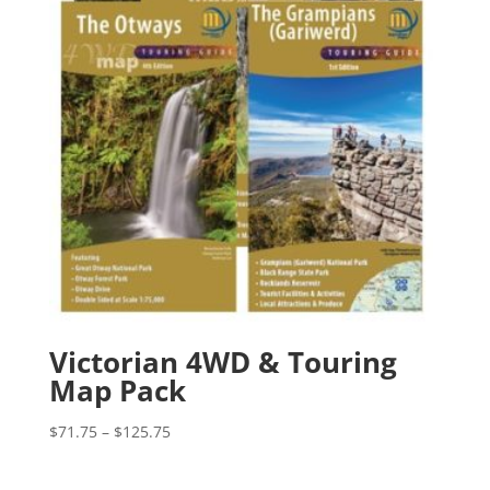
Victorian 4WD & Touring
Map Pack
Price
$
71.75
–
$
125.75
range:
$71.75