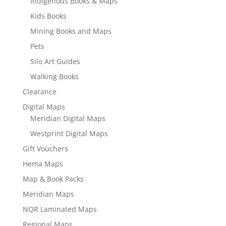
Indigenous Books & Maps
Kids Books
Mining Books and Maps
Pets
Silo Art Guides
Walking Books
Clearance
Digital Maps
Meridian Digital Maps
Westprint Digital Maps
Gift Vouchers
Hema Maps
Map & Book Packs
Meridian Maps
NQR Laminated Maps
Regional Maps