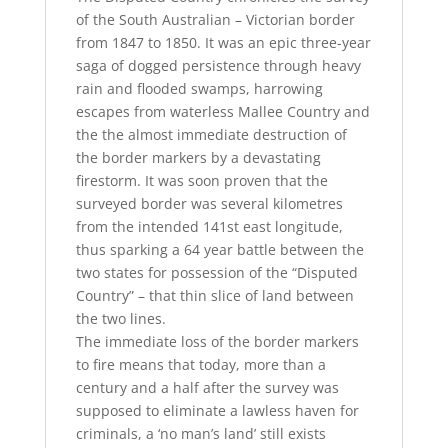
of the South Australian – Victorian border
from 1847 to 1850. It was an epic three-year
saga of dogged persistence through heavy
rain and flooded swamps, harrowing
escapes from waterless Mallee Country and
the the almost immediate destruction of
the border markers by a devastating
firestorm. It was soon proven that the
surveyed border was several kilometres
from the intended 141st east longitude,
thus sparking a 64 year battle between the
two states for possession of the “Disputed
Country” – that thin slice of land between
the two lines.
The immediate loss of the border markers
to fire means that today, more than a
century and a half after the survey was
supposed to eliminate a lawless haven for
criminals, a ‘no man’s land’ still exists