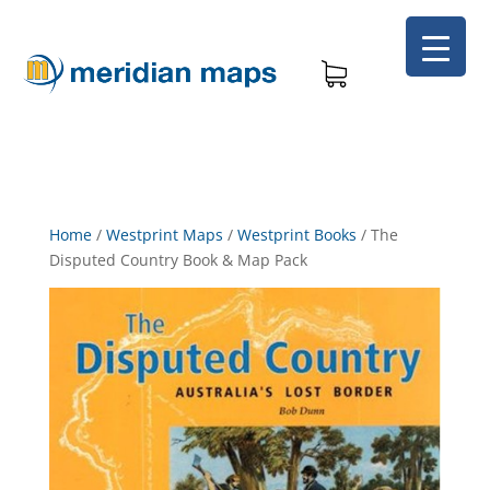
Home
/
Westprint Maps
/
Westprint Books
/
The
Disputed Country Book & Map Pack