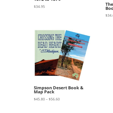
The
$
34.95
Boo
$
34.
Simpson Desert Book &
Map Pack
Price
$
45.80
–
$
56.60
range:
$45.80