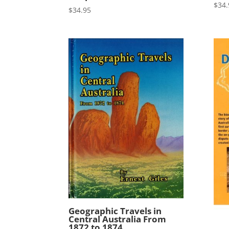
$
34.
$
34.95
Geographic Travels in
Central Australia From
1872 to 1874