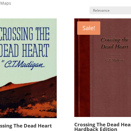
k Maps
Sale!
Crossing The Dead Hear
ssing The Dead Heart
Hardback Edition