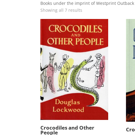
Books under the imprint of Westprint Outbac
Showing all 7 results
Crocodiles and Other
Cro
People