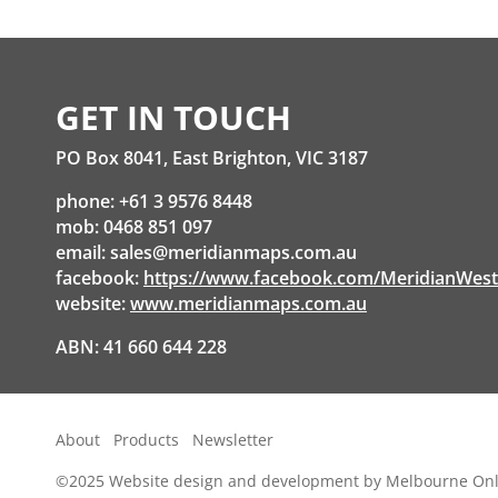
through
$56.60
GET IN TOUCH
PO Box 8041, East Brighton, VIC 3187
phone: +61 3 9576 8448
mob: 0468 851 097
email:
sales@meridianmaps.com.au
facebook:
https://www.facebook.com/MeridianWes
website:
www.meridianmaps.com.au
ABN: 41 660 644 228
About
Products
Newsletter
©2025
Website design and development by Melbourne Onl