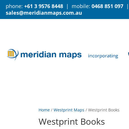
phone:
+61 3 9576 8448
| mobile:
0468 851 097
|
sales@meridianmaps.com.au
Home
/
Westprint Maps
/
Westprint Books
Westprint Books