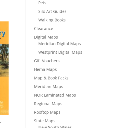
Pets
Silo Art Guides
Walking Books
Clearance
Digital Maps
Meridian Digital Maps
Westprint Digital Maps
Gift Vouchers
Hema Maps
Map & Book Packs
Meridian Maps
NQR Laminated Maps
Regional Maps
Rooftop Maps
State Maps
–
New South Wales