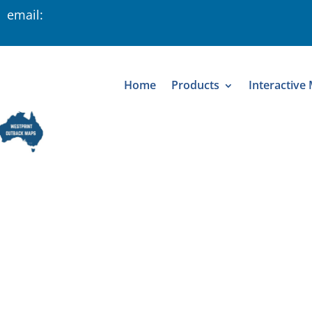
 email:
Home
Products
Interactive