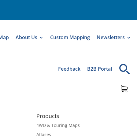
 Map
About Us
Custom Mapping
Newsletters
Feedback
B2B Portal
Products
4WD & Touring Maps
Atlases