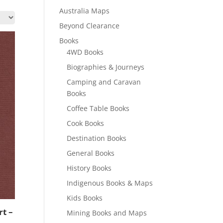
Australia Maps
Beyond Clearance
Books
4WD Books
Biographies & Journeys
Camping and Caravan
Books
Coffee Table Books
Cook Books
Destination Books
General Books
History Books
Indigenous Books & Maps
Kids Books
t –
Mining Books and Maps