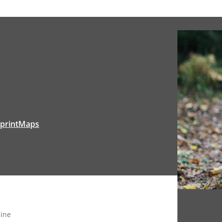
tprintMaps
ine