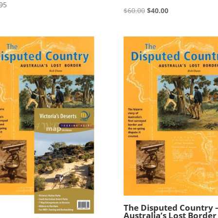
95
Original
Current
$
60.00
$
40.00
price
price
was:
is:
$60.00.
$40.00.
The Disputed Country 
Australia’s Lost Border