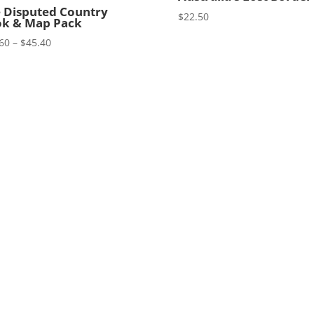
 Disputed Country
$
22.50
k & Map Pack
Price
60
–
$
45.40
range:
$34.60
through
$45.40