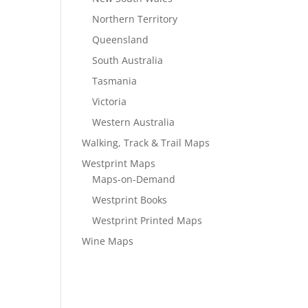
Northern Territory
Queensland
South Australia
Tasmania
Victoria
Western Australia
Walking, Track & Trail Maps
Westprint Maps
Maps-on-Demand
Westprint Books
Westprint Printed Maps
Wine Maps