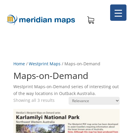
Home
/
Westprint Maps
/
Maps-on-Demand
Maps-on-Demand
Westprint Maps-on-Demand series of interesting out
of the way locations in Outback Australia.
Showing all 3 results