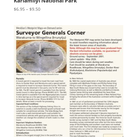
Karlamilyi National Park
Price
$
6.95
–
$
9.50
range:
$6.95
through
$9.50