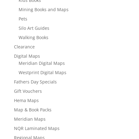
Kids Books
Mining Books and Maps
Pets
Silo Art Guides
Walking Books
Clearance
Digital Maps
Meridian Digital Maps
Westprint Digital Maps
Fathers Day Specials
Gift Vouchers
Hema Maps
Map & Book Packs
Meridian Maps
NQR Laminated Maps
Regional Maps