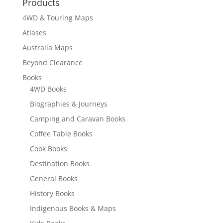
Products
$17.10
4WD & Touring Maps
Atlases
Australia Maps
Beyond Clearance
Books
4WD Books
Biographies & Journeys
Camping and Caravan Books
Coffee Table Books
Cook Books
Destination Books
General Books
History Books
Indigenous Books & Maps