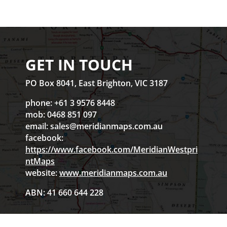
GET IN TOUCH
PO Box 8041, East Brighton, VIC 3187
phone: +61 3 9576 8448
mob: 0468 851 097
email:
sales@meridianmaps.com.au
facebook:
https://www.facebook.com/MeridianWestpri
ntMaps
website:
www.meridianmaps.com.au
ABN: 41 660 644 228