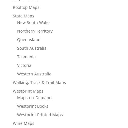
Rooftop Maps
State Maps
New South Wales
Northern Territory
Queensland
South Australia
Tasmania
Victoria
Western Australia
Walking, Track & Trail Maps
Westprint Maps
Maps-on-Demand
Westprint Books
Westprint Printed Maps
Wine Maps