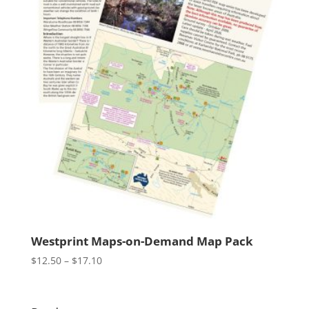
Westprint Maps-on-Demand Map Pack
Price
$
12.50
–
$
17.10
range:
$12.50
through