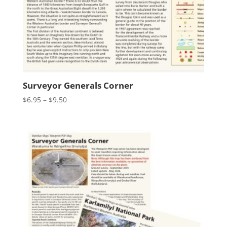
Surveyor Generals Corner
Price
$
6.95
–
$
9.50
range:
$6.95
through
$9.50