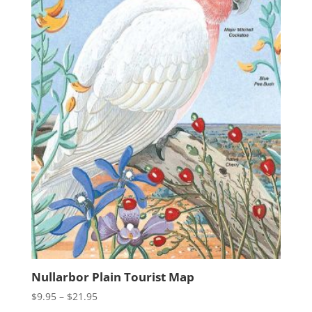
Nullarbor Plain Tourist Map
Price
$
9.95
–
$
21.95
range: