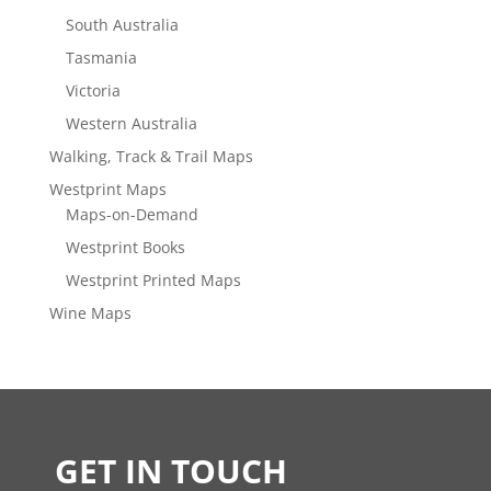
South Australia
Tasmania
Victoria
Western Australia
Walking, Track & Trail Maps
Westprint Maps
Maps-on-Demand
Westprint Books
Westprint Printed Maps
Wine Maps
GET IN TOUCH