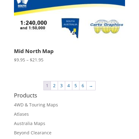
Mid North Map
Price
$
9.95
–
$
21.95
range:
$9.95
through
1
2
3
4
5
6
→
$21.95
Products
4WD & Touring Maps
Atlases
Australia Maps
Beyond Clearance