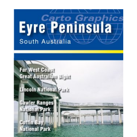
$9.95
through
$21.95