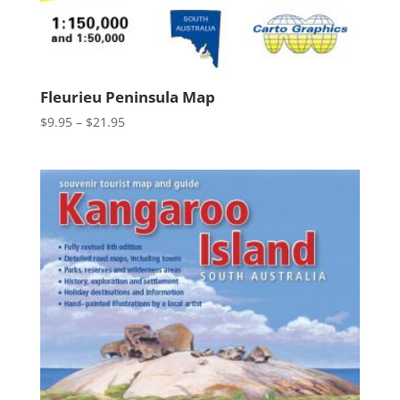
Fleurieu Peninsula Map
Price
$
9.95
–
$
21.95
range:
$9.95
through
$21.95