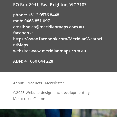
PO Box 8041, East Brighton, VIC 3187
phone: +61 3 9576 8448
mob: 0468 851 097
email:
sales@meridianmaps.com.au
facebook:
https://www.facebook.com/MeridianWestpri
ntMaps
website:
www.meridianmaps.com.au
ABN: 41 660 644 228
About
Products
Newsletter
©2025
Website design and development by
Melbourne Online