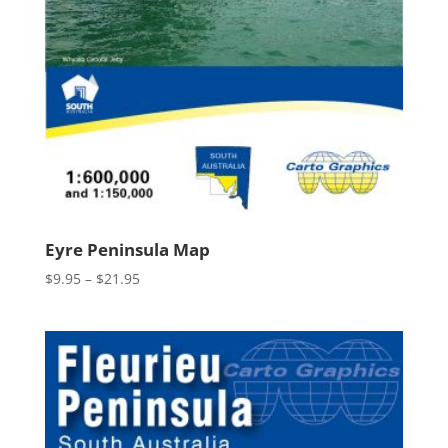
Eyre Peninsula Map
Price
$
9.95
–
$
21.95
range:
$9.95
through
$21.95