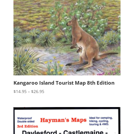
Kangaroo Island Tourist Map 8th Edition
Price
$
14.95
–
$
26.95
range:
$14.95
through
$26.95