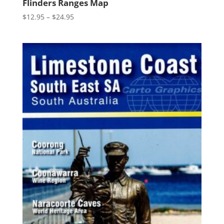
Flinders Ranges Map
Price
$
12.95
–
$
24.95
range:
$12.95
through
$24.95