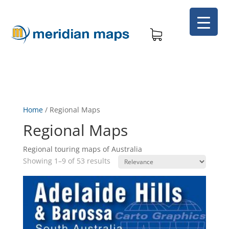
Home
/
Regional Maps
Regional Maps
Regional touring maps of Australia
Showing 1–9 of 53 results