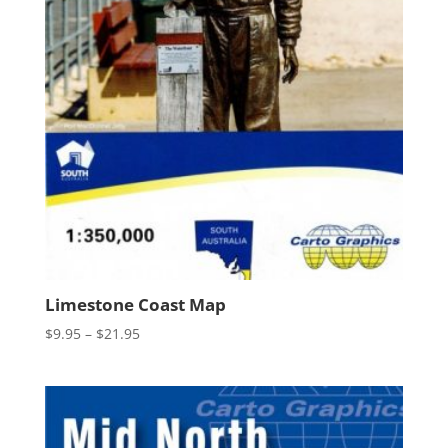
Limestone Coast Map
Price
$
9.95
–
$
21.95
range:
$9.95
through
$21.95