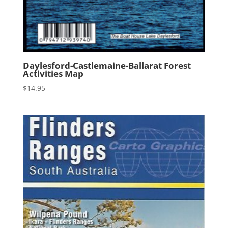
Daylesford-Castlemaine-Ballarat Forest
Activities Map
$
14.95