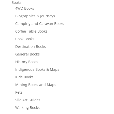
Books
4WD Books
Biographies & Journeys
Camping and Caravan Books
Coffee Table Books
Cook Books
Destination Books
General Books
History Books
Indigenous Books & Maps
Kids Books
Mining Books and Maps
Pets
Silo Art Guides
Walking Books