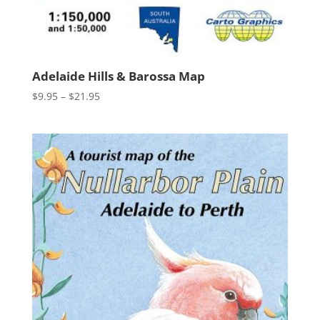
Adelaide Hills & Barossa Map
Price
$
9.95
–
$
21.95
range:
$9.95
through
$21.95