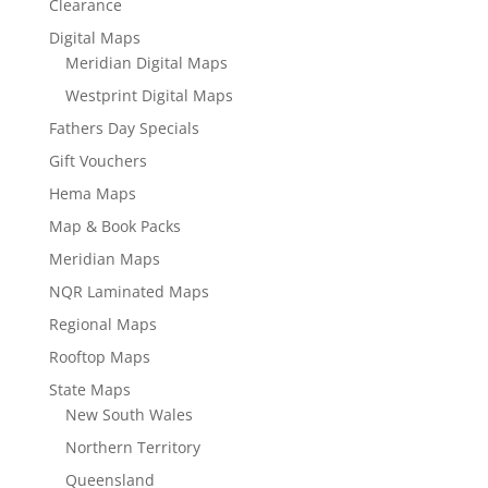
Clearance
Digital Maps
Meridian Digital Maps
Westprint Digital Maps
Fathers Day Specials
Gift Vouchers
Hema Maps
Map & Book Packs
Meridian Maps
NQR Laminated Maps
Regional Maps
Rooftop Maps
State Maps
New South Wales
Northern Territory
Queensland