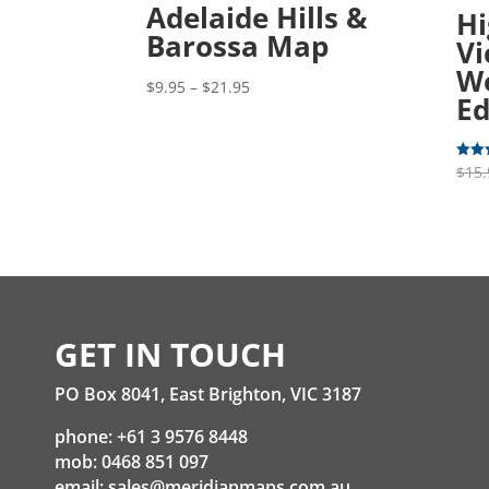
Adelaide Hills &
Hi
Barossa Map
Vi
We
Price
$
9.95
–
$
21.95
Ed
range:
$9.95
through
$
15.
Rated
5.00
$21.95
out o
GET IN TOUCH
PO Box 8041, East Brighton, VIC 3187
phone: +61 3 9576 8448
mob: 0468 851 097
email:
sales@meridianmaps.com.au