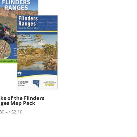
ks of the Flinders
ges Map Pack
Price
30
–
$
52.10
range:
$41.30
through