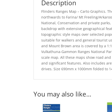
Description
Flinders Ranges Map – Carto Graphics. Th
northwards to Farina/ Mt Freeling/Arkarool
National, Conservation and private parks, 
backdrop with extensive geographical fea
topographic style maps over selected popu
suitable for walkers and general tourist 
and Mount Brown area is covered by a 1:10
Vulkathuna-Gammon Ranges National Park 
scale map. All these maps show road and t
and significant features. Also includes are 
drives. Size 690mm x 1000mm folded to
You may also like…