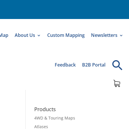
 Map
About Us
Custom Mapping
Newsletters
Feedback
B2B Portal
Products
4WD & Touring Maps
Atlases