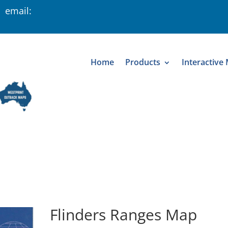
 email:
Home
Products
Interactive
Flinders Ranges Map