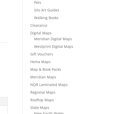
Pets
Silo Art Guides
Walking Books
Clearance
Digital Maps
Meridian Digital Maps
Westprint Digital Maps
Gift Vouchers
Hema Maps
Map & Book Packs
Meridian Maps
NQR Laminated Maps
Regional Maps
Rooftop Maps
State Maps
New South Wales