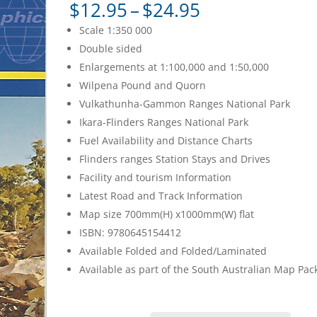
Price
$
12.95
–
$
24.95
range:
Scale 1:350 000
$12.95
Double sided
through
Enlargements at 1:100,000 and 1:50,000
$24.95
Wilpena Pound and Quorn
Vulkathunha-Gammon Ranges National Park
Ikara-Flinders Ranges National Park
Fuel Availability and Distance Charts
Flinders ranges Station Stays and Drives
Facility and tourism Information
Latest Road and Track Information
Map size 700mm(H) x1000mm(W) flat
ISBN: 9780645154412
Available Folded and Folded/Laminated
Available as part of the South Australian Map Pac