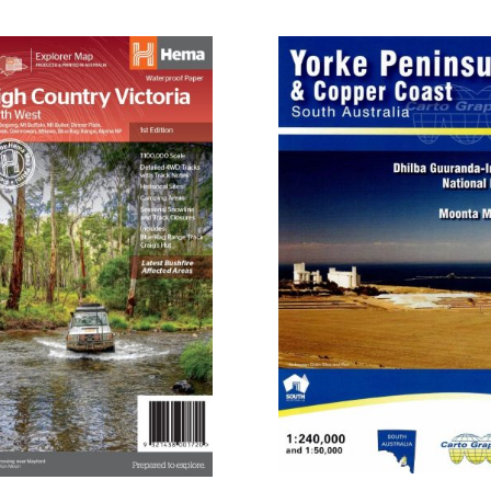
$52.10