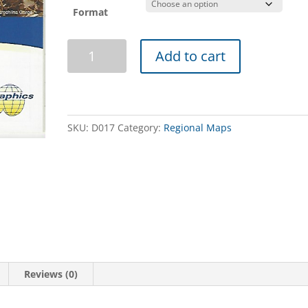
Format
Flinders
Add to cart
Ranges
Map
quantity
SKU:
D017
Category:
Regional Maps
Reviews (0)