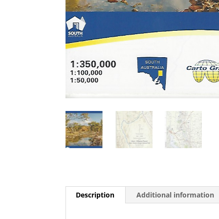
Description
Additional information