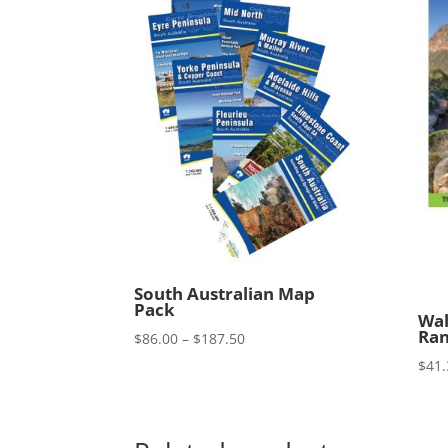
South Australian Map
Pack
Wal
Ran
Price
$
86.00
–
$
187.50
range:
$
41.
$86.00
through
$187.50