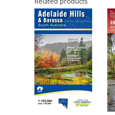
Related products