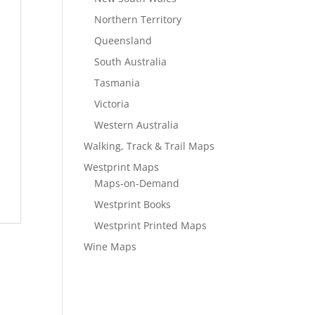
Northern Territory
Queensland
South Australia
Tasmania
Victoria
Western Australia
Walking, Track & Trail Maps
Westprint Maps
Maps-on-Demand
Westprint Books
Westprint Printed Maps
Wine Maps