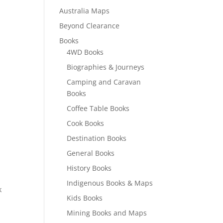
Australia Maps
Beyond Clearance
Books
4WD Books
Biographies & Journeys
Camping and Caravan
Books
Coffee Table Books
Cook Books
Destination Books
General Books
History Books
Indigenous Books & Maps
k
Kids Books
Mining Books and Maps