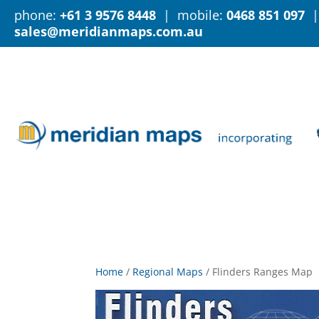
phone:
+61 3 9576 8448
| mobile:
0468 851 097
|
sales@meridianmaps.com.au
Home
/
Regional Maps
/
Flinders Ranges Map