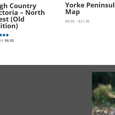
Yorke Peninsu
gh Country
Map
ctoria – North
st (Old
Price
$
9.95
–
$
21.95
ition)
range:
$9.95
through
Original
Current
95
$
8.95
$21.95
price
price
f 5
was:
is:
$15.95.
$8.95.