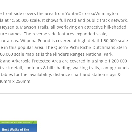
e front side covers the area from Yunta/Orroroo/Wilmington
a at 1:350,000 scale. It shows full road and public track network,
Heysen & Mawson Trails, all overlaying an attractive hill-shaded
ture names. The reverse side features expanded scale,
ar areas. Wilpena Pound is covered at high detail 1:50,000 scale
use in this popular area. The Quorn/ Pichi Richi/ Dutchmans Stern
0,000 scale map as is the Flinders Ranges National Park.
and Arkaroola Protected Area are covered in a single 1:200,000
rack detail, contours & hill shading, walking trails, campgrounds,
tables for fuel availability, distance chart and station stays &
 140mm x 250mm.