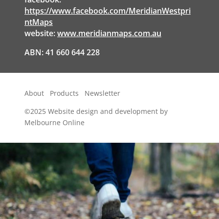
https://www.facebook.com/MeridianWestpri
ntMaps
website:
www.meridianmaps.com.au
ABN: 41 660 644 228
About
Products
Newsletter
©2025
Website design and development by
Melbourne Online