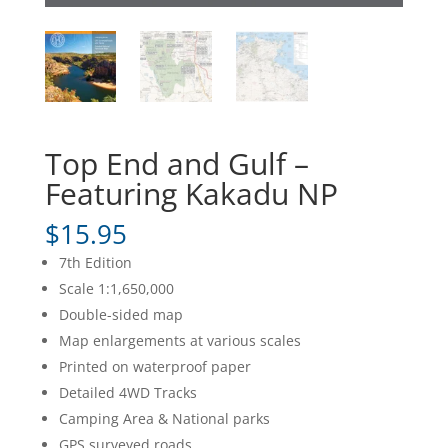
Top End and Gulf –
Featuring Kakadu NP
$
15.95
7th Edition
Scale 1:1,650,000
Double-sided map
Map enlargements at various scales
Printed on waterproof paper
Detailed 4WD Tracks
Camping Area & National parks
GPS surveyed roads