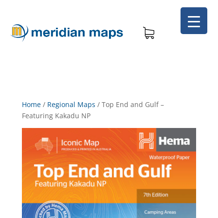
Home
/
Regional Maps
/
Top End and Gulf –
Featuring Kakadu NP