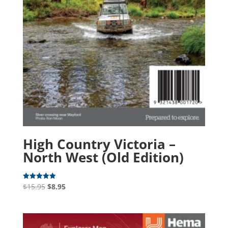
High Country Victoria –
North West (Old Edition)
Original
Current
$
15.95
$
8.95
Rated
5.00
price
price
out of 5
was:
is:
$15.95.
$8.95.