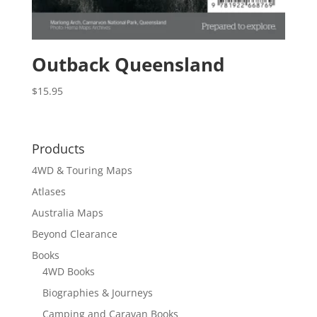
Outback Queensland
$
15.95
Products
4WD & Touring Maps
Atlases
Australia Maps
Beyond Clearance
Books
4WD Books
Biographies & Journeys
Camping and Caravan Books