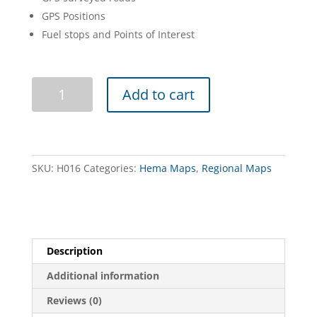
GPS Positions
Fuel stops and Points of Interest
Top
Add to cart
End
and
Gulf
-
Featuring
SKU:
H016
Categories:
Hema Maps
,
Regional Maps
Kakadu
NP
quantity
Description
Additional information
Reviews (0)