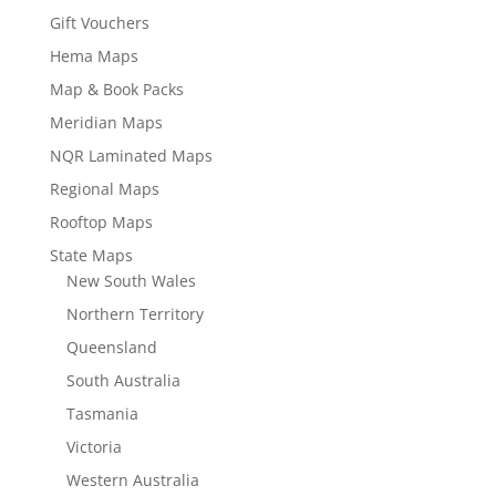
Gift Vouchers
Hema Maps
Map & Book Packs
Meridian Maps
NQR Laminated Maps
Regional Maps
Rooftop Maps
State Maps
New South Wales
Northern Territory
Queensland
South Australia
Tasmania
Victoria
Western Australia