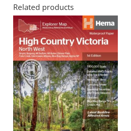
Related products