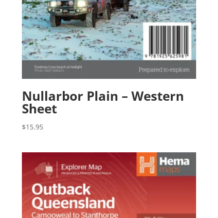
Nullarbor Plain – Western
Sheet
$
15.95