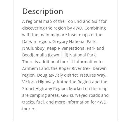
Description
A regional map of the Top End and Gulf for
discovering the region by 4WD. Combining
with the main map are inset maps of the
Darwin region, Gregory National Park,
Nhulunbuy, Keep River National Park and
Boodjamulla (Lawn Hill) National Park.
There is additional tourist information for
Arnhem Land, the Roper River trek, Darwin
region, Douglas-Daly district, Natures Way,
Victoria Highway, Katherine Region and the
Stuart Highway Region. Marked on the map
are camping areas, GPS surveyed roads and
tracks, fuel, and more information for 4WD
tourers.