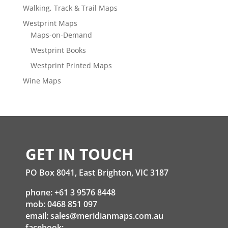
Walking, Track & Trail Maps
Westprint Maps
Maps-on-Demand
Westprint Books
Westprint Printed Maps
Wine Maps
GET IN TOUCH
PO Box 8041, East Brighton, VIC 3187
phone: +61 3 9576 8448
mob: 0468 851 097
email:
sales@meridianmaps.com.au
facebook: