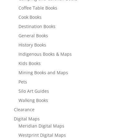
Coffee Table Books
Cook Books
Destination Books
General Books
History Books
Indigenous Books & Maps
Kids Books
Mining Books and Maps
Pets
Silo Art Guides
Walking Books
Clearance
Digital Maps
Meridian Digital Maps
Westprint Digital Maps