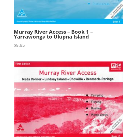
Murray River Access – Book 1 –
Yarrawonga to Ulupna Island
$
8.95