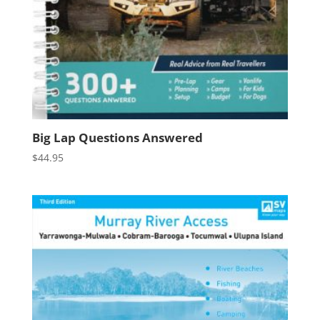
Big Lap Questions Answered
$
44.95