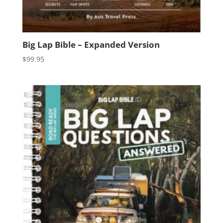
Big Lap Bible – Expanded Version
$
99.95