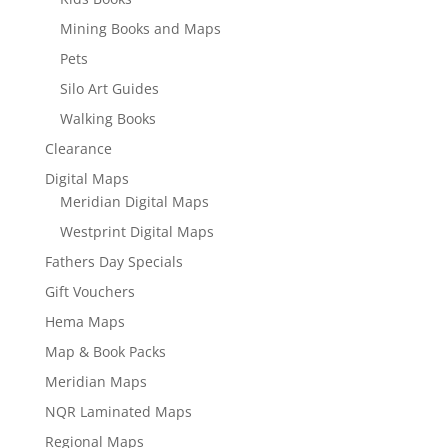
Mining Books and Maps
Pets
Silo Art Guides
Walking Books
Clearance
Digital Maps
Meridian Digital Maps
Westprint Digital Maps
Fathers Day Specials
Gift Vouchers
Hema Maps
Map & Book Packs
Meridian Maps
NQR Laminated Maps
Regional Maps