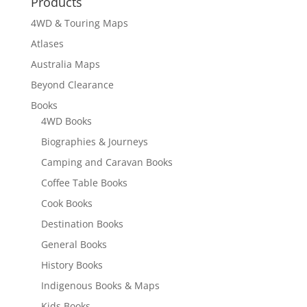
Products
4WD & Touring Maps
Atlases
Australia Maps
Beyond Clearance
Books
4WD Books
Biographies & Journeys
Camping and Caravan Books
Coffee Table Books
Cook Books
Destination Books
General Books
History Books
Indigenous Books & Maps
Kids Books