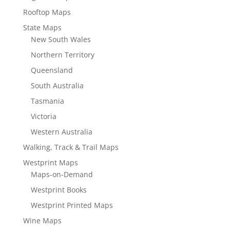
Rooftop Maps
State Maps
New South Wales
Northern Territory
Queensland
South Australia
Tasmania
Victoria
Western Australia
Walking, Track & Trail Maps
Westprint Maps
Maps-on-Demand
Westprint Books
Westprint Printed Maps
Wine Maps