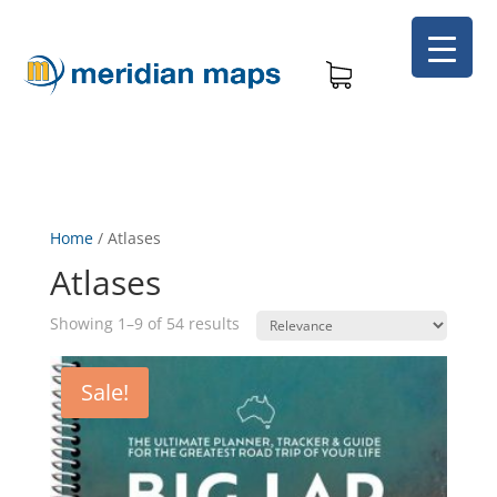
Home
/
Atlases
Atlases
Showing 1–9 of 54 results
Sale!