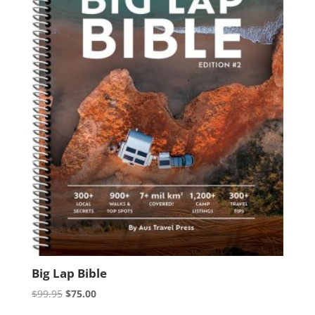
Big Lap Bible
Original
Current
$
99.95
$
75.00
price
price