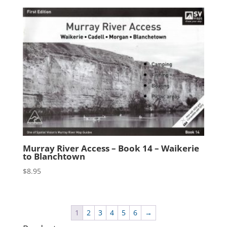
Murray River Access – Book 14 – Waikerie
to Blanchtown
$
8.95
1
2
3
4
5
6
→