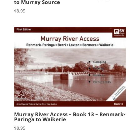
to Murray Source
$
8.95
Murray River Access – Book 13 – Renmark-
Paringa to Waikerie
$
8.95