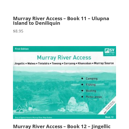
Murray River Access – Book 11 – Ulupna
Island to Deniliquin
$
8.95
Murray River Access – Book 12 – Jingellic