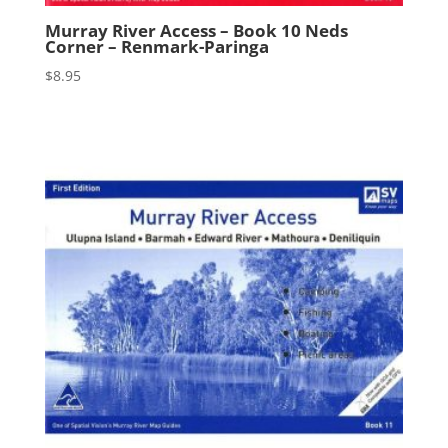
Murray River Access – Book 10 Neds
Corner – Renmark-Paringa
$
8.95