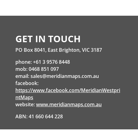
GET IN TOUCH
PO Box 8041, East Brighton, VIC 3187
phone: +61 3 9576 8448
mob: 0468 851 097
email:
sales@meridianmaps.com.au
facebook:
https://www.facebook.com/MeridianWestpri
ntMaps
website:
www.meridianmaps.com.au
ABN: 41 660 644 228