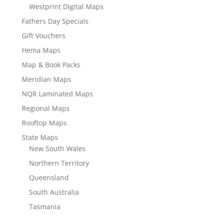
Westprint Digital Maps
Fathers Day Specials
Gift Vouchers
Hema Maps
Map & Book Packs
Meridian Maps
NQR Laminated Maps
Regional Maps
Rooftop Maps
State Maps
New South Wales
Northern Territory
Queensland
South Australia
Tasmania