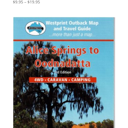
Price
$
9.95
–
$
19.95
range:
$9.95
through
$19.95