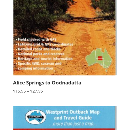
Alice Springs to Oodnadatta
Price
$
15.95
–
$
27.95
range:
$15.95
through
$27.95