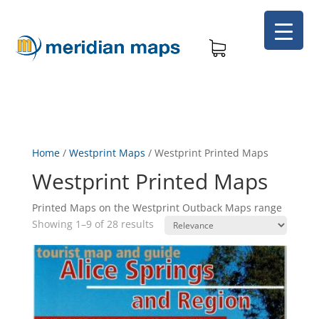
Home
/
Westprint Maps
/
Westprint Printed Maps
Westprint Printed Maps
Printed Maps on the Westprint Outback Maps range
Showing 1–9 of 28 results