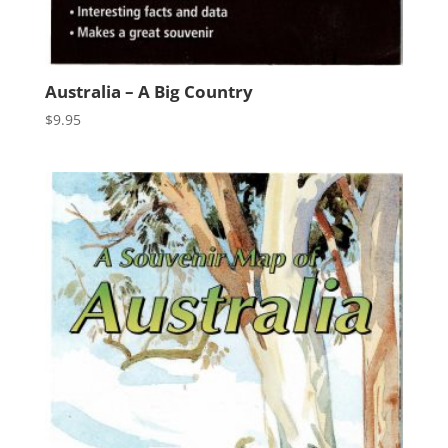
Australia – A Big Country
$
9.95