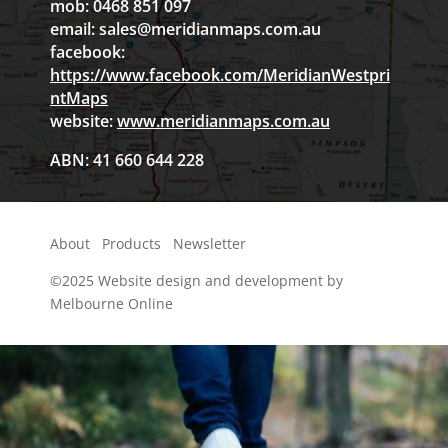
mob: 0468 851 097
email:
sales@meridianmaps.com.au
facebook:
https://www.facebook.com/MeridianWestpri
ntMaps
website:
www.meridianmaps.com.au
ABN: 41 660 644 228
About
Products
Newsletter
©2025
Website design and development by
Melbourne Online