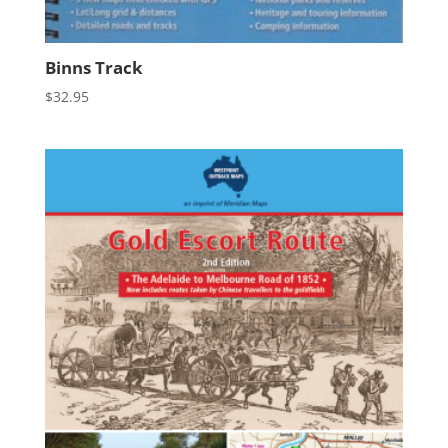
Binns Track
$
32.95