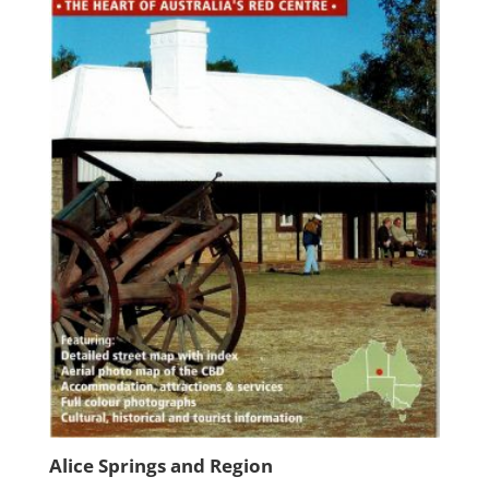
Alice Springs and Region