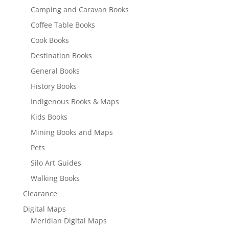
Camping and Caravan Books
Coffee Table Books
Cook Books
Destination Books
General Books
History Books
Indigenous Books & Maps
Kids Books
Mining Books and Maps
Pets
Silo Art Guides
Walking Books
Clearance
Digital Maps
Meridian Digital Maps