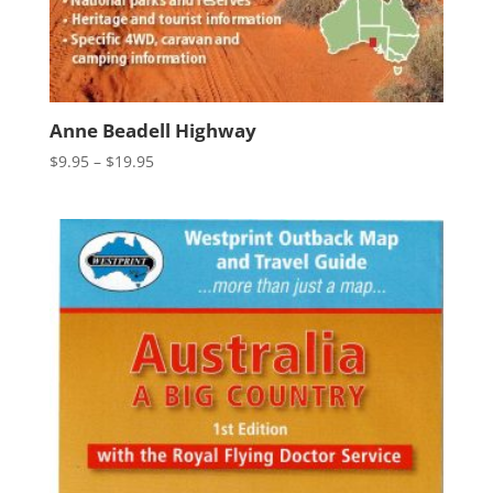
Anne Beadell Highway
Price
$
9.95
–
$
19.95
range:
$9.95
through
$19.95