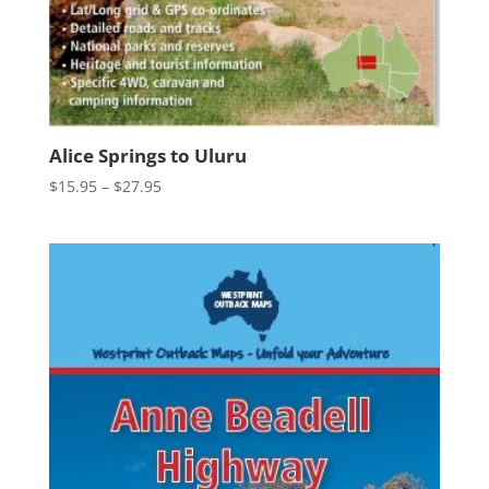
Alice Springs to Uluru
Price
$
15.95
–
$
27.95
range:
$15.95
through
$27.95