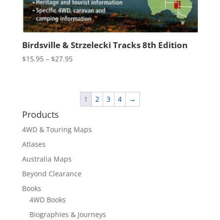
Birdsville & Strzelecki Tracks 8th Edition
Price
$
15.95
–
$
27.95
range:
$15.95
through
1
2
3
4
→
$27.95
Products
4WD & Touring Maps
Atlases
Australia Maps
Beyond Clearance
Books
4WD Books
Biographies & Journeys