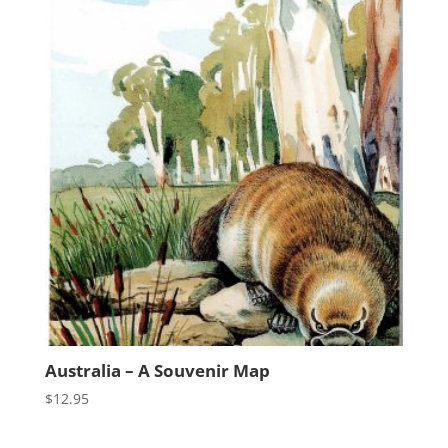
Australia – A Souvenir Map
$
12.95