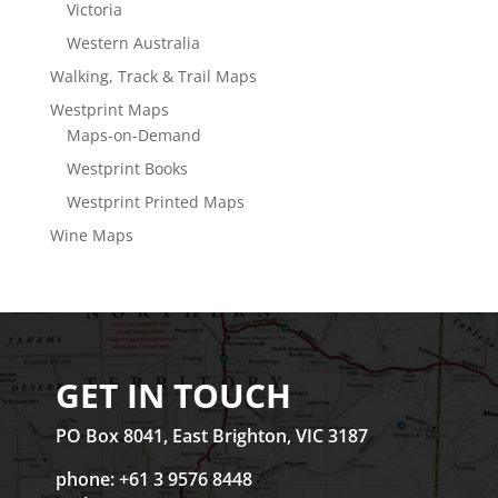
Victoria
Western Australia
Walking, Track & Trail Maps
Westprint Maps
Maps-on-Demand
Westprint Books
Westprint Printed Maps
Wine Maps
GET IN TOUCH
PO Box 8041, East Brighton, VIC 3187
phone: +61 3 9576 8448