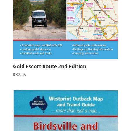
Gold Escort Route 2nd Edition
$
32.95