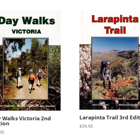
Larapinta Trail 3rd Edi
 Walks Victoria 2nd
tion
$
39.95
95