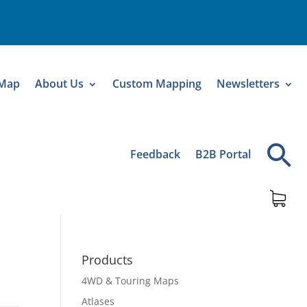
 Map
About Us
Custom Mapping
Newsletters
Feedback
B2B Portal
Products
4WD & Touring Maps
Atlases