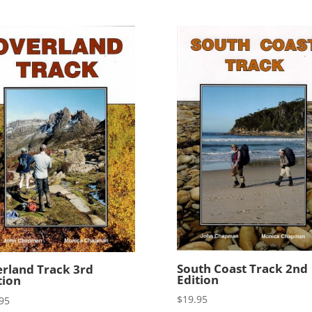
South Coast Track 2nd
rland Track 3rd
Edition
tion
$
19.95
95