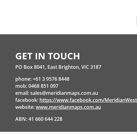
GET IN TOUCH
PO Box 8041, East Brighton, VIC 3187
phone: +61 3 9576 8448
mob: 0468 851 097
email:
sales@meridianmaps.com.au
facebook:
https://www.facebook.com/MeridianWes
website:
www.meridianmaps.com.au
ABN: 41 660 644 228