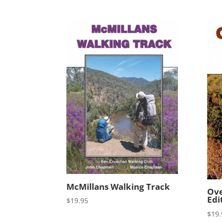
McMillans Walking Track
Ove
Edi
$
19.95
$
19.