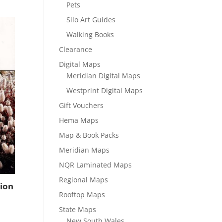
Pets
Silo Art Guides
Walking Books
Clearance
Digital Maps
Meridian Digital Maps
Westprint Digital Maps
Gift Vouchers
Hema Maps
Map & Book Packs
Meridian Maps
NQR Laminated Maps
Regional Maps
tion
Rooftop Maps
State Maps
New South Wales