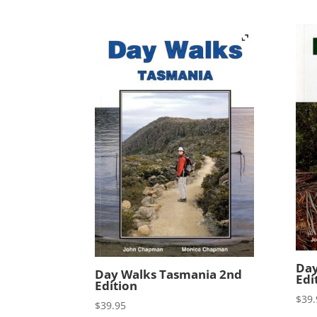
Day
Day Walks Tasmania 2nd
Edi
Edition
$
39.
$
39.95