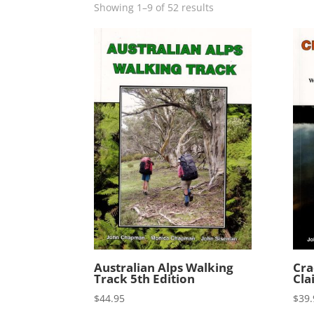
Showing 1–9 of 52 results
Australian Alps Walking
Cra
Track 5th Edition
Cla
$
44.95
$
39.