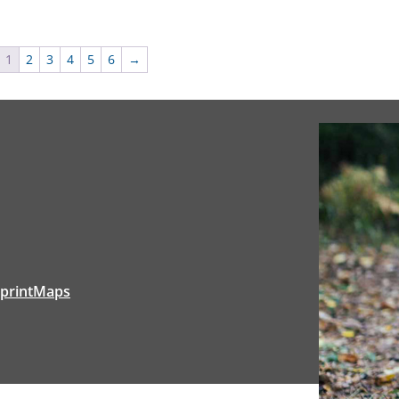
1
2
3
4
5
6
→
tprintMaps