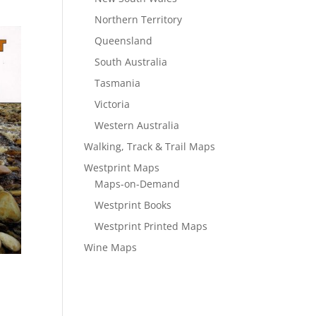
Northern Territory
Queensland
South Australia
Tasmania
Victoria
Western Australia
Walking, Track & Trail Maps
Westprint Maps
Maps-on-Demand
Westprint Books
Westprint Printed Maps
Wine Maps