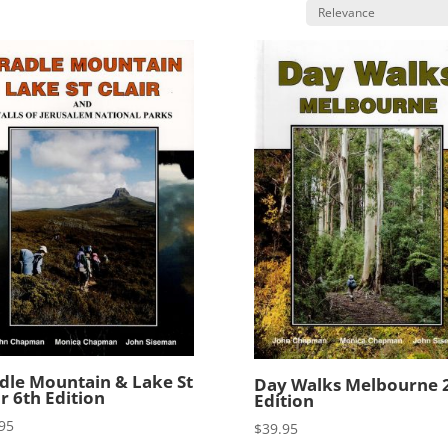
dle Mountain & Lake St
Day Walks Melbourne 
ir 6th Edition
Edition
95
$
39.95