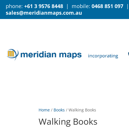
phone:
+61 3 9576 8448
| mobile:
0468 851 097
|
sales@meridianmaps.com.au
Home
/
Books
/
Walking Books
Walking Books