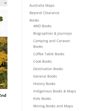
Australia Maps
Beyond Clearance
Books
4WD Books
Biographies & Journeys
Camping and Caravan
Books
Coffee Table Books
Cook Books
Destination Books
General Books
History Books
Indigenous Books & Maps
2nd
Kids Books
Mining Books and Maps