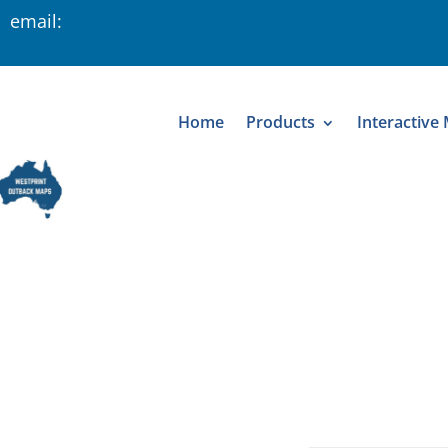
 email:
Home
Products
Interactive