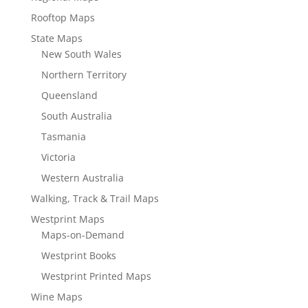
Rooftop Maps
State Maps
New South Wales
Northern Territory
Queensland
South Australia
Tasmania
Victoria
Western Australia
Walking, Track & Trail Maps
Westprint Maps
Maps-on-Demand
Westprint Books
Westprint Printed Maps
Wine Maps