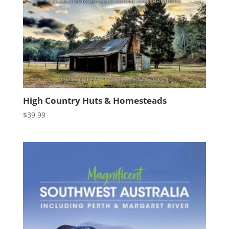
High Country Huts & Homesteads
$
39.99