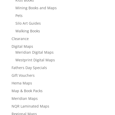
Kids Books
Mining Books and Maps
Pets
Silo Art Guides
Walking Books
Clearance
Digital Maps
Meridian Digital Maps
Westprint Digital Maps
Fathers Day Specials
Gift Vouchers
Hema Maps
Map & Book Packs
Meridian Maps
NQR Laminated Maps
Regional Maps