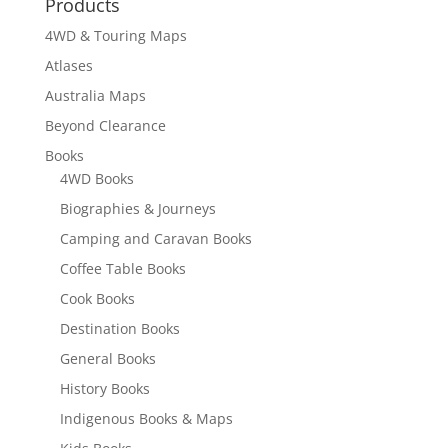
Products
4WD & Touring Maps
Atlases
Australia Maps
Beyond Clearance
Books
4WD Books
Biographies & Journeys
Camping and Caravan Books
Coffee Table Books
Cook Books
Destination Books
General Books
History Books
Indigenous Books & Maps