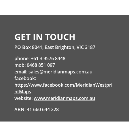
GET IN TOUCH
PO Box 8041, East Brighton, VIC 3187
phone: +61 3 9576 8448
mob: 0468 851 097
email:
sales@meridianmaps.com.au
facebook:
https://www.facebook.com/MeridianWestpri
ntMaps
website:
www.meridianmaps.com.au
ABN: 41 660 644 228