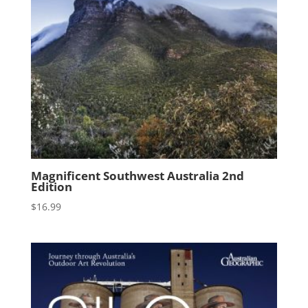
Magnificent Southwest Australia 2nd
Edition
$
16.99