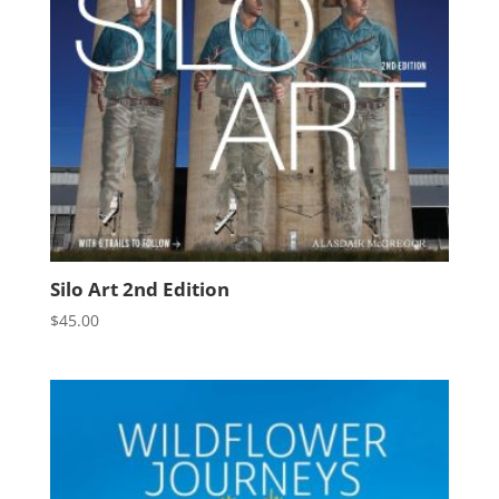
Silo Art 2nd Edition
$
45.00