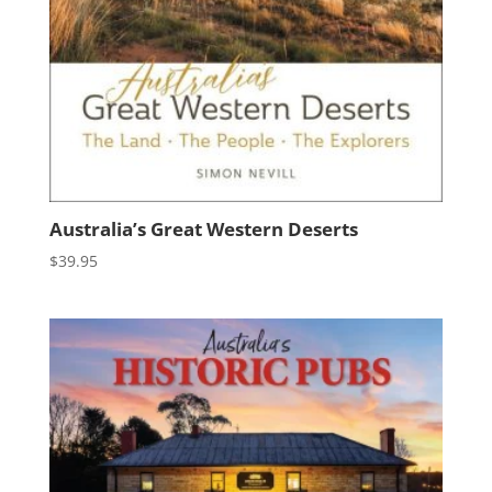
Australia’s Great Western Deserts
$
39.95