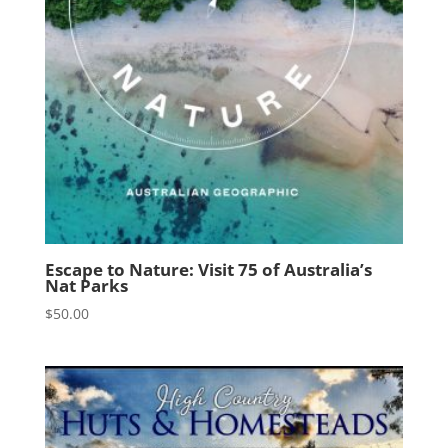
Escape to Nature: Visit 75 of Australia’s
Nat Parks
$
50.00