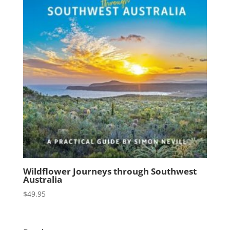
Wildflower Journeys through Southwest
Australia
$
49.95