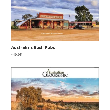
Australia’s Bush Pubs
$
49.95