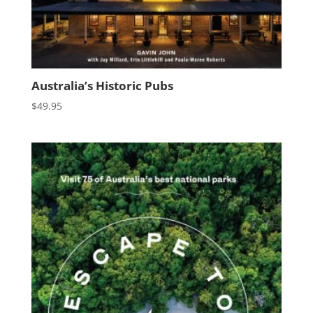
Australia’s Historic Pubs
$
49.95