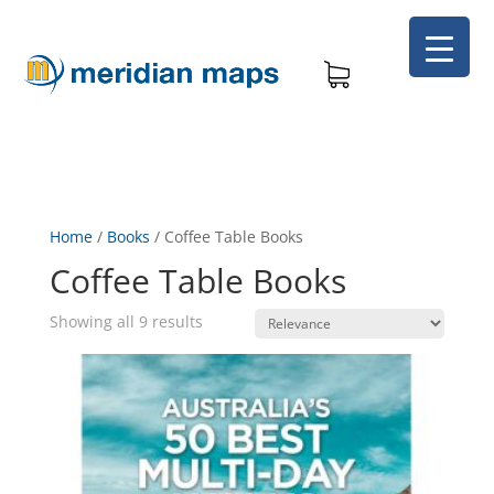
Home
/
Books
/
Coffee Table Books
Coffee Table Books
Showing all 9 results