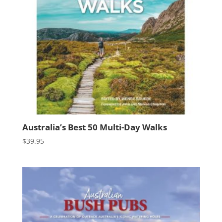
Australia’s Best 50 Multi-Day Walks
$
39.95