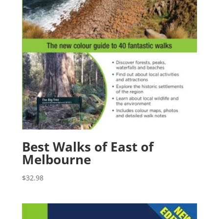
Best Walks of East of
Melbourne
$
32.98