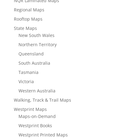
NQR Laminated Maps
Regional Maps
Rooftop Maps
State Maps
New South Wales
Northern Territory
Queensland
South Australia
Tasmania
Victoria
Western Australia
Walking, Track & Trail Maps
Westprint Maps
Maps-on-Demand
Westprint Books
Westprint Printed Maps