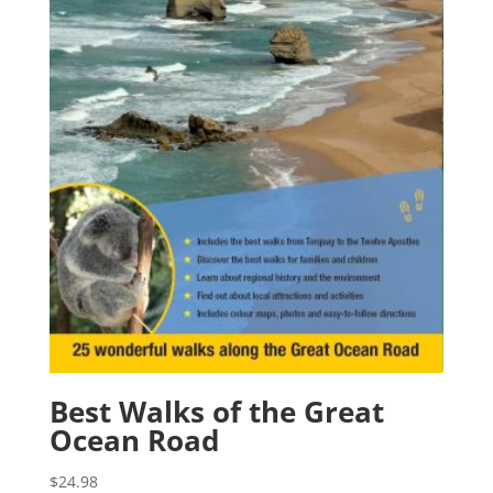
Best Walks of the Great
Ocean Road
$
24.98