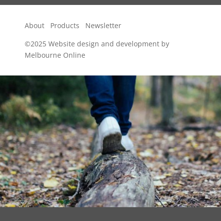
About
Products
Newsletter
©2025
Website design and development by
Melbourne Online