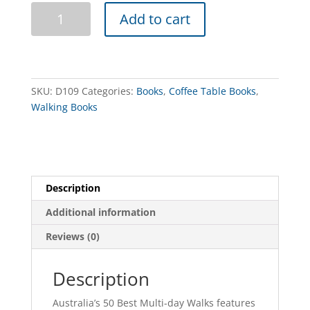
Australia's
Add to cart
Best
50
Multi-
Day
Walks
SKU:
D109
Categories:
Books
,
Coffee Table Books
,
quantity
Walking Books
Description
Additional information
Reviews (0)
Description
Australia’s 50 Best Multi-day Walks features