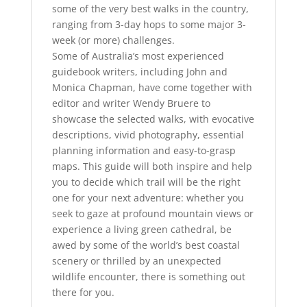
some of the very best walks in the country,
ranging from 3-day hops to some major 3-
week (or more) challenges.
Some of Australia’s most experienced
guidebook writers, including John and
Monica Chapman, have come together with
editor and writer Wendy Bruere to
showcase the selected walks, with evocative
descriptions, vivid photography, essential
planning information and easy-to-grasp
maps. This guide will both inspire and help
you to decide which trail will be the right
one for your next adventure: whether you
seek to gaze at profound mountain views or
experience a living green cathedral, be
awed by some of the world’s best coastal
scenery or thrilled by an unexpected
wildlife encounter, there is something out
there for you.