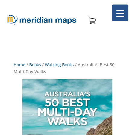
Home
/
Books
/
Walking Books
/
Australia’s Best 50
Multi-Day Walks