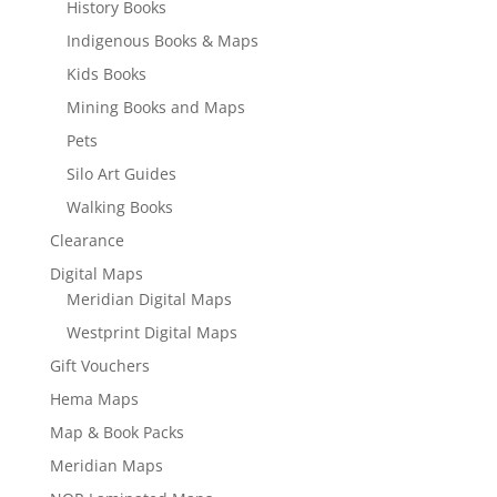
History Books
Indigenous Books & Maps
Kids Books
Mining Books and Maps
Pets
Silo Art Guides
Walking Books
Clearance
Digital Maps
Meridian Digital Maps
Westprint Digital Maps
Gift Vouchers
Hema Maps
Map & Book Packs
Meridian Maps