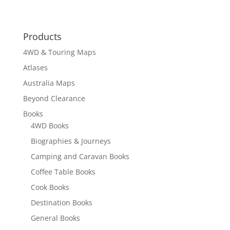
Products
4WD & Touring Maps
Atlases
Australia Maps
Beyond Clearance
Books
4WD Books
Biographies & Journeys
Camping and Caravan Books
Coffee Table Books
Cook Books
Destination Books
General Books