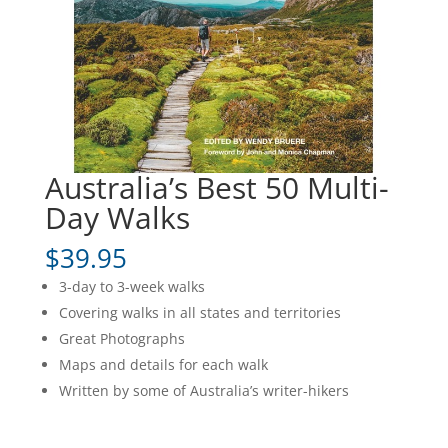
Australia’s Best 50 Multi-
Day Walks
$
39.95
3-day to 3-week walks
Covering walks in all states and territories
Great Photographs
Maps and details for each walk
Written by some of Australia’s writer-hikers