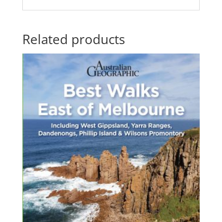
Related products