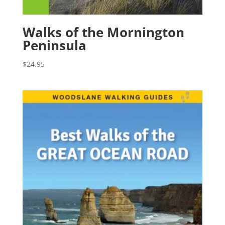
Walks of the Mornington
Peninsula
$
24.95