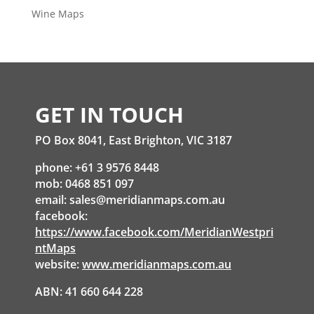
Wine Maps
GET IN TOUCH
PO Box 8041, East Brighton, VIC 3187
phone: +61 3 9576 8448
mob: 0468 851 097
email:
sales@meridianmaps.com.au
facebook:
https://www.facebook.com/MeridianWestpri
ntMaps
website:
www.meridianmaps.com.au
ABN: 41 660 644 228