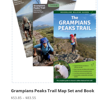
Grampians Peaks Trail Map Set and Book
Price
$
53.85
–
$
83.55
range:
$53.85