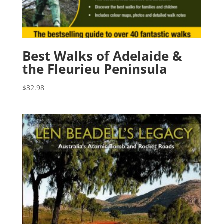
Best Walks of Adelaide &
the Fleurieu Peninsula
$
32.98