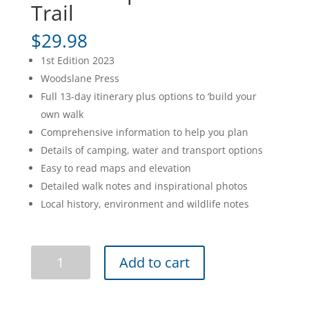
Trail
$
29.98
1st Edition 2023
Woodslane Press
Full 13-day itinerary plus options to ‘build your
own walk
Comprehensive information to help you plan
Details of camping, water and transport options
Easy to read maps and elevation
Detailed walk notes and inspirational photos
Local history, environment and wildlife notes
The
Add to cart
Grampians
Peaks
Trail