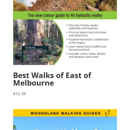
Best Walks of East of
Melbourne
$
32.98