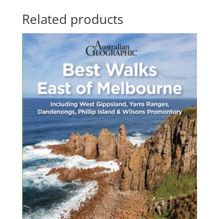
through
Related products
$83.55