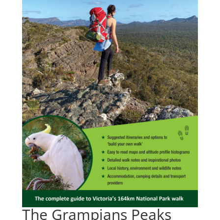
The Grampians Peaks