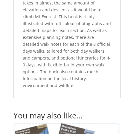
takes in almost the same amount of
elevation and descent as it would be to
climb Mt Everest. This book is richly
illustrated with full-colour photographs and
detailed maps for each section. As well as
extensive planning notes, there are
detailed walk notes for each of the 8 official
days walks, tailored for both day walkers
and campers, and optional itineraries for 4-
9 days, with flexible ‘build your own walk’
options. The book also contains much
Information on the local history,
environment and wildlife.
You may also like…