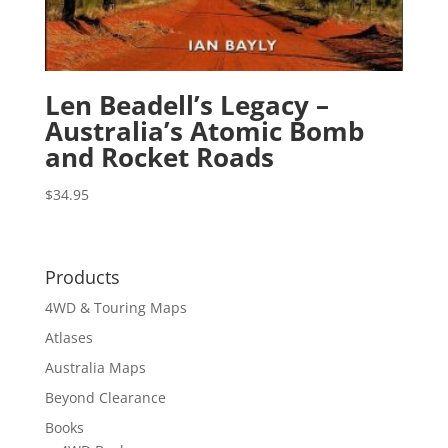
Len Beadell’s Legacy –
Australia’s Atomic Bomb
and Rocket Roads
$
34.95
Products
4WD & Touring Maps
Atlases
Australia Maps
Beyond Clearance
Books