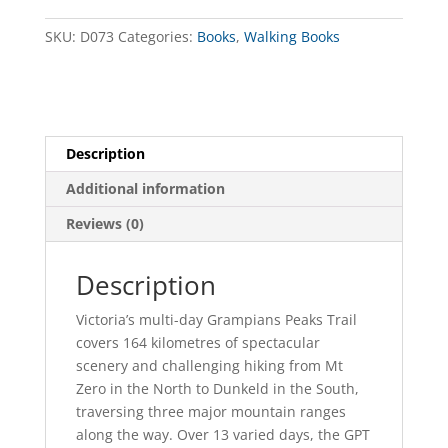
quantity
SKU:
D073
Categories:
Books
,
Walking Books
Description
Additional information
Reviews (0)
Description
Victoria’s multi-day Grampians Peaks Trail
covers 164 kilometres of spectacular
scenery and challenging hiking from Mt
Zero in the North to Dunkeld in the South,
traversing three major mountain ranges
along the way. Over 13 varied days, the GPT