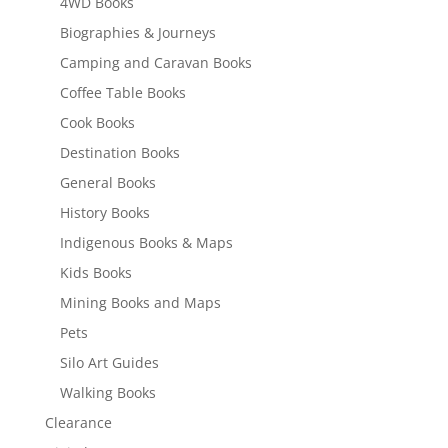
4WD Books
Biographies & Journeys
Camping and Caravan Books
Coffee Table Books
Cook Books
Destination Books
General Books
History Books
Indigenous Books & Maps
Kids Books
Mining Books and Maps
Pets
Silo Art Guides
Walking Books
Clearance