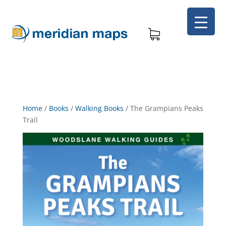
Home
/
Books
/
Walking Books
/
The Grampians Peaks
Trail