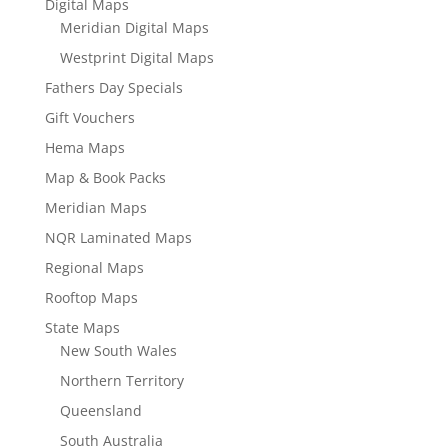
Digital Maps
Meridian Digital Maps
Westprint Digital Maps
Fathers Day Specials
Gift Vouchers
Hema Maps
Map & Book Packs
Meridian Maps
NQR Laminated Maps
Regional Maps
Rooftop Maps
State Maps
New South Wales
Northern Territory
Queensland
South Australia