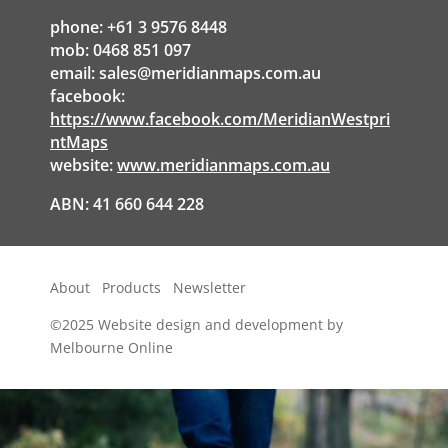
phone: +61 3 9576 8448
mob: 0468 851 097
email:
sales@meridianmaps.com.au
facebook:
https://www.facebook.com/MeridianWestpri
ntMaps
website:
www.meridianmaps.com.au
ABN: 41 660 644 228
About
Products
Newsletter
©2025
Website design and development by
Melbourne Online