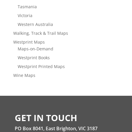
Tasmania
Victoria
Western Australia
Walking, Track & Trail Maps
Westprint Maps
Maps-on-Demand
Westprint Books
Westprint Printed Maps
Wine Maps
GET IN TOUCH
PO Box 8041, East Brighton, VIC 3187