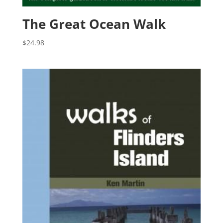
The Great Ocean Walk
$
24.98