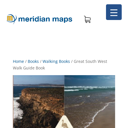
Home
/
Books
/
Walking Books
/
Great South West
Walk Guide Book