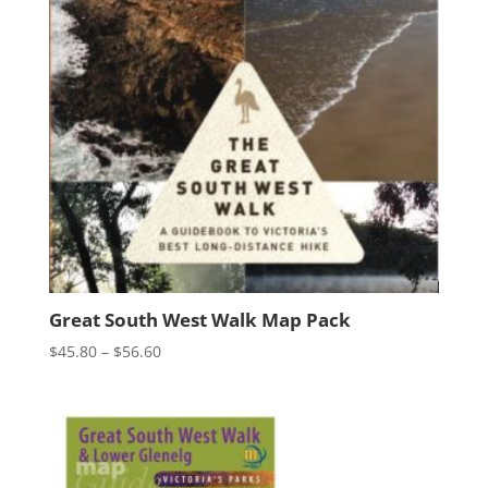
Great South West Walk Map Pack
Price
$
45.80
–
$
56.60
range:
$45.80
through
$56.60