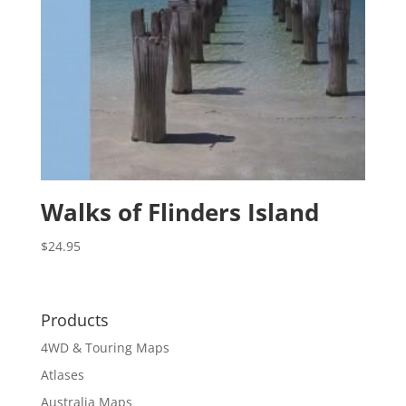
Walks of Flinders Island
$
24.95
Products
4WD & Touring Maps
Atlases
Australia Maps