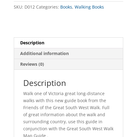
Book
SKU:
D012
Categories:
Books
,
Walking Books
quantity
Description
Additional information
Reviews (0)
Description
Walk one of Victoria great long-distance
walks with this new guide book from the
Friends of the Great South West Walk. Full
of great information about the walk and
surrounding country, use this guide in
conjunction with the Great South West Walk
Map Guide .