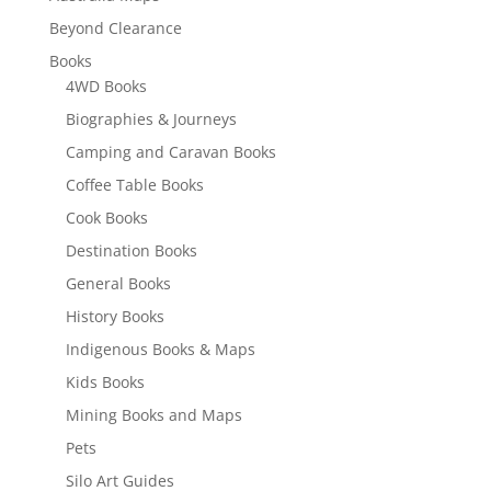
Beyond Clearance
Books
4WD Books
Biographies & Journeys
Camping and Caravan Books
Coffee Table Books
Cook Books
Destination Books
General Books
History Books
Indigenous Books & Maps
Kids Books
Mining Books and Maps
Pets
Silo Art Guides