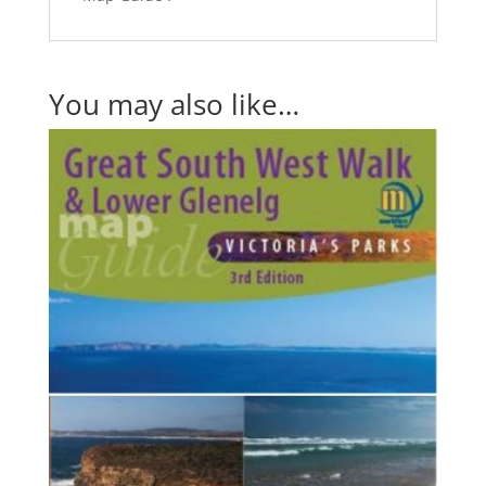
You may also like…