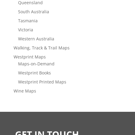
Queensland
South Australia
Tasmania
Victoria
Western Australia
Walking, Track & Trail Maps
Westprint Maps
Maps-on-Demand
Westprint Books
Westprint Printed Maps
Wine Maps
GET IN TOUCH