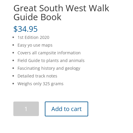
Great South West Walk
Guide Book
$
34.95
1st Edition 2020
Easy yo use maps
Covers all campsite information
Field Guide to plants and animals
Fascinating history and geology
Detailed track notes
Weighs only 325 grams
Great
Add to cart
South
West
Walk
Guide