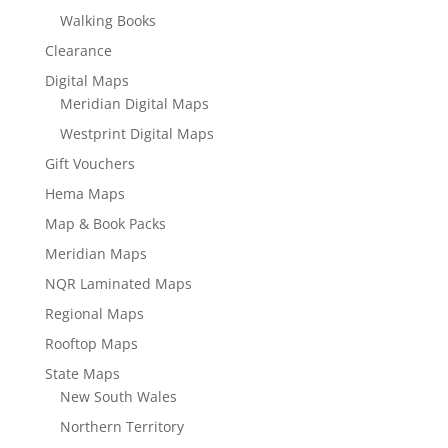
Walking Books
Clearance
Digital Maps
Meridian Digital Maps
Westprint Digital Maps
Gift Vouchers
Hema Maps
Map & Book Packs
Meridian Maps
NQR Laminated Maps
Regional Maps
Rooftop Maps
State Maps
New South Wales
Northern Territory