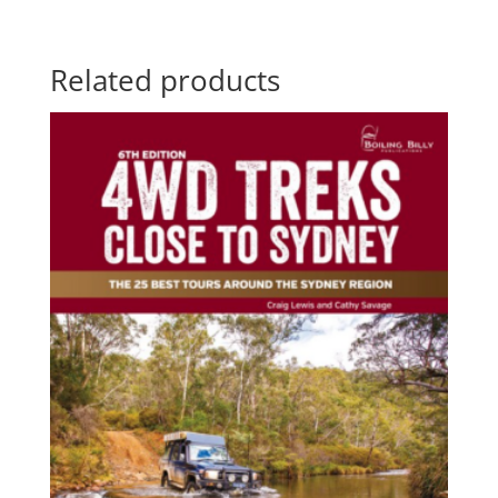
range:
$59.25
through
Related products
$70.00