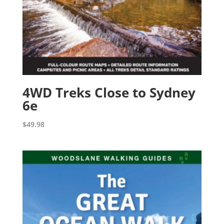
4WD Treks Close to Sydney
6e
$
49.98