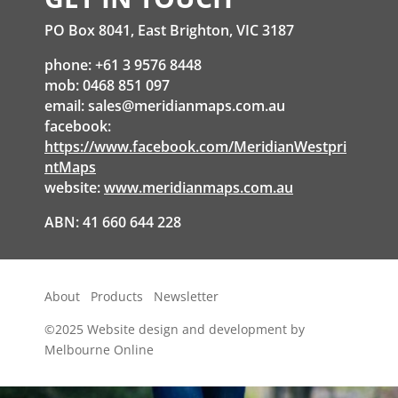
PO Box 8041, East Brighton, VIC 3187
phone: +61 3 9576 8448
mob: 0468 851 097
email:
sales@meridianmaps.com.au
facebook:
https://www.facebook.com/MeridianWestpri
ntMaps
website:
www.meridianmaps.com.au
ABN: 41 660 644 228
About
Products
Newsletter
©2025
Website design and development by
Melbourne Online