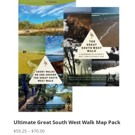
Ultimate Great South West Walk Map Pack
Price
$
59.25
–
$
70.00