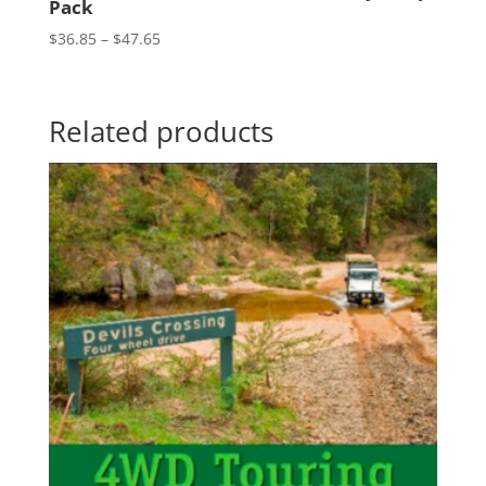
Pack
Price
$
36.85
–
$
47.65
range:
$36.85
through
Related products
$47.65