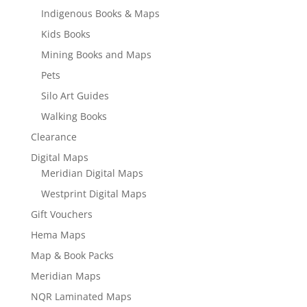
Indigenous Books & Maps
Kids Books
Mining Books and Maps
Pets
Silo Art Guides
Walking Books
Clearance
Digital Maps
Meridian Digital Maps
Westprint Digital Maps
Gift Vouchers
Hema Maps
Map & Book Packs
Meridian Maps
NQR Laminated Maps