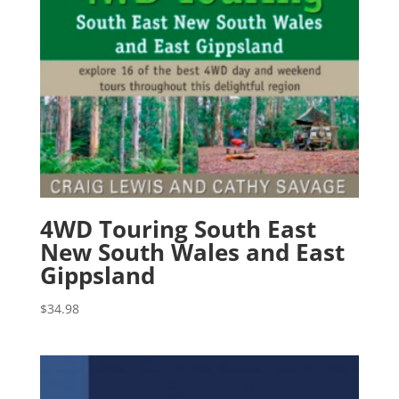
4WD Touring South East
New South Wales and East
Gippsland
$
34.98