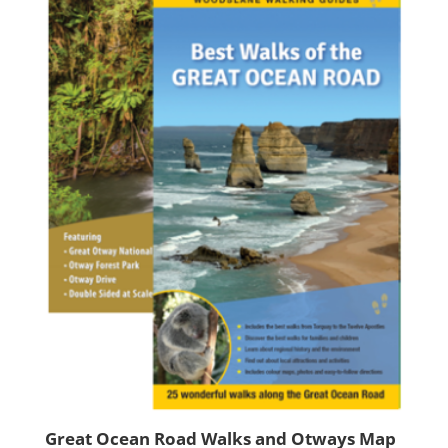
Great Ocean Road Walks and Otways Map