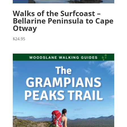
Walks of the Surfcoast –
Bellarine Peninsula to Cape
Otway
$
24.95