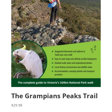
The Grampians Peaks Trail
$
29.98