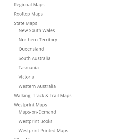
Regional Maps
Rooftop Maps
State Maps
New South Wales
Northern Territory
Queensland
South Australia
Tasmania
Victoria
Western Australia
Walking, Track & Trail Maps
Westprint Maps
Maps-on-Demand
Westprint Books
Westprint Printed Maps