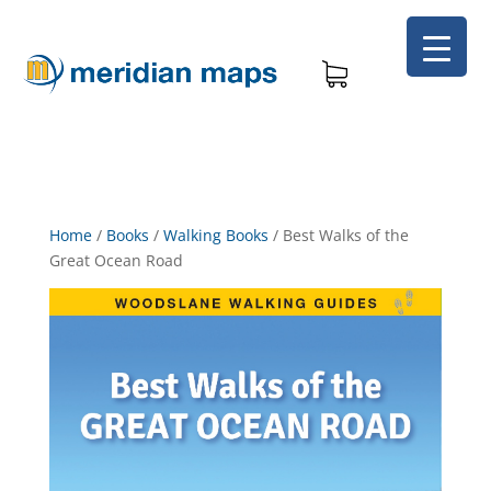
Home
/
Books
/
Walking Books
/
Best Walks of the
Great Ocean Road