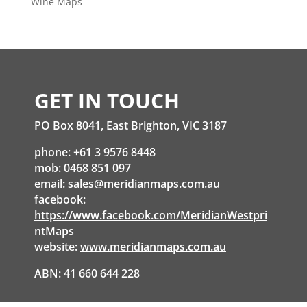
Wine Maps
GET IN TOUCH
PO Box 8041, East Brighton, VIC 3187
phone: +61 3 9576 8448
mob: 0468 851 097
email:
sales@meridianmaps.com.au
facebook:
https://www.facebook.com/MeridianWestpri
ntMaps
website:
www.meridianmaps.com.au
ABN: 41 660 644 228