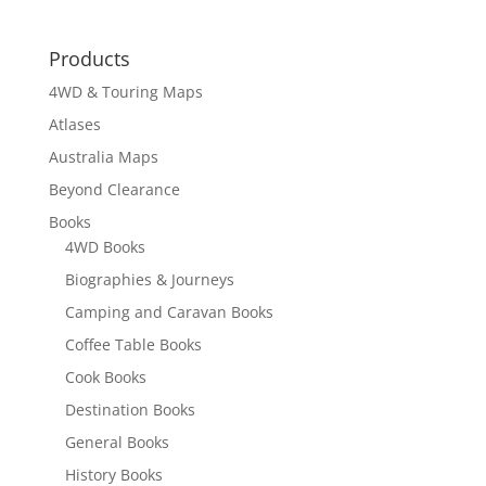
Products
4WD & Touring Maps
Atlases
Australia Maps
Beyond Clearance
Books
4WD Books
Biographies & Journeys
Camping and Caravan Books
Coffee Table Books
Cook Books
Destination Books
General Books
History Books