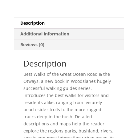
quantity
Description
Additional information
Reviews (0)
Description
Best Walks of the Great Ocean Road & the
Otways, a new book in Woodslanes hugely
successful walking guides series,
introduces the best walks for visitors and
residents alike, ranging from leisurely
beach-side strolls to the more rugged
tracks deep in the bush. Detailed
descriptions and maps help the reader
explore the regions parks, bushland, rivers,
coasts and most interesting urban areas. As