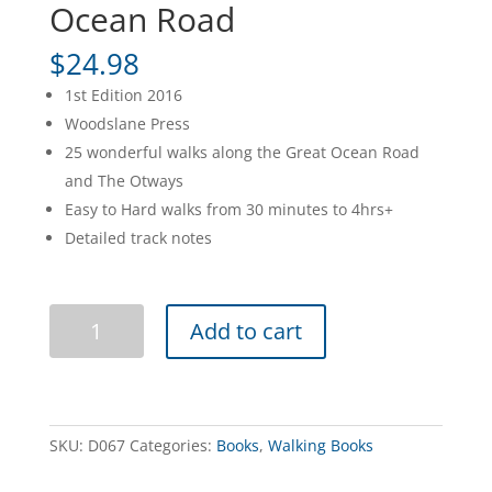
Ocean Road
$
24.98
1st Edition 2016
Woodslane Press
25 wonderful walks along the Great Ocean Road
and The Otways
Easy to Hard walks from 30 minutes to 4hrs+
Detailed track notes
Best
Add to cart
Walks
of
the
Great
Ocean
SKU:
D067
Categories:
Books
,
Walking Books
Road