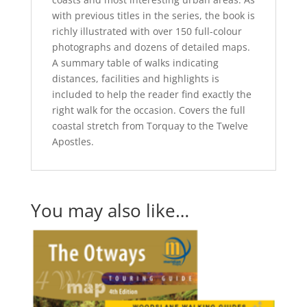
with previous titles in the series, the book is
richly illustrated with over 150 full-colour
photographs and dozens of detailed maps.
A summary table of walks indicating
distances, facilities and highlights is
included to help the reader find exactly the
right walk for the occasion. Covers the full
coastal stretch from Torquay to the Twelve
Apostles.
You may also like…