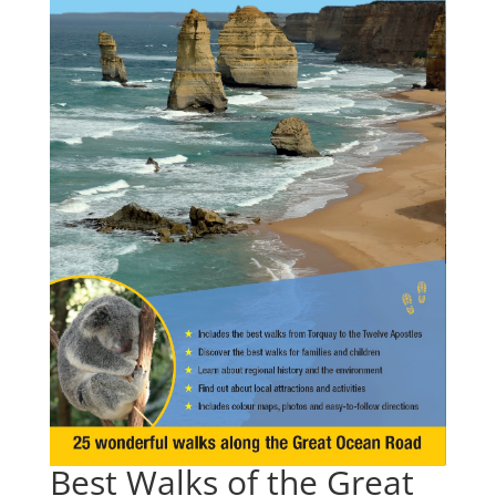
Best Walks of the Great