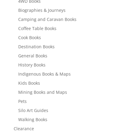
4WD Books
Biographies & Journeys
Camping and Caravan Books
Coffee Table Books
Cook Books
Destination Books
General Books
History Books
Indigenous Books & Maps
Kids Books
Mining Books and Maps
Pets
Silo Art Guides
Walking Books
Clearance