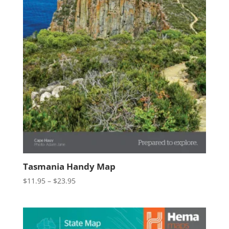
Tasmania Handy Map
Price
$
11.95
–
$
23.95
range:
$11.95
through
$23.95