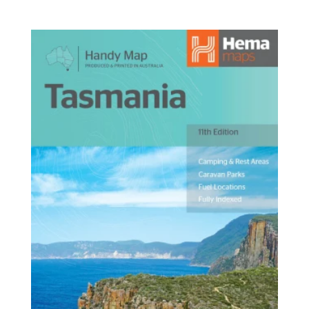
range:
$14.95
through
$42.95