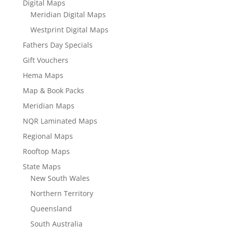
Digital Maps
Meridian Digital Maps
Westprint Digital Maps
Fathers Day Specials
Gift Vouchers
Hema Maps
Map & Book Packs
Meridian Maps
NQR Laminated Maps
Regional Maps
Rooftop Maps
State Maps
New South Wales
Northern Territory
Queensland
South Australia