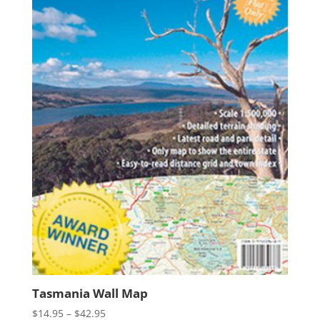
Tasmania Wall Map
Price
$
14.95
–
$
42.95