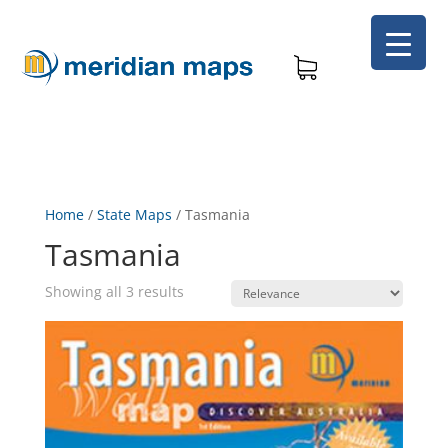
Home
/
State Maps
/
Tasmania
Tasmania
Showing all 3 results