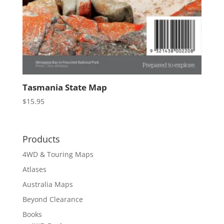
Tasmania State Map
$
15.95
Products
4WD & Touring Maps
Atlases
Australia Maps
Beyond Clearance
Books