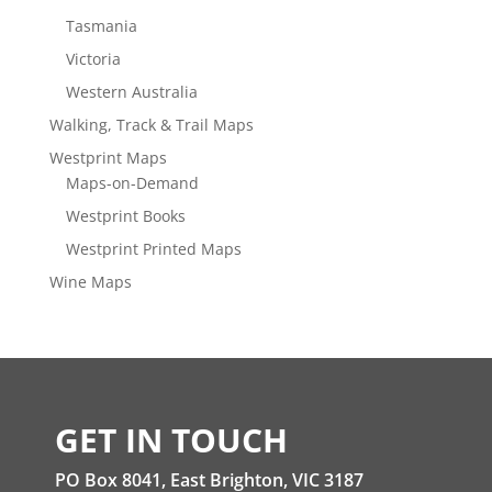
Tasmania
Victoria
Western Australia
Walking, Track & Trail Maps
Westprint Maps
Maps-on-Demand
Westprint Books
Westprint Printed Maps
Wine Maps
GET IN TOUCH
PO Box 8041, East Brighton, VIC 3187