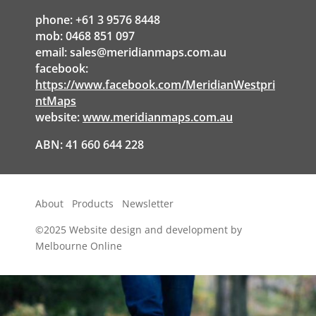
phone: +61 3 9576 8448
mob: 0468 851 097
email:
sales@meridianmaps.com.au
facebook:
https://www.facebook.com/MeridianWestpri
ntMaps
website:
www.meridianmaps.com.au
ABN: 41 660 644 228
About
Products
Newsletter
©2025
Website design and development by
Melbourne Online