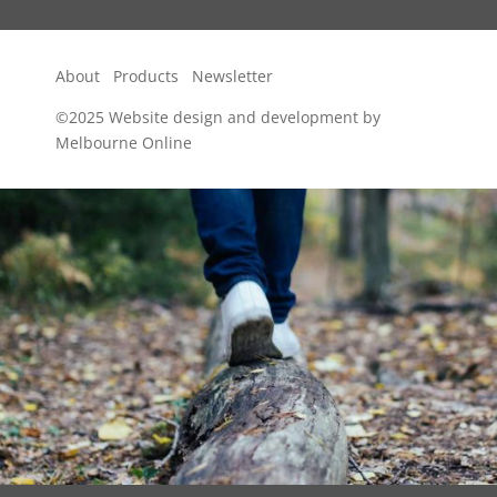
About
Products
Newsletter
©2025
Website design and development by
Melbourne Online