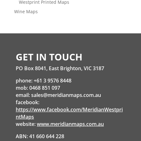
Westprint Printed Maps
Wine Maps
GET IN TOUCH
PO Box 8041, East Brighton, VIC 3187
phone: +61 3 9576 8448
mob: 0468 851 097
email:
sales@meridianmaps.com.au
facebook:
https://www.facebook.com/MeridianWestpri
ntMaps
website:
www.meridianmaps.com.au
ABN: 41 660 644 228