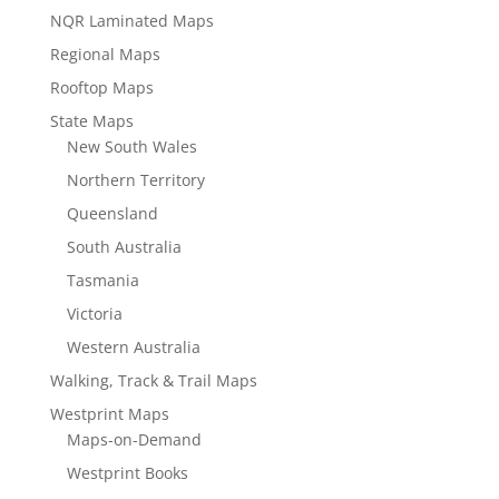
NQR Laminated Maps
Regional Maps
Rooftop Maps
State Maps
New South Wales
Northern Territory
Queensland
South Australia
Tasmania
Victoria
Western Australia
Walking, Track & Trail Maps
Westprint Maps
Maps-on-Demand
Westprint Books