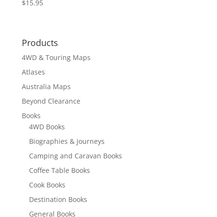
$
15.95
Products
4WD & Touring Maps
Atlases
Australia Maps
Beyond Clearance
Books
4WD Books
Biographies & Journeys
Camping and Caravan Books
Coffee Table Books
Cook Books
Destination Books
General Books