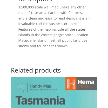
1:500,000 scale wall map unlike any other
map of Tasmania. Packed with features,
and a clean and easy to read design, it is an
invaluable tool for business or home.
Features of the map include all the states
islands in the correct geographical location,
Macquarie Island inset, all public land use
shown and tourist sites shown.
Related products