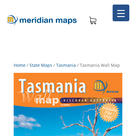
Home
/
State Maps
/
Tasmania
/
Tasmania Wall Map