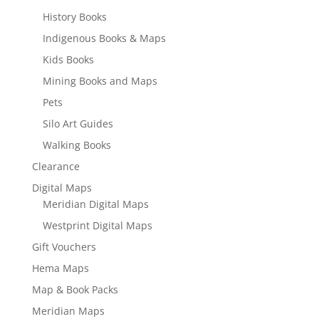
History Books
Indigenous Books & Maps
Kids Books
Mining Books and Maps
Pets
Silo Art Guides
Walking Books
Clearance
Digital Maps
Meridian Digital Maps
Westprint Digital Maps
Gift Vouchers
Hema Maps
Map & Book Packs
Meridian Maps