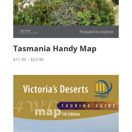
Tasmania Handy Map
Price
$
11.95
–
$
23.95
range:
$11.95
through
$23.95