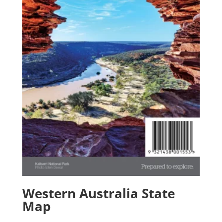
Western Australia State
Map