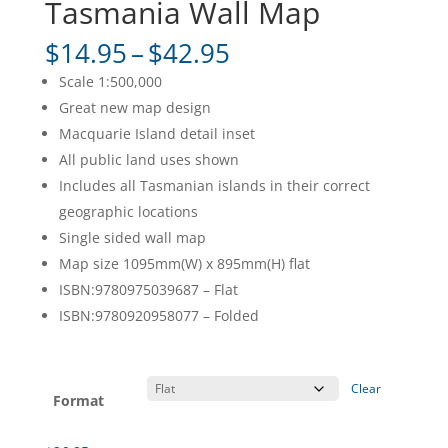
Tasmania Wall Map
Price
$
14.95
–
$
42.95
range:
Scale 1:500,000
$14.95
Great new map design
through
Macquarie Island detail inset
$42.95
All public land uses shown
Includes all Tasmanian islands in their correct
geographic locations
Single sided wall map
Map size 1095mm(W) x 895mm(H) flat
ISBN:9780975039687 – Flat
ISBN:9780920958077 – Folded
Clear
Format