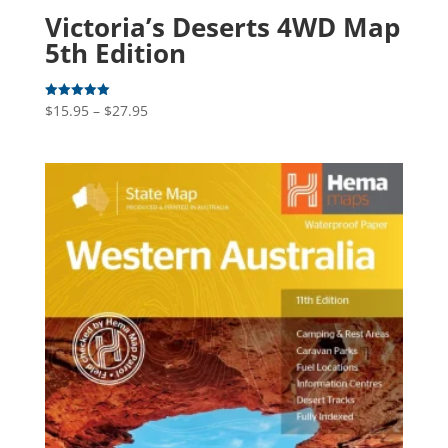
Victoria’s Deserts 4WD Map
5th Edition
Price
$
15.95
–
$
27.95
Rated
5.00
range:
out of 5
$15.95
through
$27.95