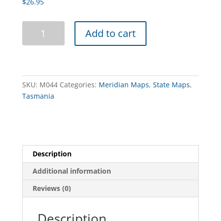
$
26.95
Tasmania
Add to cart
Wall
Map
quantity
SKU:
M044
Categories:
Meridian Maps
,
State Maps
,
Tasmania
Description
Additional information
Reviews (0)
Description