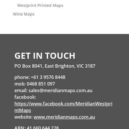
Westprint Printed Maps
Wine Maps
GET IN TOUCH
PO Box 8041, East Brighton, VIC 3187
phone: +61 3 9576 8448
mob: 0468 851 097
email:
sales@meridianmaps.com.au
facebook:
https://www.facebook.com/MeridianWestpri
ntMaps
website:
www.meridianmaps.com.au
ABN: 41 660 644 228