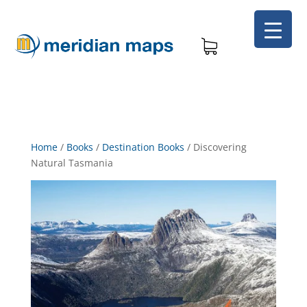
Home
/
Books
/
Destination Books
/
Discovering
Natural Tasmania