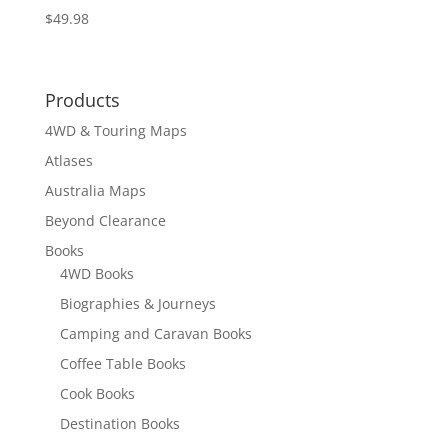
$
49.98
Products
4WD & Touring Maps
Atlases
Australia Maps
Beyond Clearance
Books
4WD Books
Biographies & Journeys
Camping and Caravan Books
Coffee Table Books
Cook Books
Destination Books