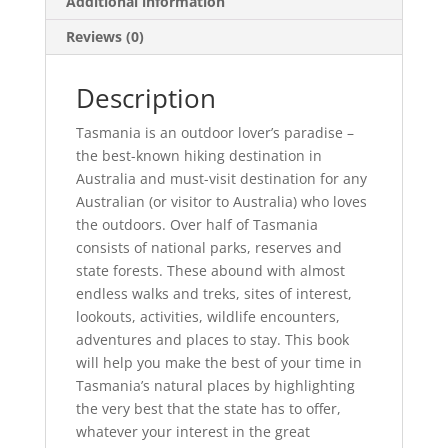
Additional information
Reviews (0)
Description
Tasmania is an outdoor lover’s paradise –
the best-known hiking destination in
Australia and must-visit destination for any
Australian (or visitor to Australia) who loves
the outdoors. Over half of Tasmania
consists of national parks, reserves and
state forests. These abound with almost
endless walks and treks, sites of interest,
lookouts, activities, wildlife encounters,
adventures and places to stay. This book
will help you make the best of your time in
Tasmania’s natural places by highlighting
the very best that the state has to offer,
whatever your interest in the great