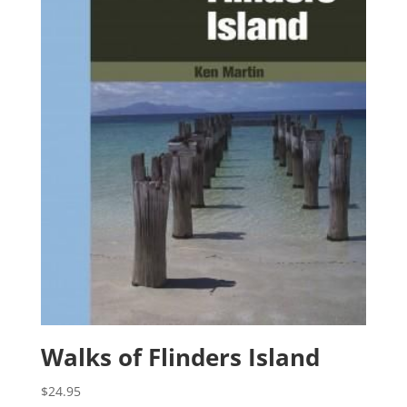
Walks of Flinders Island
$
24.95