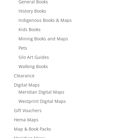
General Books
History Books
Indigenous Books & Maps
Kids Books
Mining Books and Maps
Pets
Silo Art Guides
Walking Books
Clearance
Digital Maps
Meridian Digital Maps
Westprint Digital Maps
Gift Vouchers
Hema Maps
Map & Book Packs