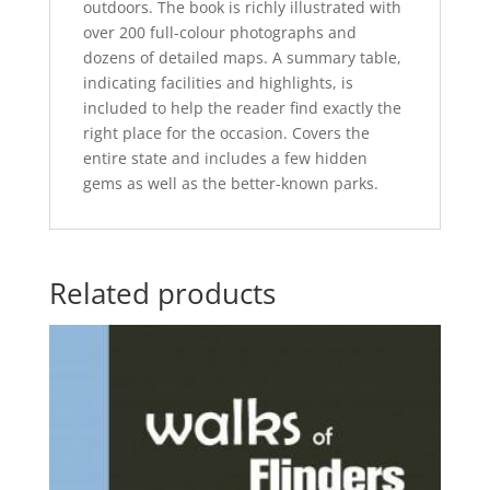
outdoors. The book is richly illustrated with
over 200 full-colour photographs and
dozens of detailed maps. A summary table,
indicating facilities and highlights, is
included to help the reader find exactly the
right place for the occasion. Covers the
entire state and includes a few hidden
gems as well as the better-known parks.
Related products