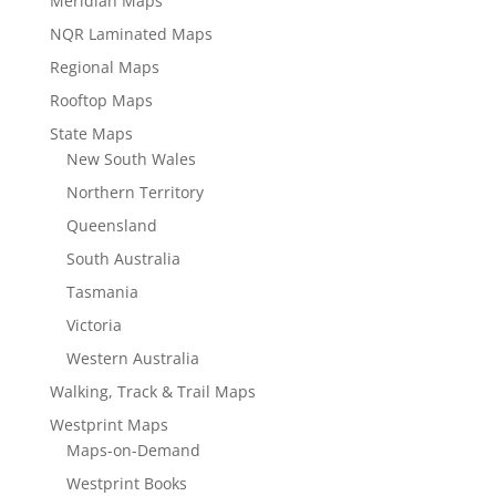
Meridian Maps
NQR Laminated Maps
Regional Maps
Rooftop Maps
State Maps
New South Wales
Northern Territory
Queensland
South Australia
Tasmania
Victoria
Western Australia
Walking, Track & Trail Maps
Westprint Maps
Maps-on-Demand
Westprint Books