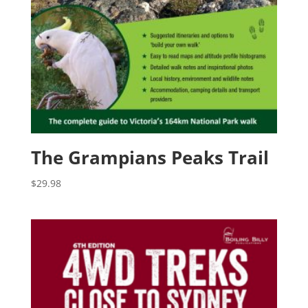
The Grampians Peaks Trail
$
29.98