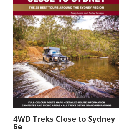
4WD Treks Close to Sydney
6e