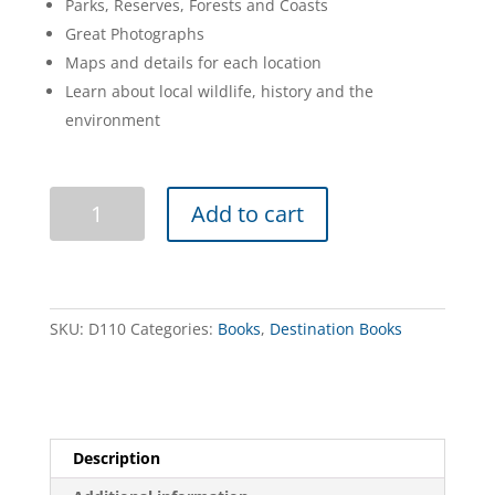
Parks, Reserves, Forests and Coasts
Great Photographs
Maps and details for each location
Learn about local wildlife, history and the
environment
Discovering
Add to cart
Natural
Tasmania
quantity
SKU:
D110
Categories:
Books
,
Destination Books
Description