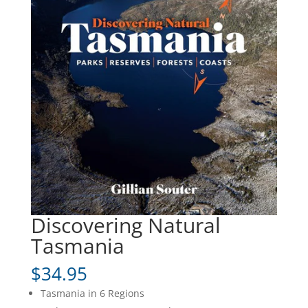
Discovering Natural
Tasmania
$
34.95
Tasmania in 6 Regions