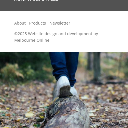
About
Products
Newsletter
©2025
Website design and development by
Melbourne Online