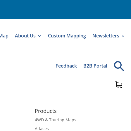
 Map
About Us
Custom Mapping
Newsletters
Feedback
B2B Portal
Products
4WD & Touring Maps
Atlases