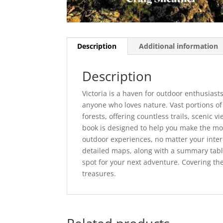
Description
Additional information
Description
Victoria is a haven for outdoor enthusiasts
anyone who loves nature. Vast portions of
forests, offering countless trails, scenic 
book is designed to help you make the mos
outdoor experiences, no matter your inte
detailed maps, along with a summary table 
spot for your next adventure. Covering the
treasures.