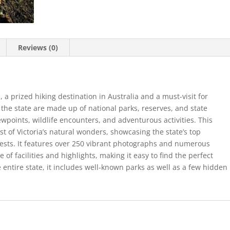
Reviews (0)
, a prized hiking destination in Australia and a must-visit for
 the state are made up of national parks, reserves, and state
viewpoints, wildlife encounters, and adventurous activities. This
t of Victoria’s natural wonders, showcasing the state’s top
rests. It features over 250 vibrant photographs and numerous
of facilities and highlights, making it easy to find the perfect
 entire state, it includes well-known parks as well as a few hidden