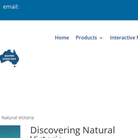
 email:
Home
Products
Interactive
 Natural Victoria
Discovering Natural