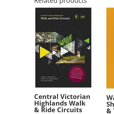
Related products
Central Victorian
Wa
Highlands Walk
Sh
& Ride Circuits
& 