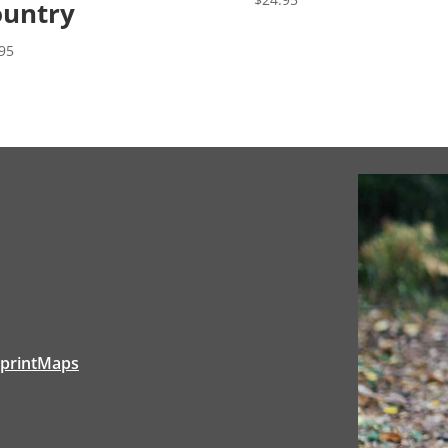
untry
95
tprintMaps