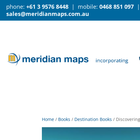
phone:
+61 3 9576 8448
| mobile:
0468 851 097
|
sales@meridianmaps.com.au
Home
/
Books
/
Destination Books
/
Discovering