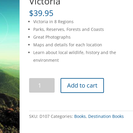
Victoria
$
39.95
Victoria in 8 Regions
Parks, Reserves, Forests and Coasts
Great Photographs
Maps and details for each location
Learn about local wildlife, history and the
environment
Discovering
Add to cart
Natural
Victoria
quantity
SKU:
D107
Categories:
Books
,
Destination Books