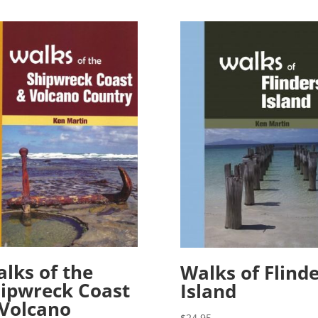
lks of the
Walks of Flind
ipwreck Coast
Island
Volcano
$
24.95