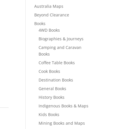
Australia Maps
Beyond Clearance
Books
4WD Books
Biographies & Journeys
Camping and Caravan
Books
Coffee Table Books
Cook Books
Destination Books
General Books
History Books
Indigenous Books & Maps
Kids Books
Mining Books and Maps