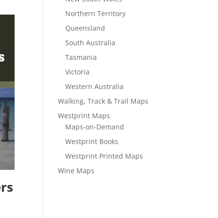
Northern Territory
Queensland
South Australia
Tasmania
Victoria
Western Australia
Walking, Track & Trail Maps
Westprint Maps
Maps-on-Demand
Westprint Books
Westprint Printed Maps
Wine Maps
ers