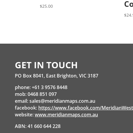
Co
$
25.00
$
24.
GET IN TOUCH
PO Box 8041, East Brighton, VIC 3187
phone: +61 3 9576 8448
mob: 0468 851 097
email:
sales@meridianmaps.com.au
facebook:
https://www.facebook.com/MeridianWes
website:
www.meridianmaps.com.au
ABN: 41 660 644 228