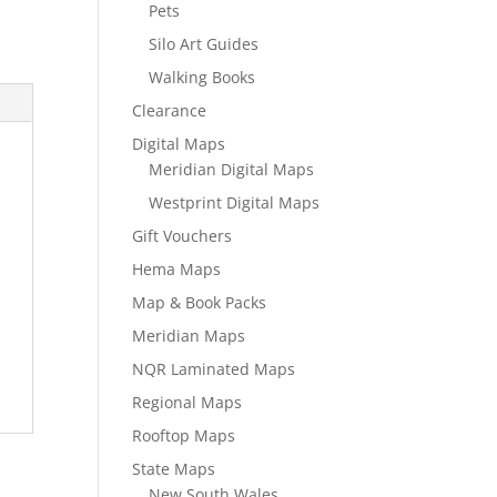
Pets
Silo Art Guides
Walking Books
Clearance
Digital Maps
Meridian Digital Maps
Westprint Digital Maps
Gift Vouchers
Hema Maps
Map & Book Packs
Meridian Maps
NQR Laminated Maps
Regional Maps
Rooftop Maps
State Maps
New South Wales