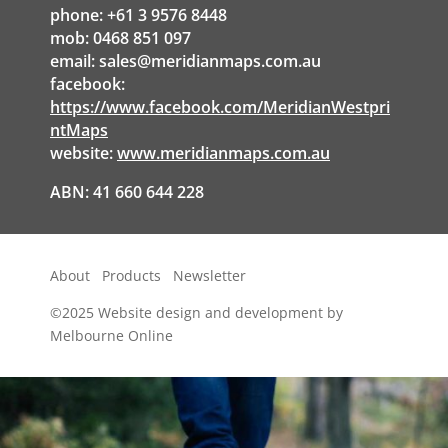
phone: +61 3 9576 8448
mob: 0468 851 097
email:
sales@meridianmaps.com.au
facebook:
https://www.facebook.com/MeridianWestpri
ntMaps
website:
www.meridianmaps.com.au
ABN: 41 660 644 228
About
Products
Newsletter
©2025
Website design and development by
Melbourne Online