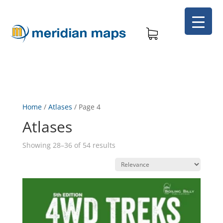
Home
/
Atlases
/
Page 4
Atlases
Showing 28–36 of 54 results