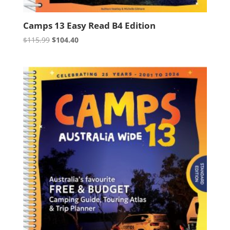
Camps 13 Easy Read B4 Edition
Original
Current
$
115.99
$
104.40
price
price
was:
is:
$115.99.
$104.40.