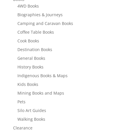
4WD Books
Biographies & Journeys
Camping and Caravan Books
Coffee Table Books
Cook Books
Destination Books
General Books
History Books
Indigenous Books & Maps
Kids Books
Mining Books and Maps
Pets
Silo Art Guides
Walking Books
Clearance