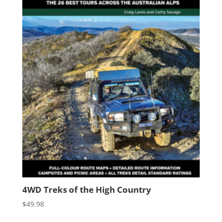
4WD Treks of the High Country
$
49.98