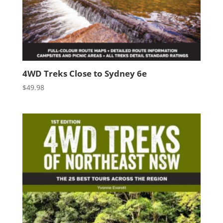
4WD Treks Close to Sydney 6e
$
49.98