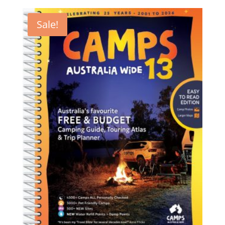
Sale!