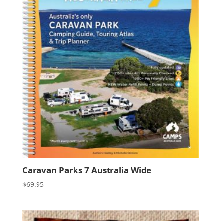
Caravan Parks 7 Australia Wide
$
69.95