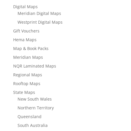
Digital Maps
Meridian Digital Maps
Westprint Digital Maps
Gift Vouchers
Hema Maps
Map & Book Packs
Meridian Maps
NQR Laminated Maps
Regional Maps
Rooftop Maps
State Maps
New South Wales
Northern Territory
Queensland
South Australia