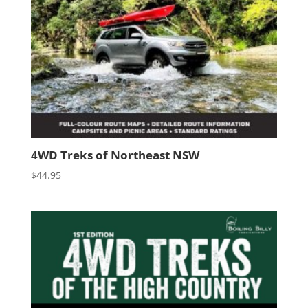
4WD Treks of Northeast NSW
$
44.95