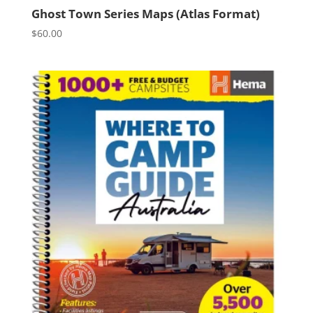
Ghost Town Series Maps (Atlas Format)
$
60.00