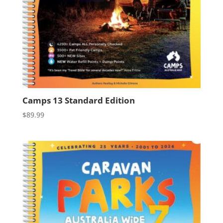
Camps 13 Standard Edition
$
89.99