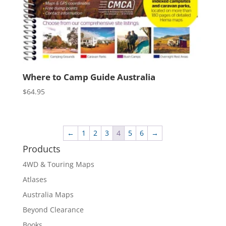
Where to Camp Guide Australia
$
64.95
←
1
2
3
4
5
6
→
Products
4WD & Touring Maps
Atlases
Australia Maps
Beyond Clearance
Books