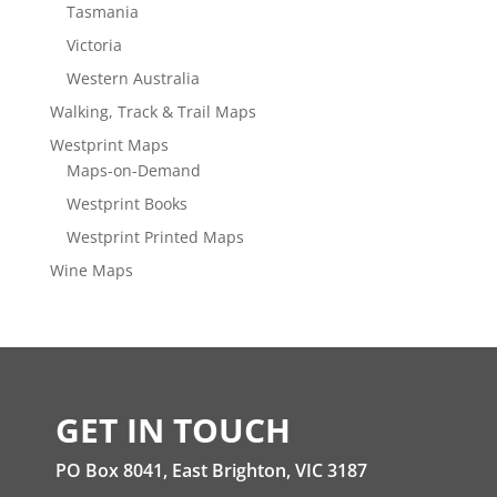
Tasmania
Victoria
Western Australia
Walking, Track & Trail Maps
Westprint Maps
Maps-on-Demand
Westprint Books
Westprint Printed Maps
Wine Maps
GET IN TOUCH
PO Box 8041, East Brighton, VIC 3187