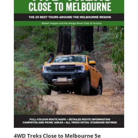
4WD Treks Close to Melbourne 5e