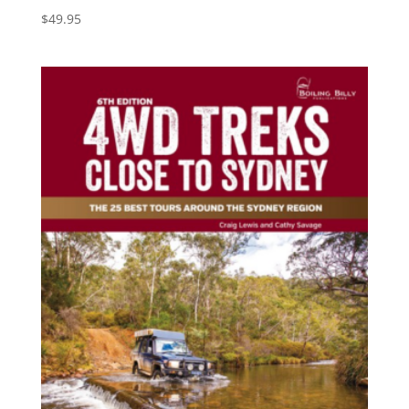
$
49.95