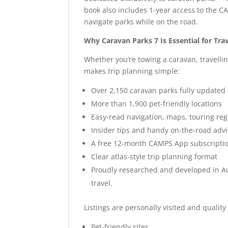
book also includes 1-year access to the C
navigate parks while on the road.
Why Caravan Parks 7 Is Essential for Trav
Whether you’re towing a caravan, travelli
makes trip planning simple:
Over 2,150 caravan parks fully updated
More than 1,900 pet-friendly locations
Easy-read navigation, maps, touring re
Insider tips and handy on-the-road adv
A free 12-month CAMPS App subscripti
Clear atlas-style trip planning format
Proudly researched and developed in Au
travel.
Listings are personally visited and quality
Pet-friendly sites