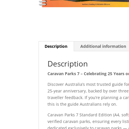
Description
Additional information
Description
Caravan Parks 7 – Celebrating 25 Years 
Discover Australia’s most trusted guide 
25-year anniversary, backed by over thre
traveller feedback. If you’re planning a c
this is the guide Australians rely on.
Caravan Parks 7 Standard Edition (A4, sof
verified caravan parks, ensuring every list
dedicated exclusively to caravan parks — an