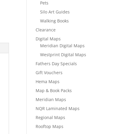
Pets
Silo Art Guides
Walking Books
Clearance
Digital Maps
Meridian Digital Maps
Westprint Digital Maps
Fathers Day Specials
Gift Vouchers
Hema Maps
Map & Book Packs
Meridian Maps
NQR Laminated Maps
Regional Maps
Rooftop Maps