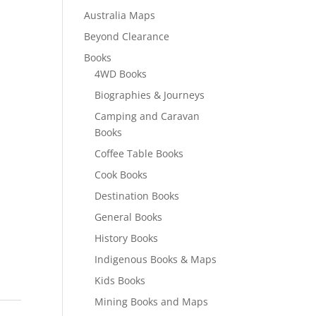
Australia Maps
Beyond Clearance
Books
4WD Books
Biographies & Journeys
Camping and Caravan
Books
Coffee Table Books
Cook Books
Destination Books
General Books
History Books
Indigenous Books & Maps
Kids Books
Mining Books and Maps