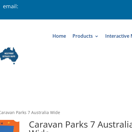
 email:
Home
Products
Interactive
Caravan Parks 7 Australia Wide
Caravan Parks 7 Australi