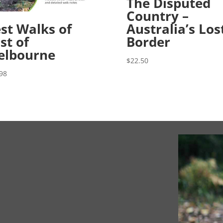
The Disputed
Country –
st Walks of
Australia’s Los
st of
Border
elbourne
$
22.50
98