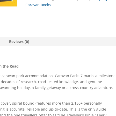
Caravan Books
Reviews (0)
on the Road
for caravan park accommodation. Caravan Parks 7 marks a milestone
e decades of research, road-tested knowledge, and genuine
aravanning holiday, a family getaway or a cross-country adventure,
t cover, spiral bound) features more than 2,150+ personally
ing is accurate, reliable and up-to-date. This is the only guide
d the one travellers refer to as “The Traveller’s Bible.” Every