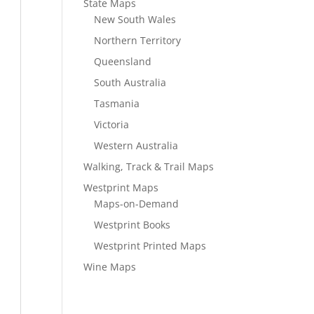
State Maps
New South Wales
Northern Territory
Queensland
South Australia
Tasmania
Victoria
Western Australia
Walking, Track & Trail Maps
Westprint Maps
Maps-on-Demand
Westprint Books
Westprint Printed Maps
Wine Maps