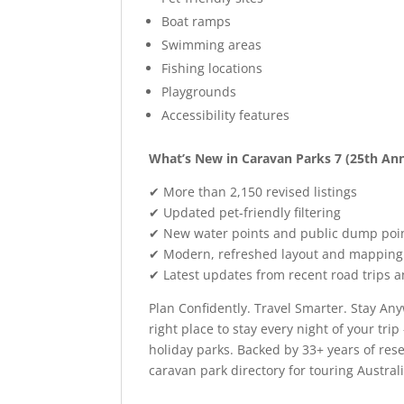
Boat ramps
Swimming areas
Fishing locations
Playgrounds
Accessibility features
What’s New in Caravan Parks 7 (25th Ann
✔ More than 2,150 revised listings
✔ Updated pet-friendly filtering
✔ New water points and public dump poin
✔ Modern, refreshed layout and mapping
✔ Latest updates from recent road trips a
Plan Confidently. Travel Smarter. Stay Any
right place to stay every night of your t
holiday parks. Backed by 33+ years of rese
caravan park directory for touring Australi