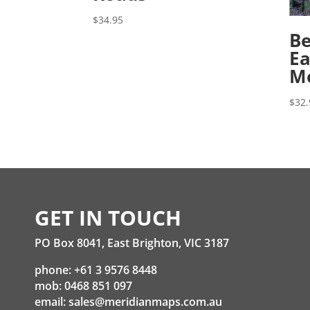
$
34.95
Be
Ea
M
$
32.
GET IN TOUCH
PO Box 8041, East Brighton, VIC 3187
phone: +61 3 9576 8448
mob: 0468 851 097
email:
sales@meridianmaps.com.au