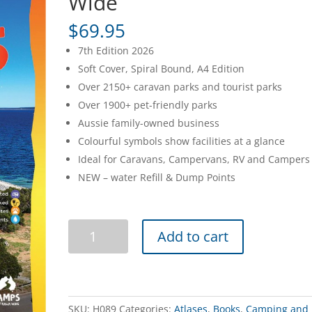
Wide
$
69.95
7th Edition 2026
Soft Cover, Spiral Bound, A4 Edition
Over 2150+ caravan parks and tourist parks
Over 1900+ pet-friendly parks
Aussie family-owned business
Colourful symbols show facilities at a glance
Ideal for Caravans, Campervans, RV and Campers
NEW – water Refill & Dump Points
Caravan
Add to cart
Parks
7
Australia
Wide
quantity
SKU:
H089
Categories:
Atlases
,
Books
,
Camping and