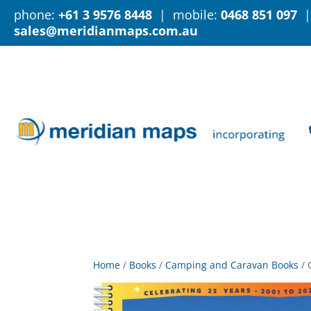
phone:
+61 3 9576 8448
| mobile:
0468 851 097
|
sales@meridianmaps.com.au
Home
/
Books
/
Camping and Caravan Books
/