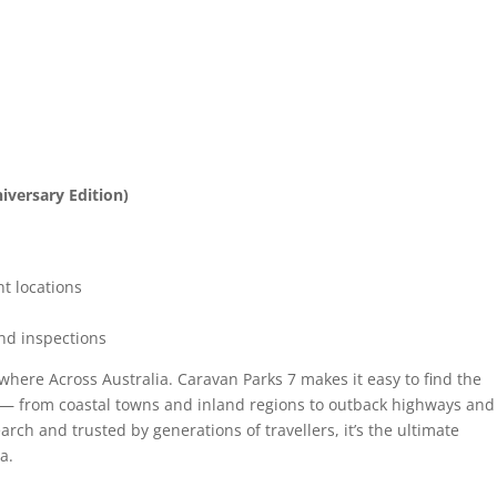
iversary Edition)
t locations
nd inspections
where Across Australia. Caravan Parks 7 makes it easy to find the
rip — from coastal towns and inland regions to outback highways and
arch and trusted by generations of travellers, it’s the ultimate
a.