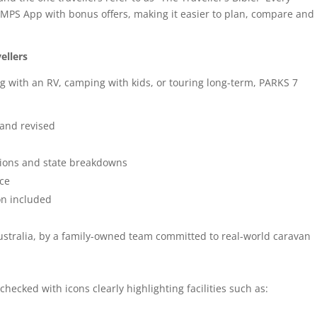
AMPS App with bonus offers, making it easier to plan, compare and
ellers
ng with an RV, camping with kids, or touring long-term, PARKS 7
 and revised
gions and state breakdowns
ice
on included
stralia, by a family-owned team committed to real-world caravan
 checked with icons clearly highlighting facilities such as: