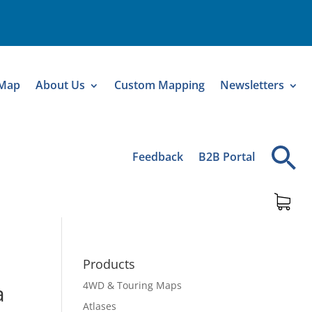
 Map
About Us
Custom Mapping
Newsletters
Feedback
B2B Portal
Products
4WD & Touring Maps
a
Atlases