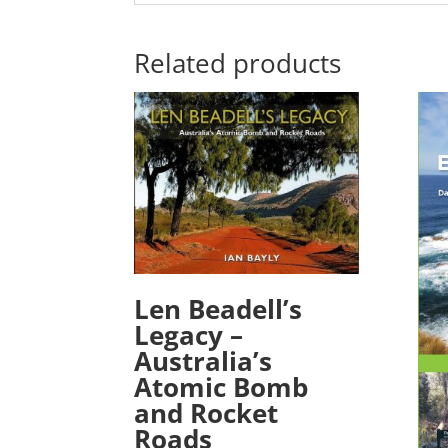
Related products
Len Beadell’s
Legacy –
Australia’s
Atomic Bomb
and Rocket
Roads