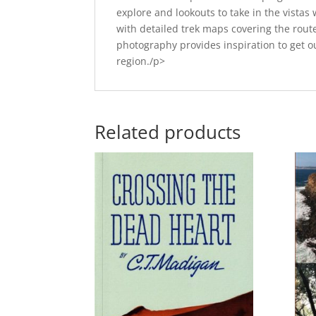
explore and lookouts to take in the vista
with detailed trek maps covering the route
photography provides inspiration to get o
region./p>
Related products