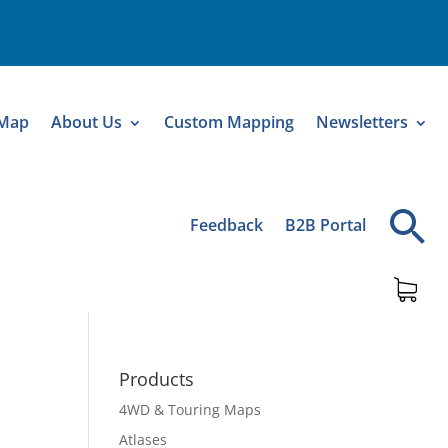
 Map
About Us
Custom Mapping
Newsletters
Feedback
B2B Portal
Products
4WD & Touring Maps
Atlases