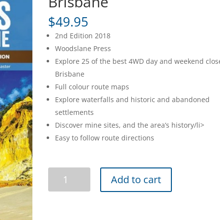
Brisbane
$
49.95
2nd Edition 2018
Woodslane Press
Explore 25 of the best 4WD day and weekend clos
Brisbane
Full colour route maps
Explore waterfalls and historic and abandoned
settlements
Discover mine sites, and the area’s history/li>
Easy to follow route directions
4WD
Add to cart
Treks
Close
to
Brisbane