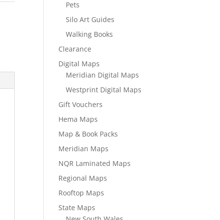
Pets
Silo Art Guides
Walking Books
Clearance
Digital Maps
Meridian Digital Maps
Westprint Digital Maps
Gift Vouchers
Hema Maps
Map & Book Packs
Meridian Maps
NQR Laminated Maps
Regional Maps
Rooftop Maps
State Maps
New South Wales