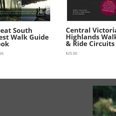
Central Victor
eat South
Highlands Wal
st Walk Guide
& Ride Circuits
ook
$
25.00
95