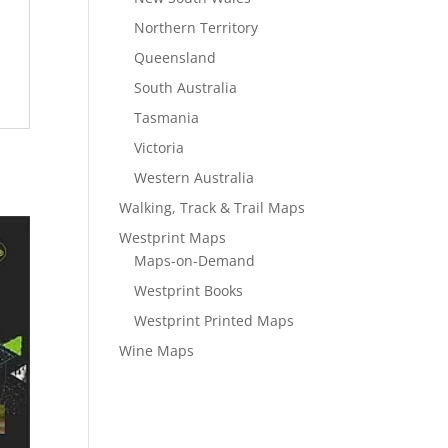
Northern Territory
Queensland
South Australia
Tasmania
Victoria
Western Australia
Walking, Track & Trail Maps
Westprint Maps
Maps-on-Demand
Westprint Books
Westprint Printed Maps
Wine Maps