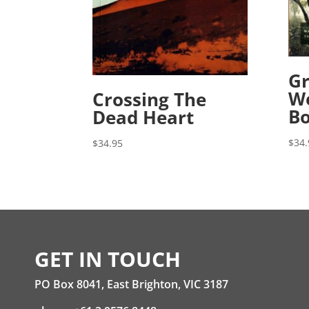
Gr
We
Crossing The
B
Dead Heart
$
34.
$
34.95
GET IN TOUCH
PO Box 8041, East Brighton, VIC 3187