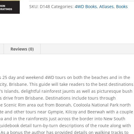
quantity
SKU:
D148
Categories:
4WD Books
,
Atlases
,
Books
Reviews (0)
ures 25 day and weekend 4WD tours on both the beaches and in the
ity, Brisbane. This guide will take readers to the best destinations
’s Islands, delightful rainforest jaunts as well as picturesque bush
s drive from Brisbane. Destinations include tours through
he Scenic Rim area out from Boonah, Cooloola National Park north
e and other tours near Gympie, Kilcoy and Beerwah with a couple
rea and in the rainforests just across the border into New South
 guidebook detail turn-by-turn descriptions of the route along with
As a bonus the author has provided details on walking tracks to