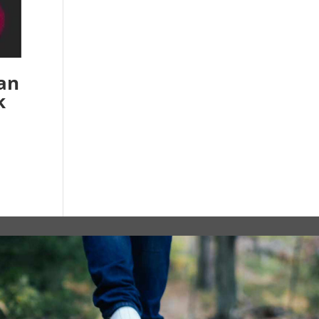
ian
k