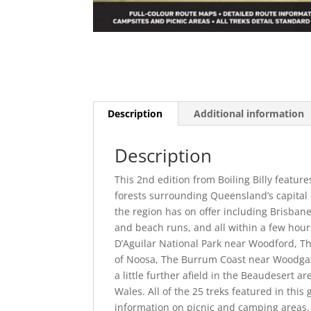
Description
Additional information
Description
This 2nd edition from Boiling Billy feat
forests surrounding Queensland’s capital c
the region has on offer including Brisbane
and beach runs, and all within a few hour
D’Aguilar National Park near Woodford, T
of Noosa, The Burrum Coast near Woodgat
a little further afield in the Beaudesert a
Wales. All of the 25 treks featured in this
information on picnic and camping areas. 