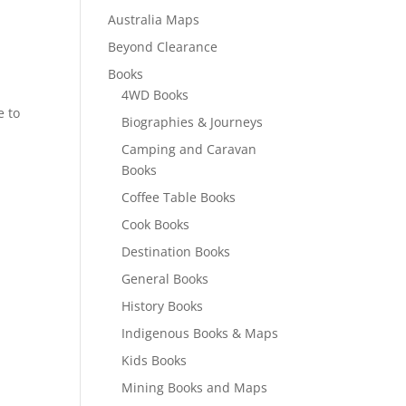
Australia Maps
Beyond Clearance
Books
4WD Books
e to
Biographies & Journeys
Camping and Caravan
Books
Coffee Table Books
Cook Books
Destination Books
General Books
History Books
Indigenous Books & Maps
Kids Books
Mining Books and Maps