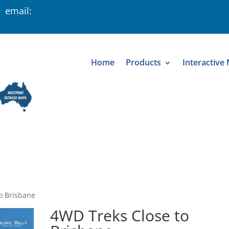
 email:
Home
Products
Interactive
o Brisbane
4WD Treks Close to