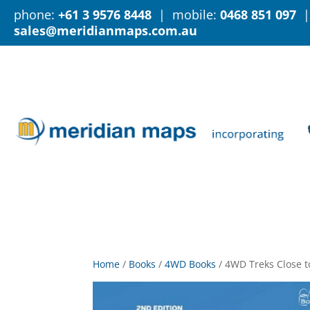
phone:
+61 3 9576 8448
| mobile:
0468 851 097
|
sales@meridianmaps.com.au
Home
/
Books
/
4WD Books
/
4WD Treks Close t