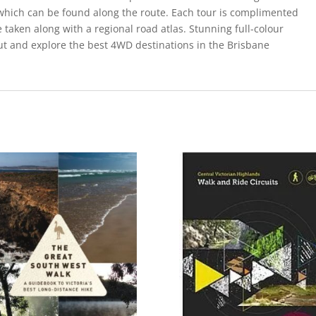
s which can be found along the route. Each tour is complimented
 taken along with a regional road atlas. Stunning full-colour
ut and explore the best 4WD destinations in the Brisbane