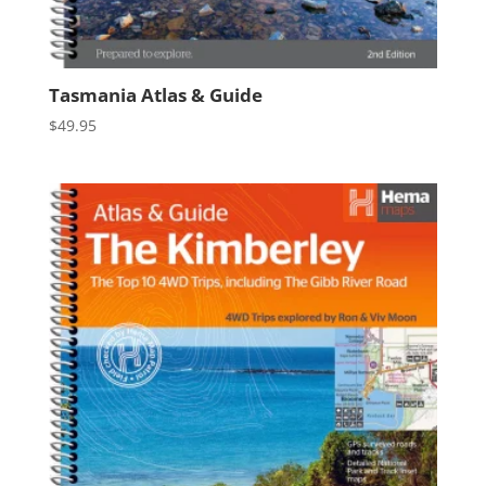
Tasmania Atlas & Guide
$
49.95