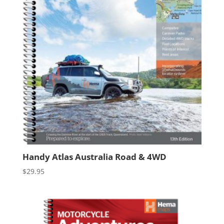
Handy Atlas Australia Road & 4WD
$
29.95