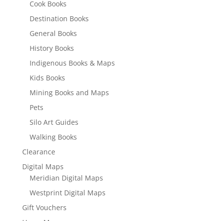
Cook Books
Destination Books
General Books
History Books
Indigenous Books & Maps
Kids Books
Mining Books and Maps
Pets
Silo Art Guides
Walking Books
Clearance
Digital Maps
Meridian Digital Maps
Westprint Digital Maps
Gift Vouchers