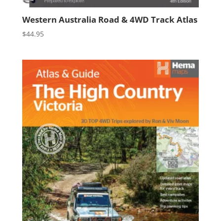
Western Australia Road & 4WD Track Atlas
$
44.95