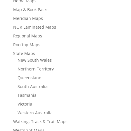
Hema Maps
Map & Book Packs
Meridian Maps
NQR Laminated Maps
Regional Maps
Rooftop Maps
State Maps
New South Wales
Northern Territory
Queensland
South Australia
Tasmania
Victoria
Western Australia
Walking, Track & Trail Maps
Westprint Maps