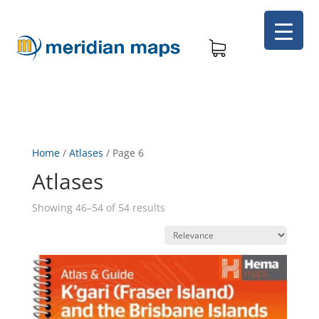
Home
/
Atlases
/
Page 6
Atlases
Showing 46–54 of 54 results