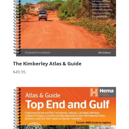
The Kimberley Atlas & Guide
$
49.95