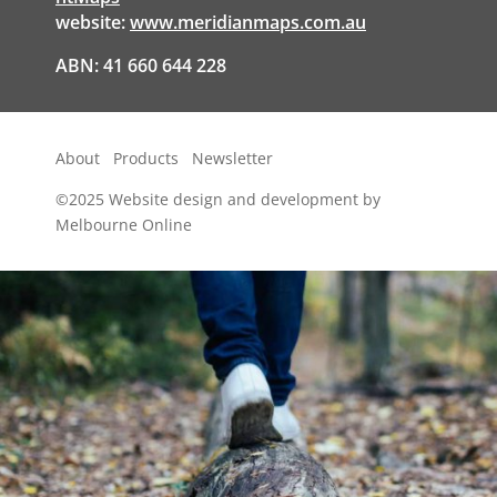
website:
www.meridianmaps.com.au
ABN: 41 660 644 228
About
Products
Newsletter
©2025
Website design and development by
Melbourne Online