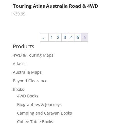
Touring Atlas Australia Road & 4WD
$
39.95
←
1
2
3
4
5
6
Products
4WD & Touring Maps
Atlases
Australia Maps
Beyond Clearance
Books
4WD Books
Biographies & Journeys
Camping and Caravan Books
Coffee Table Books