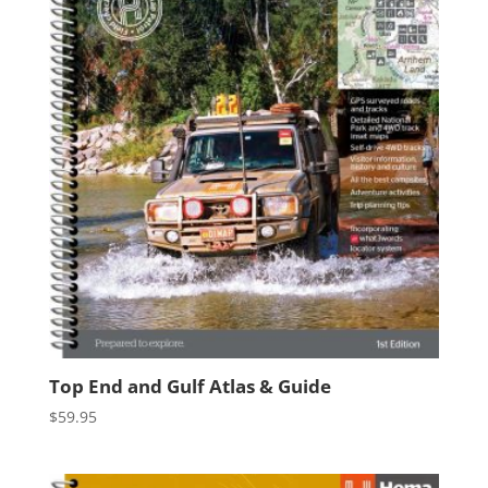
Top End and Gulf Atlas & Guide
$
59.95