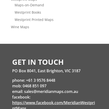
Maps-on-Demand
Westprint Books
Westprint Printed Maps
Wine Maps
GET IN TOUCH
PO Box 8041, East Brighton, VIC 3187
phone: +61 3 9576 8448
mob: 0468 851 097
email:
sales@meridianmaps.com.au
facebook:
https://www.facebook.com/MeridianWestpri
ntMaps