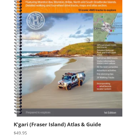
K’gari (Fraser Island) Atlas & Guide
$
49.95