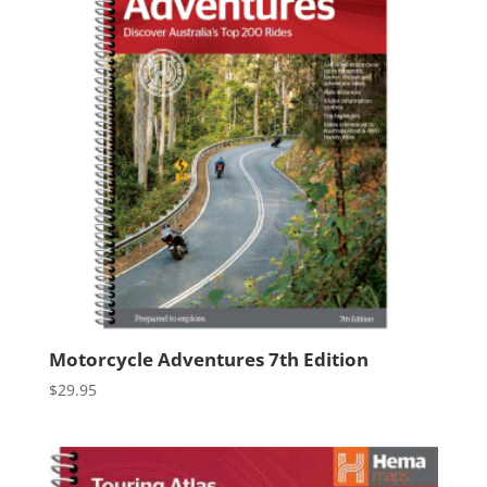
Motorcycle Adventures 7th Edition
$
29.95