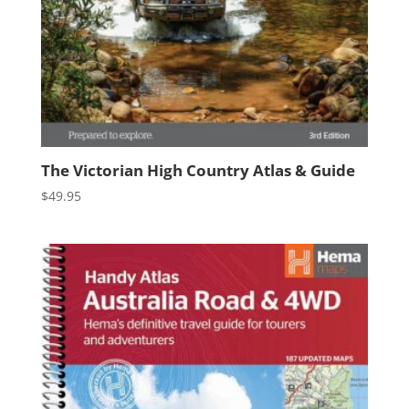
The Victorian High Country Atlas & Guide
$
49.95