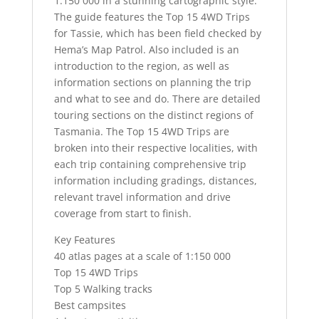
1:150 000 in a stunning cartographic style.
The guide features the Top 15 4WD Trips
for Tassie, which has been field checked by
Hema’s Map Patrol. Also included is an
introduction to the region, as well as
information sections on planning the trip
and what to see and do. There are detailed
touring sections on the distinct regions of
Tasmania. The Top 15 4WD Trips are
broken into their respective localities, with
each trip containing comprehensive trip
information including gradings, distances,
relevant travel information and drive
coverage from start to finish.
Key Features
40 atlas pages at a scale of 1:150 000
Top 15 4WD Trips
Top 5 Walking tracks
Best campsites