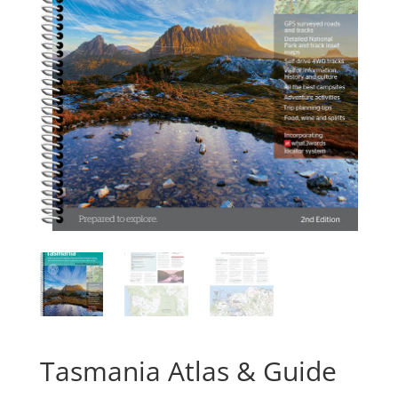
Tasmania Atlas & Guide