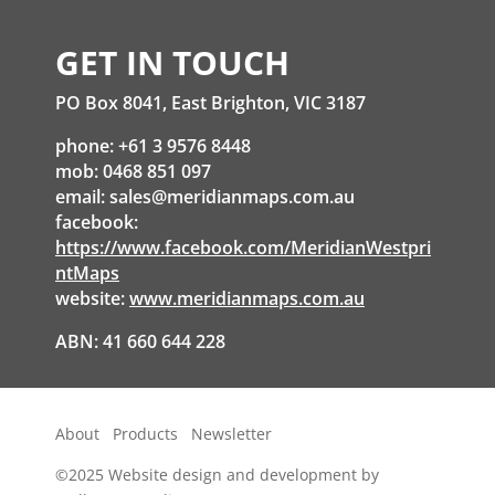
GET IN TOUCH
PO Box 8041, East Brighton, VIC 3187
phone: +61 3 9576 8448
mob: 0468 851 097
email:
sales@meridianmaps.com.au
facebook:
https://www.facebook.com/MeridianWestpri
ntMaps
website:
www.meridianmaps.com.au
ABN: 41 660 644 228
About
Products
Newsletter
©2025
Website design and development by