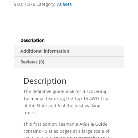
SKU:
H076
Category:
Atlases
Description
Additional information
Reviews (0)
Description
The definitive guidebook for discovering
Tasmania, featuring the Top 15 4WD Trips
of the State and 5 of the best walking
tracks.
This first edition Tasmania Atlas & Guide
contains 40 atlas pages at a large scale of