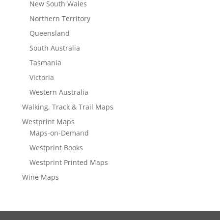
New South Wales
Northern Territory
Queensland
South Australia
Tasmania
Victoria
Western Australia
Walking, Track & Trail Maps
Westprint Maps
Maps-on-Demand
Westprint Books
Westprint Printed Maps
Wine Maps