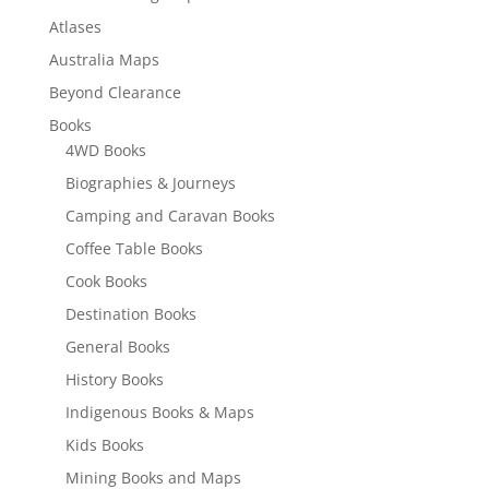
Atlases
Australia Maps
Beyond Clearance
Books
4WD Books
Biographies & Journeys
Camping and Caravan Books
Coffee Table Books
Cook Books
Destination Books
General Books
History Books
Indigenous Books & Maps
Kids Books
Mining Books and Maps