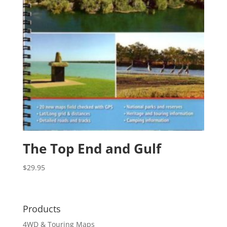
The Top End and Gulf
$
29.95
Products
4WD & Touring Maps