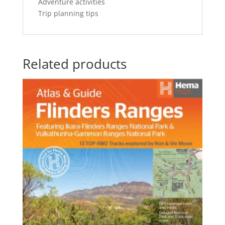
Adventure activities
Trip planning tips
Related products