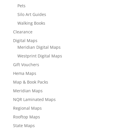
Pets
Silo Art Guides
Walking Books
Clearance
Digital Maps
Meridian Digital Maps
Westprint Digital Maps
Gift Vouchers
Hema Maps
Map & Book Packs
Meridian Maps
NQR Laminated Maps
Regional Maps
Rooftop Maps
State Maps