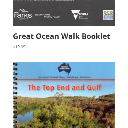
Great Ocean Walk Booklet
$
19.95