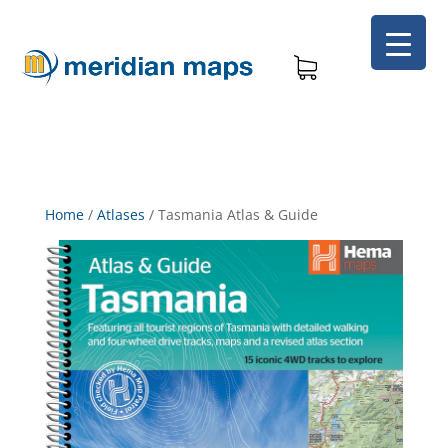
Home
/
Atlases
/
Tasmania Atlas & Guide