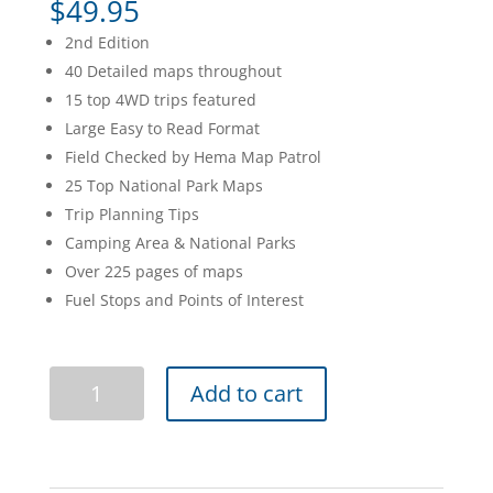
$
49.95
2nd Edition
40 Detailed maps throughout
15 top 4WD trips featured
Large Easy to Read Format
Field Checked by Hema Map Patrol
25 Top National Park Maps
Trip Planning Tips
Camping Area & National Parks
Over 225 pages of maps
Fuel Stops and Points of Interest
Tasmania
Add to cart
Atlas
&
Guide
quantity