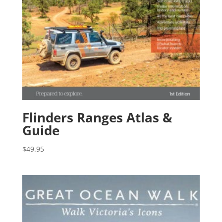
Flinders Ranges Atlas &
Guide
$
49.95