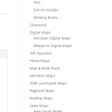
Pets
Silo Art Guides
Walking Books
Clearance
Digital Maps
Meridian Digital Maps
Westprint Digital Maps
Gift Vouchers
Hema Maps
Map & Book Packs
Meridian Maps
NQR Laminated Maps
Regional Maps
Rooftop Maps
State Maps
New South Wales