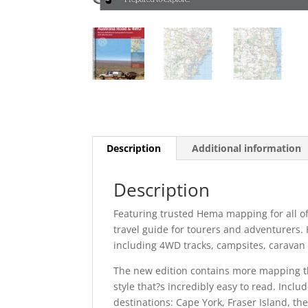
Description
Additional information
Description
Featuring trusted Hema mapping for all of
travel guide for tourers and adventurers. 
including 4WD tracks, campsites, caravan p
The new edition contains more mapping th
style that?s incredibly easy to read. Inclu
destinations: Cape York, Fraser Island, th