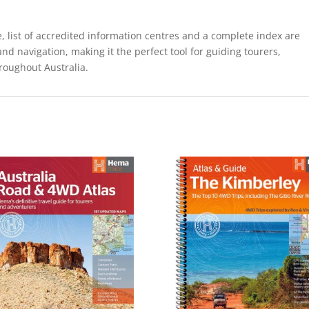
, list of accredited information centres and a complete index are
and navigation, making it the perfect tool for guiding tourers,
roughout Australia.