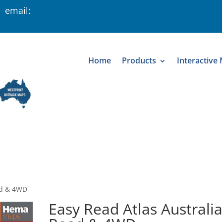
 email:
Home
Products
Interactive
ad & 4WD
Easy Read Atlas Australi