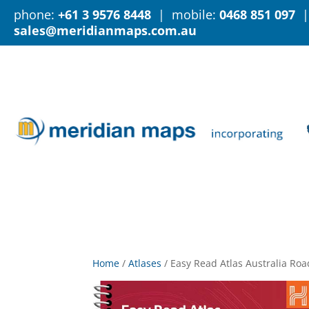
phone:
+61 3 9576 8448
| mobile:
0468 851 097
|
sales@meridianmaps.com.au
Home
/
Atlases
/
Easy Read Atlas Australia Ro