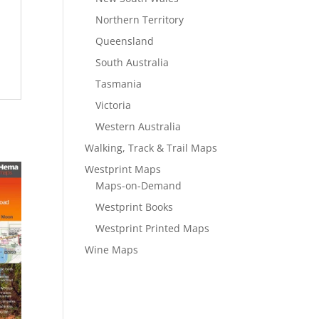
Northern Territory
Queensland
South Australia
Tasmania
Victoria
Western Australia
Walking, Track & Trail Maps
Westprint Maps
Maps-on-Demand
Westprint Books
Westprint Printed Maps
Wine Maps