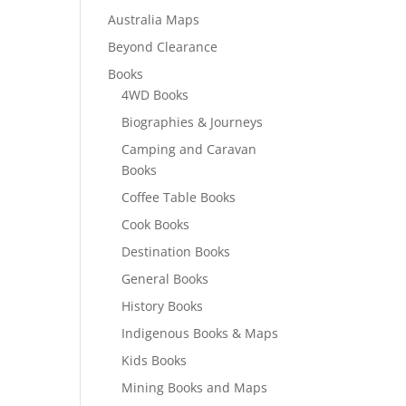
Australia Maps
Beyond Clearance
Books
4WD Books
Biographies & Journeys
Camping and Caravan
Books
Coffee Table Books
Cook Books
Destination Books
General Books
History Books
Indigenous Books & Maps
Kids Books
Mining Books and Maps