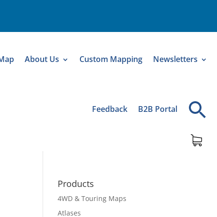
 Map
About Us
Custom Mapping
Newsletters
Feedback
B2B Portal
Products
4WD & Touring Maps
a
Atlases