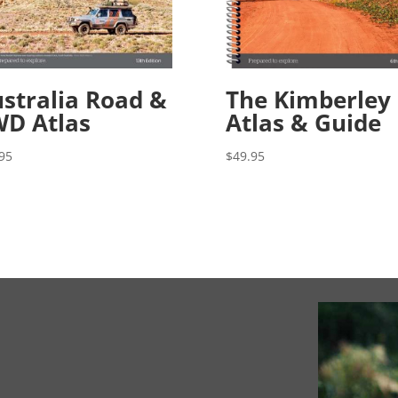
stralia Road &
The Kimberley
D Atlas
Atlas & Guide
95
$
49.95