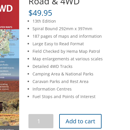
Road & 4WD
$
49.95
13th Edition
Spiral Bound 292mm x 397mm
187 pages of maps and information
Large Easy to Read Format
Field Checked by Hema Map Patrol
Map enlargements at various scales
Detailed 4WD Tracks
Camping Area & National Parks
Caravan Parks and Rest Area
Information Centres
Fuel Stops and Points of Interest
Easy
Add to cart
Read