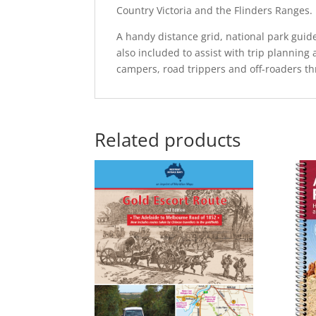
Country Victoria and the Flinders Ranges.
A handy distance grid, national park guide
also included to assist with trip planning 
campers, road trippers and off-roaders th
Related products