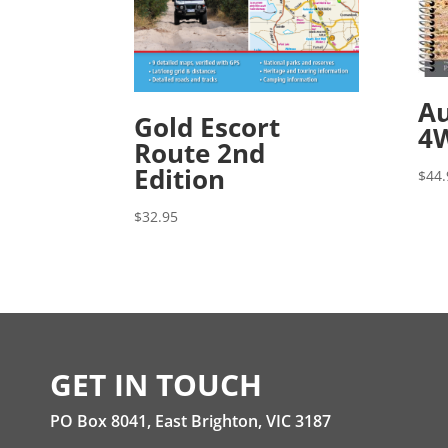
Au
Gold Escort
4W
Route 2nd
Edition
$
44.
$
32.95
GET IN TOUCH
PO Box 8041, East Brighton, VIC 3187