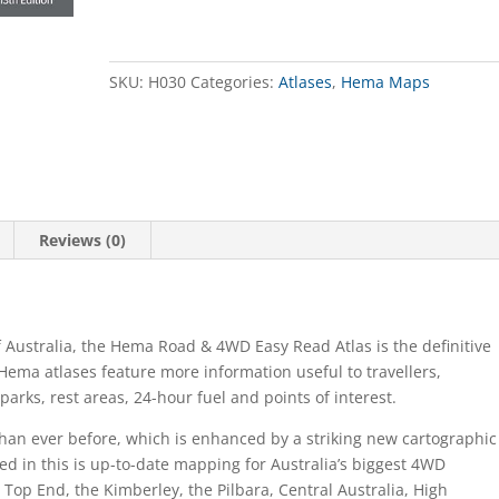
Atlas
Australia
Road
&
SKU:
H030
Categories:
Atlases
,
Hema Maps
4WD
quantity
Reviews (0)
 Australia, the Hema Road & 4WD Easy Read Atlas is the definitive
Hema atlases feature more information useful to travellers,
arks, rest areas, 24-hour fuel and points of interest.
an ever before, which is enhanced by a striking new cartographic
ded in this is up-to-date mapping for Australia’s biggest 4WD
e Top End, the Kimberley, the Pilbara, Central Australia, High