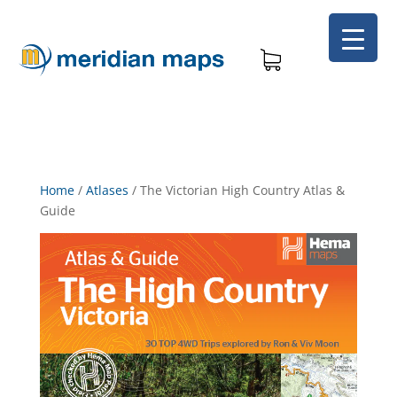
Home
/
Atlases
/
The Victorian High Country Atlas &
Guide