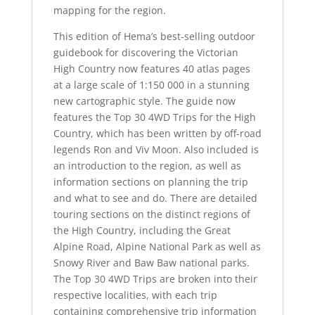
mapping for the region.
This edition of Hema’s best-selling outdoor
guidebook for discovering the Victorian
High Country now features 40 atlas pages
at a large scale of 1:150 000 in a stunning
new cartographic style. The guide now
features the Top 30 4WD Trips for the High
Country, which has been written by off-road
legends Ron and Viv Moon. Also included is
an introduction to the region, as well as
information sections on planning the trip
and what to see and do. There are detailed
touring sections on the distinct regions of
the High Country, including the Great
Alpine Road, Alpine National Park as well as
Snowy River and Baw Baw national parks.
The Top 30 4WD Trips are broken into their
respective localities, with each trip
containing comprehensive trip information