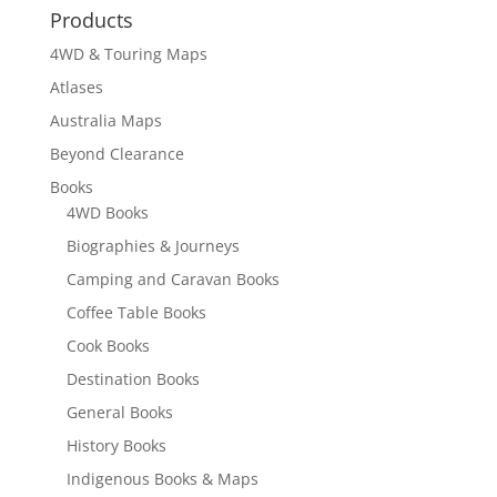
Products
4WD & Touring Maps
Atlases
Australia Maps
Beyond Clearance
Books
4WD Books
Biographies & Journeys
Camping and Caravan Books
Coffee Table Books
Cook Books
Destination Books
General Books
History Books
Indigenous Books & Maps