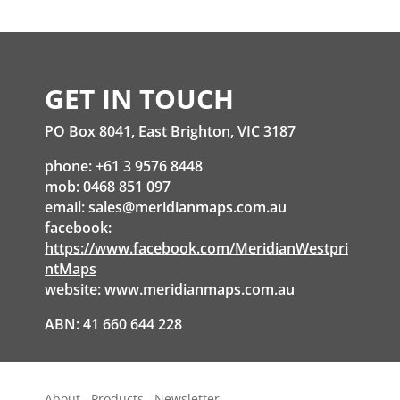
GET IN TOUCH
PO Box 8041, East Brighton, VIC 3187
phone: +61 3 9576 8448
mob: 0468 851 097
email:
sales@meridianmaps.com.au
facebook:
https://www.facebook.com/MeridianWestpri
ntMaps
website:
www.meridianmaps.com.au
ABN: 41 660 644 228
About
Products
Newsletter