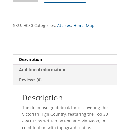
High
Country
Atlas
&
SKU:
H050
Categories:
Atlases
,
Hema Maps
Guide
quantity
Description
Additional information
Reviews (0)
Description
The definitive guidebook for discovering the
Victorian High Country, featuring the Top 30
4WD Trips written by Ron and Viv Moon, in
combination with topographic atlas