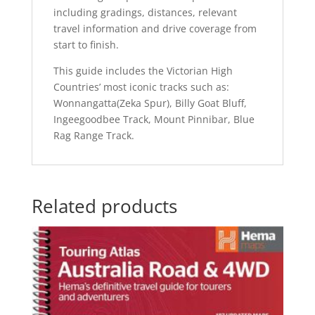
including gradings, distances, relevant
travel information and drive coverage from
start to finish.
This guide includes the Victorian High
Countries’ most iconic tracks such as:
Wonnangatta(Zeka Spur), Billy Goat Bluff,
Ingeegoodbee Track, Mount Pinnibar, Blue
Rag Range Track.
Related products