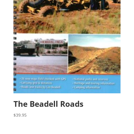
The Beadell Roads
$
39.95