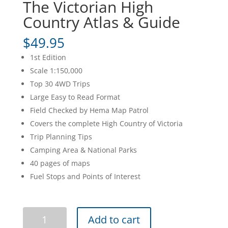
The Victorian High
Country Atlas & Guide
$
49.95
1st Edition
Scale 1:150,000
Top 30 4WD Trips
Large Easy to Read Format
Field Checked by Hema Map Patrol
Covers the complete High Country of Victoria
Trip Planning Tips
Camping Area & National Parks
40 pages of maps
Fuel Stops and Points of Interest
The
Add to cart
Victorian