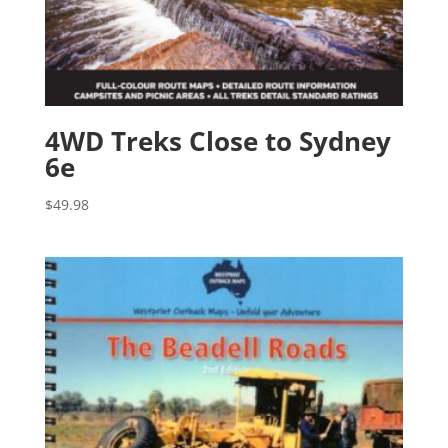
4WD Treks Close to Sydney
6e
$
49.98