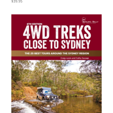
$
39.95