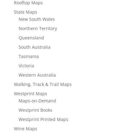
Rooftop Maps
State Maps
New South Wales
Northern Territory
Queensland
South Australia
Tasmania
Victoria
Western Australia
Walking, Track & Trail Maps
Westprint Maps
Maps-on-Demand
Westprint Books
Westprint Printed Maps
Wine Maps