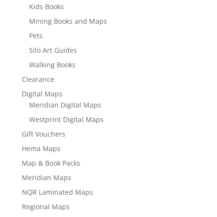
Kids Books
Mining Books and Maps
Pets
Silo Art Guides
Walking Books
Clearance
Digital Maps
Meridian Digital Maps
Westprint Digital Maps
Gift Vouchers
Hema Maps
Map & Book Packs
Meridian Maps
NQR Laminated Maps
Regional Maps