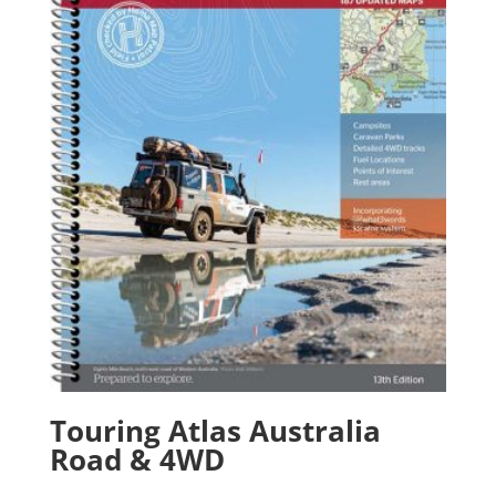
Touring Atlas Australia
Road & 4WD