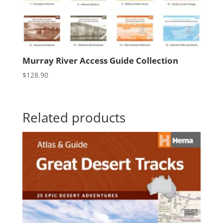
Murray River Access Guide Collection
$
128.90
Related products