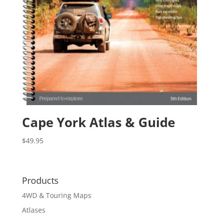
Cape York Atlas & Guide
$
49.95
Products
4WD & Touring Maps
Atlases