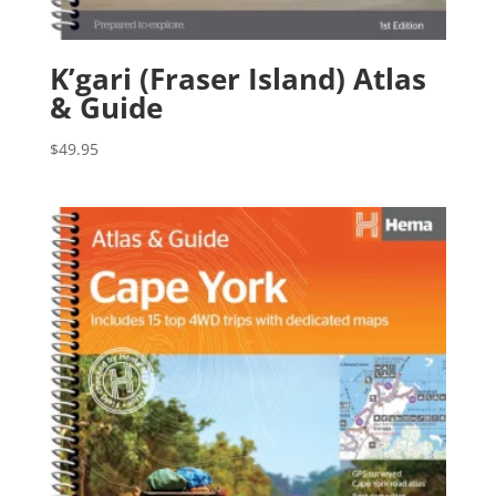
K’gari (Fraser Island) Atlas
& Guide
$
49.95