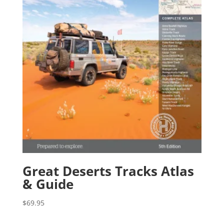
Great Deserts Tracks Atlas
& Guide
$
69.95