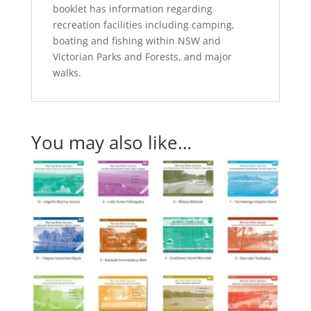
booklet has information regarding
recreation facilities including camping,
boating and fishing within NSW and
Victorian Parks and Forests, and major
walks.
You may also like…