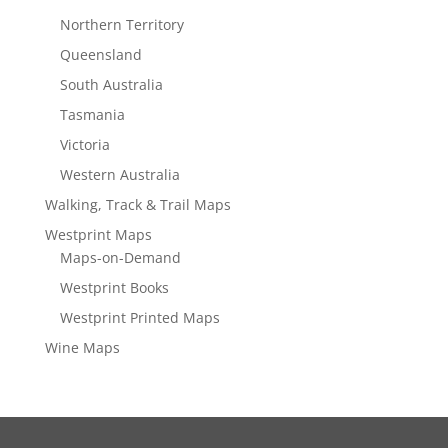
Northern Territory
Queensland
South Australia
Tasmania
Victoria
Western Australia
Walking, Track & Trail Maps
Westprint Maps
Maps-on-Demand
Westprint Books
Westprint Printed Maps
Wine Maps