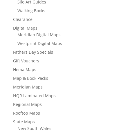
Silo Art Guides
Walking Books
Clearance
Digital Maps
Meridian Digital Maps
Westprint Digital Maps
Fathers Day Specials
Gift Vouchers
Hema Maps
Map & Book Packs
Meridian Maps
NQR Laminated Maps
Regional Maps
Rooftop Maps
State Maps
New South Wales