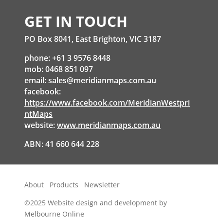
GET IN TOUCH
PO Box 8041, East Brighton, VIC 3187
phone: +61 3 9576 8448
mob: 0468 851 097
email:
sales@meridianmaps.com.au
facebook:
https://www.facebook.com/MeridianWestpri
ntMaps
website:
www.meridianmaps.com.au
ABN: 41 660 644 228
About
Products
Newsletter
©2025
Website design and development by
Melbourne Online