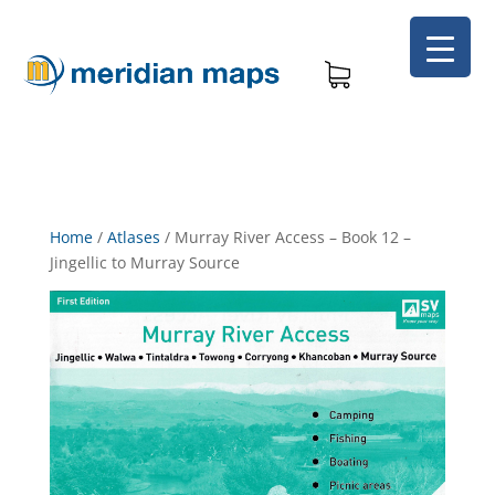
Home
/
Atlases
/
Murray River Access – Book 12 –
Jingellic to Murray Source