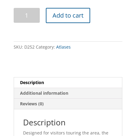
Murray
Add to cart
River
Access
-
Book
12
SKU:
D252
Category:
Atlases
-
Jingellic
to
Murray
Source
Description
quantity
Additional information
Reviews (0)
Description
Designed for visitors touring the area, the