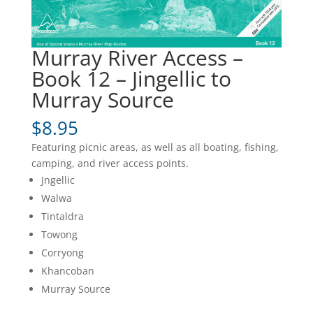
Murray River Access –
Book 12 – Jingellic to
Murray Source
$
8.95
Featuring picnic areas, as well as all boating, fishing,
camping, and river access points.
Jngellic
Walwa
Tintaldra
Towong
Corryong
Khancoban
Murray Source