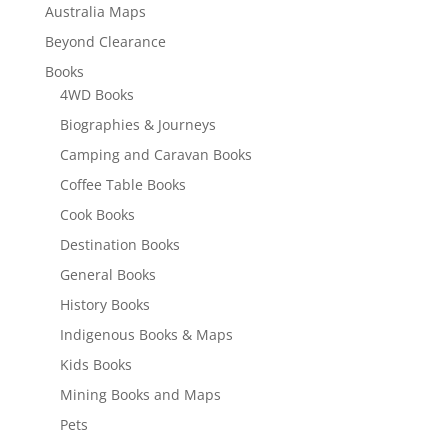
Australia Maps
Beyond Clearance
Books
4WD Books
Biographies & Journeys
Camping and Caravan Books
Coffee Table Books
Cook Books
Destination Books
General Books
History Books
Indigenous Books & Maps
Kids Books
Mining Books and Maps
Pets