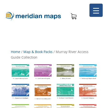
Home
/
Map & Book Packs
/
Murray River Access
Guide Collection