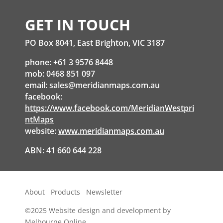
GET IN TOUCH
PO Box 8041, East Brighton, VIC 3187
phone: +61 3 9576 8448
mob: 0468 851 097
email:
sales@meridianmaps.com.au
facebook:
https://www.facebook.com/MeridianWestpri
ntMaps
website:
www.meridianmaps.com.au
ABN: 41 660 644 228
About
Products
Newsletter
©2025
Website design and development by
Melbourne Online