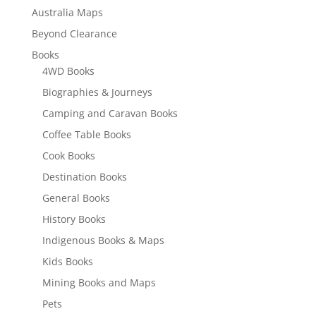
Australia Maps
Beyond Clearance
Books
4WD Books
Biographies & Journeys
Camping and Caravan Books
Coffee Table Books
Cook Books
Destination Books
General Books
History Books
Indigenous Books & Maps
Kids Books
Mining Books and Maps
Pets