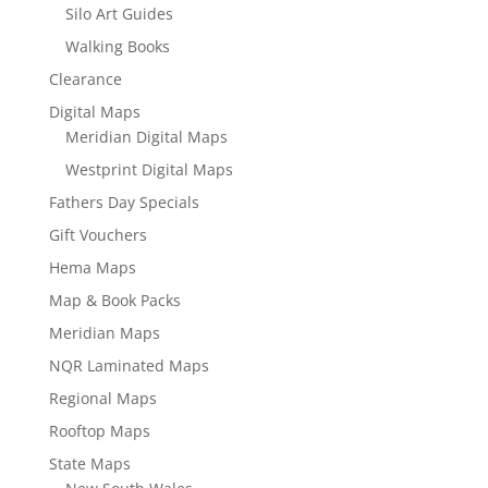
Silo Art Guides
Walking Books
Clearance
Digital Maps
Meridian Digital Maps
Westprint Digital Maps
Fathers Day Specials
Gift Vouchers
Hema Maps
Map & Book Packs
Meridian Maps
NQR Laminated Maps
Regional Maps
Rooftop Maps
State Maps