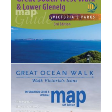
$125.75