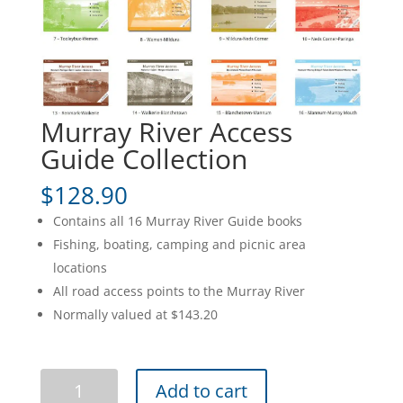
Murray River Access
Guide Collection
$
128.90
Contains all 16 Murray River Guide books
Fishing, boating, camping and picnic area
locations
All road access points to the Murray River
Normally valued at $143.20
Murray
Add to cart
River