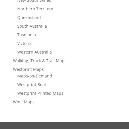
New South Wales
Northern Territory
Queensland
South Australia
Tasmania
Victoria
Western Australia
Walking, Track & Trail Maps
Westprint Maps
Maps-on-Demand
Westprint Books
Westprint Printed Maps
Wine Maps