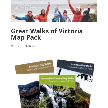
Great Walks of Victoria
Map Pack
Price
$
27.80
–
$
49.40
range:
$27.80
through
$49.40