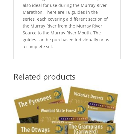
also ideal for use during the Murray River
Marathon. There are 16 guides in the
series, each covering a different section of
the Murray River from the Murray River
Source to the Murray River Mouth. The
guides can be purchased individually or as
a complete set.
Related products