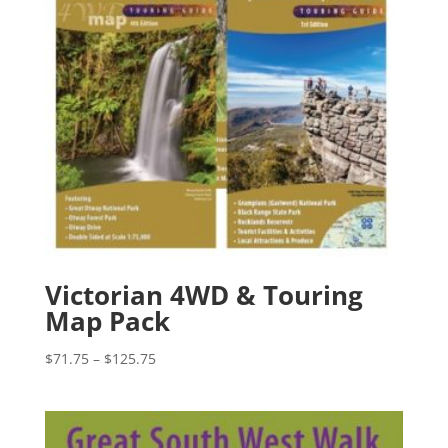
Victorian 4WD & Touring
Map Pack
Price
$
71.75
–
$
125.75
range:
$71.75
through