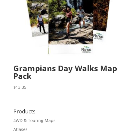
Grampians Day Walks Map
Pack
$
13.35
Products
4WD & Touring Maps
Atlases