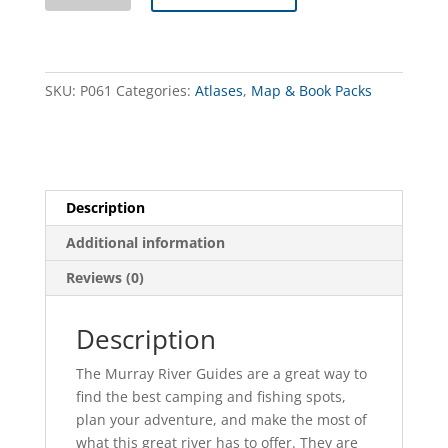
Access
Guide
Collection
quantity
SKU:
P061
Categories:
Atlases
,
Map & Book Packs
Description
Additional information
Reviews (0)
Description
The Murray River Guides are a great way to
find the best camping and fishing spots,
plan your adventure, and make the most of
what this great river has to offer. They are