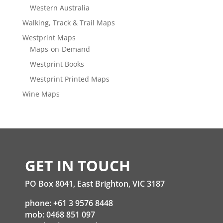
Western Australia
Walking, Track & Trail Maps
Westprint Maps
Maps-on-Demand
Westprint Books
Westprint Printed Maps
Wine Maps
GET IN TOUCH
PO Box 8041, East Brighton, VIC 3187
phone: +61 3 9576 8448
mob: 0468 851 097