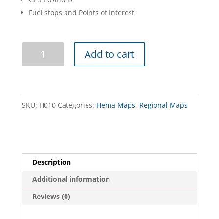
Fuel stops and Points of Interest
The
Add to cart
Flinders
Ranges
(Hema)
quantity
SKU:
H010
Categories:
Hema Maps
,
Regional Maps
Description
Additional information
Reviews (0)