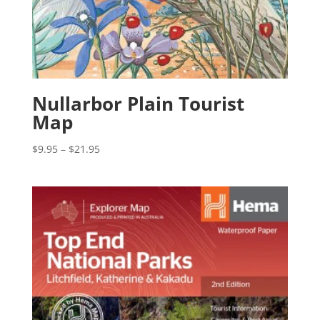
Nullarbor Plain Tourist
Map
Price
$
9.95
–
$
21.95
range:
$9.95
through
$21.95