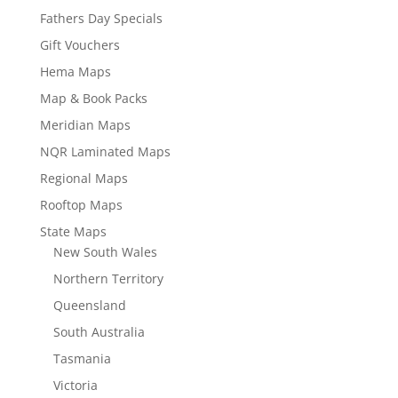
Fathers Day Specials
Gift Vouchers
Hema Maps
Map & Book Packs
Meridian Maps
NQR Laminated Maps
Regional Maps
Rooftop Maps
State Maps
New South Wales
Northern Territory
Queensland
South Australia
Tasmania
Victoria