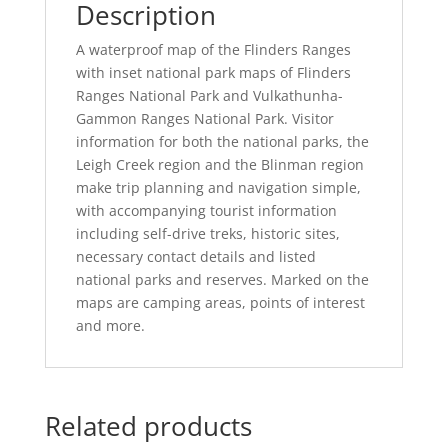
Description
A waterproof map of the Flinders Ranges
with inset national park maps of Flinders
Ranges National Park and Vulkathunha-
Gammon Ranges National Park. Visitor
information for both the national parks, the
Leigh Creek region and the Blinman region
make trip planning and navigation simple,
with accompanying tourist information
including self-drive treks, historic sites,
necessary contact details and listed
national parks and reserves. Marked on the
maps are camping areas, points of interest
and more.
Related products