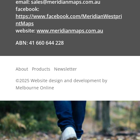
email:
sales@meridianmaps.com.au
facebook:
https://www.facebook.com/MeridianWestpri
ntMaps
website:
www.meridianmaps.com.au
ABN: 41 660 644 228
About
Products
Newsletter
©2025
Website design and development by
Melbourne Online