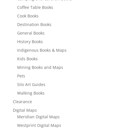
Coffee Table Books
Cook Books
Destination Books
General Books
History Books
Indigenous Books & Maps
Kids Books
Mining Books and Maps
Pets
Silo Art Guides
Walking Books
Clearance
Digital Maps
Meridian Digital Maps
Westprint Digital Maps