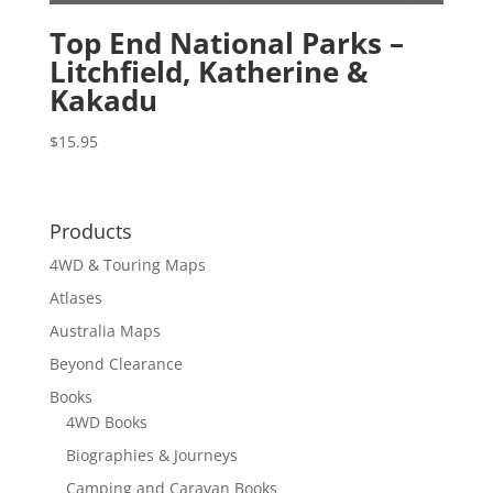
Top End National Parks –
Litchfield, Katherine &
Kakadu
$
15.95
Products
4WD & Touring Maps
Atlases
Australia Maps
Beyond Clearance
Books
4WD Books
Biographies & Journeys
Camping and Caravan Books