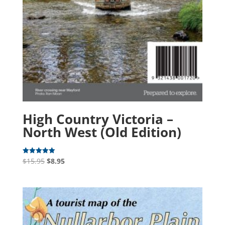
High Country Victoria –
North West (Old Edition)
Original
Current
$
15.95
$
8.95
Rated
5.00
price
price
out of 5
was:
is:
$15.95.
$8.95.