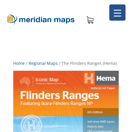
Home
/
Regional Maps
/
The Flinders Ranges (Hema)