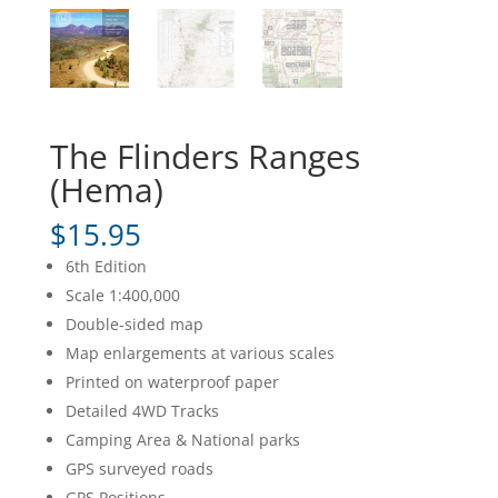
The Flinders Ranges
(Hema)
$
15.95
6th Edition
Scale 1:400,000
Double-sided map
Map enlargements at various scales
Printed on waterproof paper
Detailed 4WD Tracks
Camping Area & National parks
GPS surveyed roads
GPS Positions