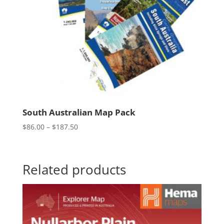
South Australian Map Pack
Price
$
86.00
–
$
187.50
range:
$86.00
through
Related products
$187.50