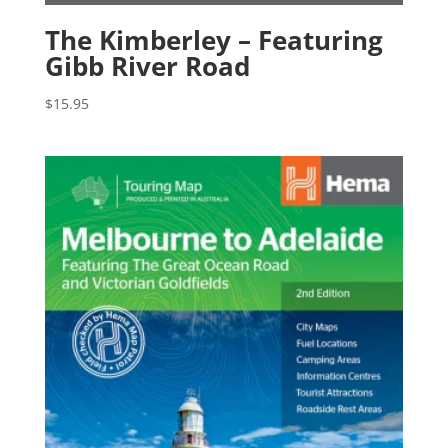
The Kimberley – Featuring
Gibb River Road
$
15.95