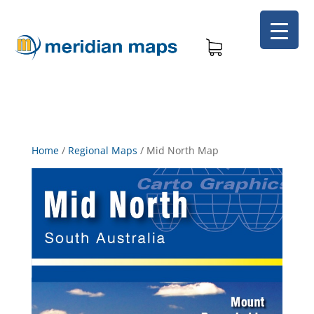
Home
/
Regional Maps
/
Mid North Map