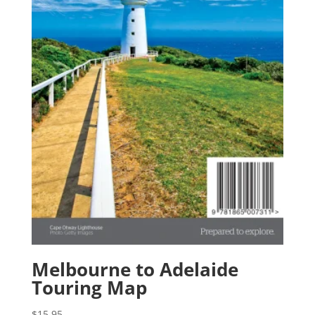
Melbourne to Adelaide
Touring Map
$
15.95