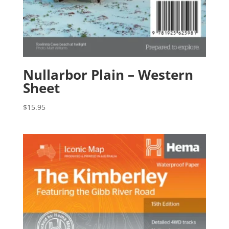
Nullarbor Plain – Western
Sheet
$
15.95