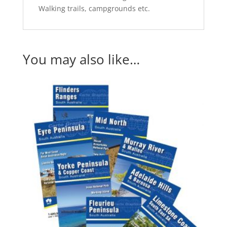
Walking trails, campgrounds etc.
You may also like…