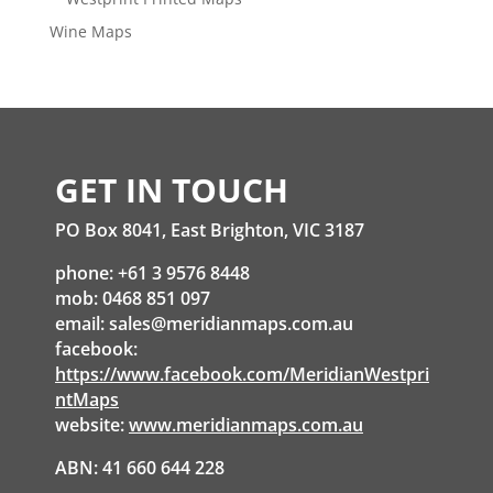
Wine Maps
GET IN TOUCH
PO Box 8041, East Brighton, VIC 3187
phone: +61 3 9576 8448
mob: 0468 851 097
email:
sales@meridianmaps.com.au
facebook:
https://www.facebook.com/MeridianWestpri
ntMaps
website:
www.meridianmaps.com.au
ABN: 41 660 644 228