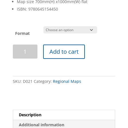
Map size 700mm(H) x1000mm(W) flat
ISBN: 9780645154450
Format
Mid
Add to cart
North
Map
quantity
SKU:
D021
Category:
Regional Maps
Description
Additional information