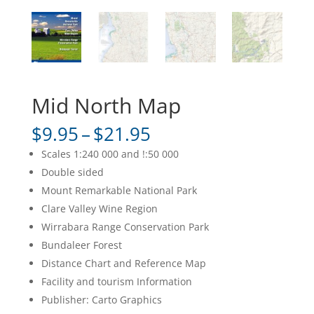
Mid North Map
Price
$
9.95
–
$
21.95
range:
Scales 1:240 000 and !:50 000
$9.95
Double sided
through
Mount Remarkable National Park
$21.95
Clare Valley Wine Region
Wirrabara Range Conservation Park
Bundaleer Forest
Distance Chart and Reference Map
Facility and tourism Information
Publisher: Carto Graphics