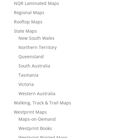
NQR Laminated Maps
Regional Maps
Rooftop Maps
State Maps
New South Wales
Northern Territory
Queensland
South Australia
Tasmania
Victoria
Western Australia
Walking, Track & Trail Maps
Westprint Maps
Maps-on-Demand
Westprint Books
Westprint Printed Maps