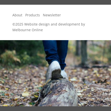
About
Products
Newsletter
©2025
Website design and development by
Melbourne Online