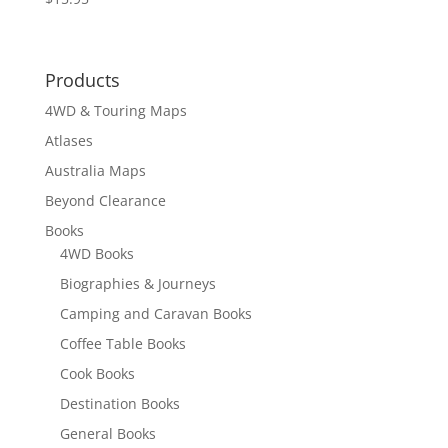
Products
4WD & Touring Maps
Atlases
Australia Maps
Beyond Clearance
Books
4WD Books
Biographies & Journeys
Camping and Caravan Books
Coffee Table Books
Cook Books
Destination Books
General Books