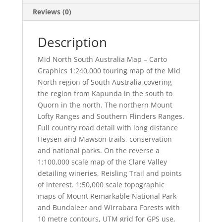
Reviews (0)
Description
Mid North South Australia Map – Carto
Graphics 1:240,000 touring map of the Mid
North region of South Australia covering
the region from Kapunda in the south to
Quorn in the north. The northern Mount
Lofty Ranges and Southern Flinders Ranges.
Full country road detail with long distance
Heysen and Mawson trails, conservation
and national parks. On the reverse a
1:100,000 scale map of the Clare Valley
detailing wineries, Reisling Trail and points
of interest. 1:50,000 scale topographic
maps of Mount Remarkable National Park
and Bundaleer and Wirrabara Forests with
10 metre contours, UTM grid for GPS use,