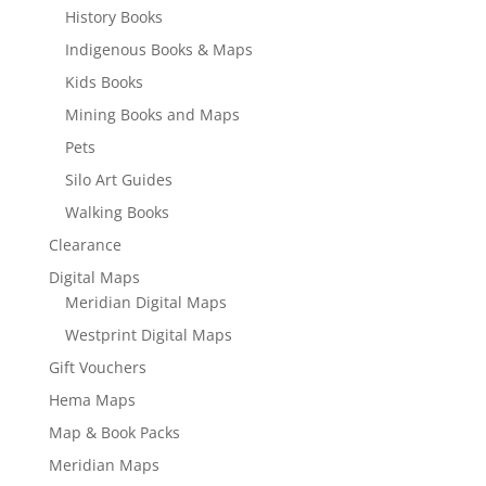
History Books
Indigenous Books & Maps
Kids Books
Mining Books and Maps
Pets
Silo Art Guides
Walking Books
Clearance
Digital Maps
Meridian Digital Maps
Westprint Digital Maps
Gift Vouchers
Hema Maps
Map & Book Packs
Meridian Maps