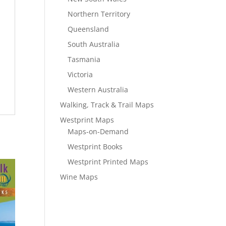
Northern Territory
Queensland
South Australia
Tasmania
Victoria
Western Australia
Walking, Track & Trail Maps
Westprint Maps
Maps-on-Demand
Westprint Books
Westprint Printed Maps
Wine Maps