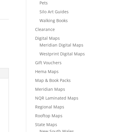
Pets
Silo Art Guides
Walking Books
Clearance
Digital Maps
Meridian Digital Maps
Westprint Digital Maps
Gift Vouchers
Hema Maps
Map & Book Packs
Meridian Maps
NQR Laminated Maps
Regional Maps
Rooftop Maps
State Maps
New South Wales