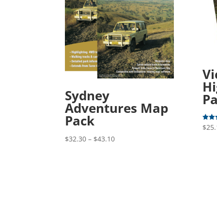
Vi
Hi
Sydney
P
Adventures Map
Pack
$
25.
Rated
5.00
Price
out o
$
32.30
–
$
43.10
range:
$32.30
through
$43.10