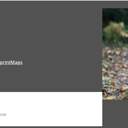
tprintMaps
ine