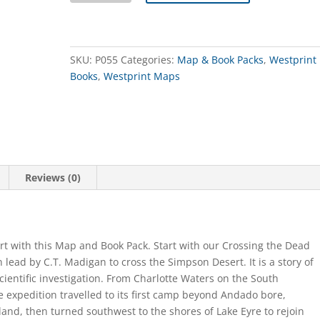
Book
&
Map
Pack
SKU:
P055
Categories:
Map & Book Packs
,
Westprint
quantity
Books
,
Westprint Maps
Reviews (0)
rt with this Map and Book Pack. Start with our Crossing the Dead
lead by C.T. Madigan to cross the Simpson Desert. It is a story of
cientific investigation. From Charlotte Waters on the South
e expedition travelled to its first camp beyond Andado bore,
land, then turned southwest to the shores of Lake Eyre to rejoin