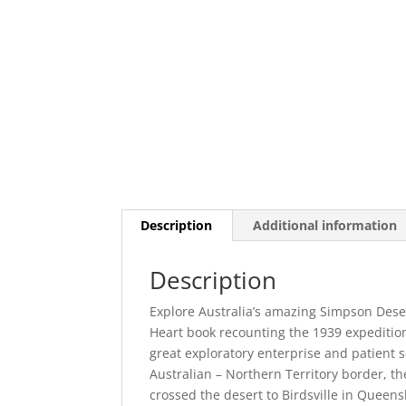
Description
Additional information
Description
Explore Australia’s amazing Simpson Dese
Heart book recounting the 1939 expedition 
great exploratory enterprise and patient s
Australian – Northern Territory border, th
crossed the desert to Birdsville in Queens