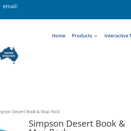
 email:
Home
Products
Interactive
mpson Desert Book & Map Pack
Simpson Desert Book &