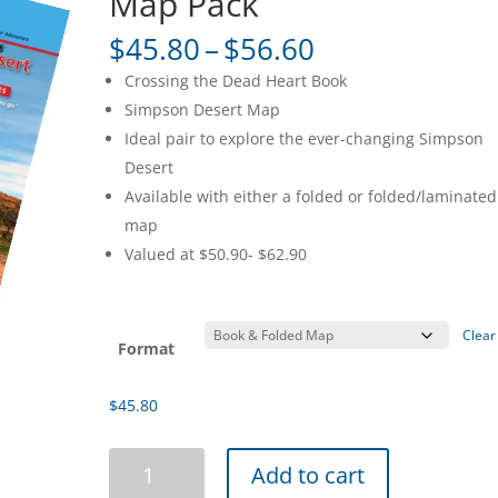
Map Pack
Price
$
45.80
–
$
56.60
range:
Crossing the Dead Heart Book
$45.80
Simpson Desert Map
through
Ideal pair to explore the ever-changing Simpson
$56.60
Desert
Available with either a folded or folded/laminated
map
Valued at $50.90- $62.90
Clear
Format
$
45.80
Simpson
Add to cart
Desert