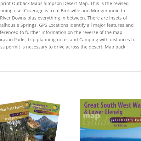
stprint Outback Maps Simpson Desert Map. This is the revised
nning use. Coverage is from Birdsville and Mungerannie to
iver Downs plus everything in between. There are insets of
Dalhousie Springs. GPS Locations identify all major features and
eferenced to further information on the reverse of the map.
Caravan Parks, trip planning notes and Camping with distances for
ass permit is necessary to drive across the desert. Map pack