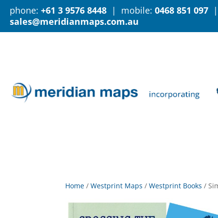
phone:
+61 3 9576 8448
| mobile:
0468 851 097
|
sales@meridianmaps.com.au
Home
/
Westprint Maps
/
Westprint Books
/
Si