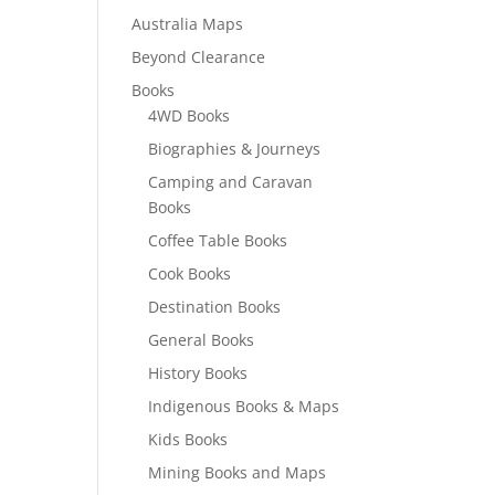
Australia Maps
Beyond Clearance
Books
4WD Books
Biographies & Journeys
Camping and Caravan
Books
Coffee Table Books
Cook Books
Destination Books
General Books
History Books
Indigenous Books & Maps
Kids Books
Mining Books and Maps