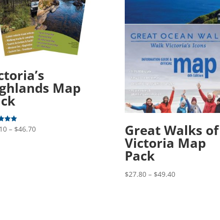
ctoria’s
ghlands Map
ack
Great Walks of
Price
10
–
$
46.70
Victoria Map
range:
f 5
$25.10
Pack
through
Price
$46.70
$
27.80
–
$
49.40
range:
$27.80
through
$49.40