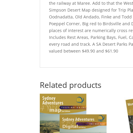
the railway at Maree. Add to that the We
Simpson Desert Map designed for Trip Pla
Oodnadatta, Old Andado, Finke and Todd R
Poeppel Corner, Big red to Birdsville and 
places of interest are numerically cross r
Includes Rest Areas, Parking Bays, Fuel, 
every road and track. A SA Desert Parks P
valued between $49.90 and $61.90
Related products