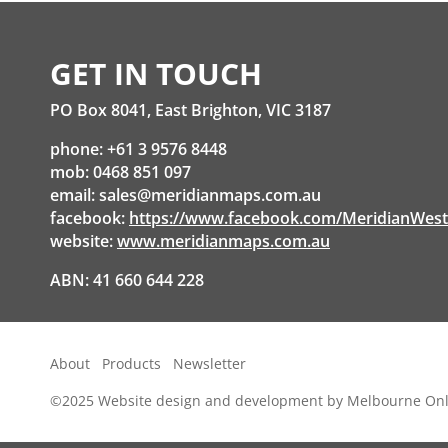
GET IN TOUCH
PO Box 8041, East Brighton, VIC 3187
phone: +61 3 9576 8448
mob: 0468 851 097
email:
sales@meridianmaps.com.au
facebook:
https://www.facebook.com/MeridianWes
website:
www.meridianmaps.com.au
ABN: 41 660 644 228
About
Products
Newsletter
©2025
Website design and development by Melbourne Onl