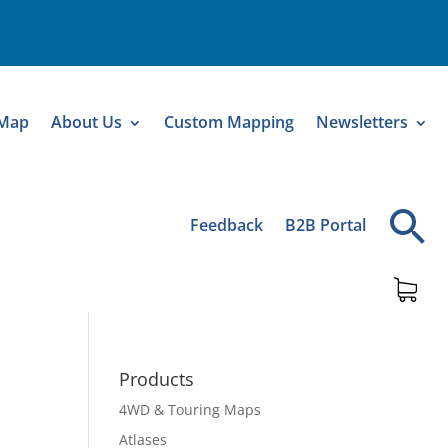
 Map
About Us
Custom Mapping
Newsletters
Feedback
B2B Portal
Products
4WD & Touring Maps
Atlases