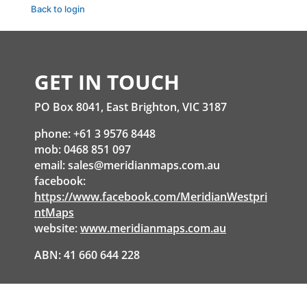
Back to login
GET IN TOUCH
PO Box 8041, East Brighton, VIC 3187
phone: +61 3 9576 8448
mob: 0468 851 097
email:
sales@meridianmaps.com.au
facebook:
https://www.facebook.com/MeridianWestpri
ntMaps
website:
www.meridianmaps.com.au
ABN: 41 660 644 228