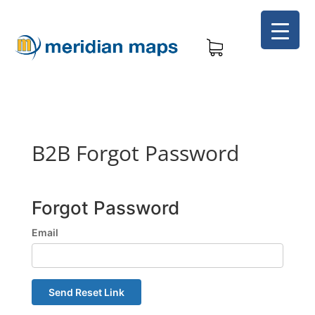
B2B Forgot Password
Forgot Password
Email
Send Reset Link