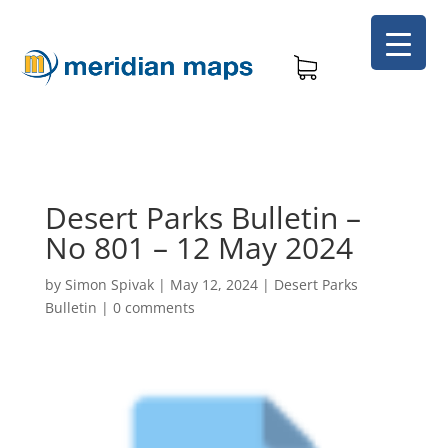
Desert Parks Bulletin –
No 801 – 12 May 2024
by
Simon Spivak
|
May 12, 2024
|
Desert Parks
Bulletin
|
0 comments