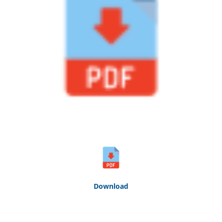
Down
loa
d