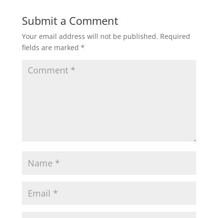
Submit a Comment
Your email address will not be published.
Required
fields are marked
*