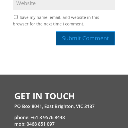
Save my name, email, and website in this
browser for the next time I comment.
GET IN TOUCH
PO Box 8041, East Brighton, VIC 3187
phone: +61 3 9576 8448
mob: 0468 851 097