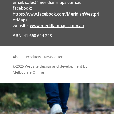
email:
sales@meridianmaps.com.au
facebook:
https://www.facebook.com/MeridianWestpri
ntMaps
website:
www.meridianmaps.com.au
ABN: 41 660 644 228
About
Products
Newsletter
©2025
Website design and development by
Melbourne Online