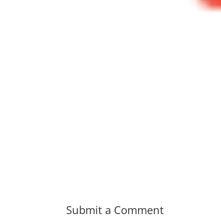
Submit a Comment