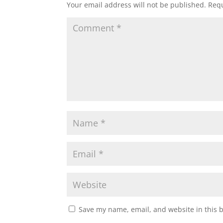
Your email address will not be published.
Requ
Save my name, email, and website in this 