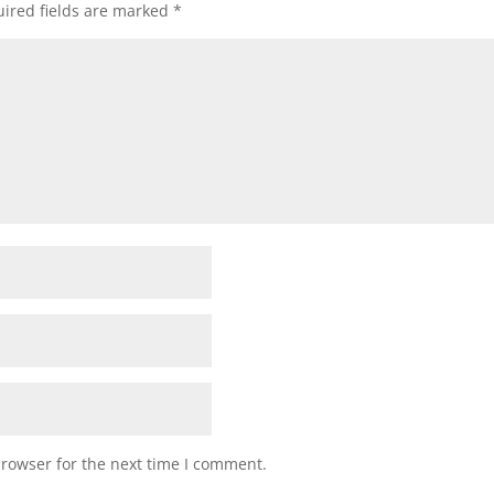
ired fields are marked
*
browser for the next time I comment.