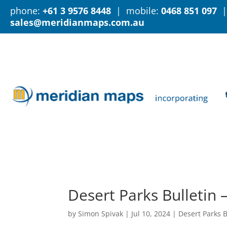
phone:
+61 3 9576 8448
| mobile:
0468 851 097
|
sales@meridianmaps.com.au
Desert Parks Bulletin 
by
Simon Spivak
|
Jul 10, 2024
|
Desert Parks B