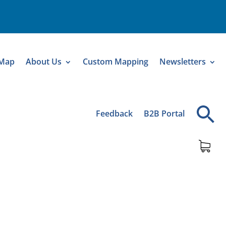
 Map
About Us
Custom Mapping
Newsletters
Feedback
B2B Portal