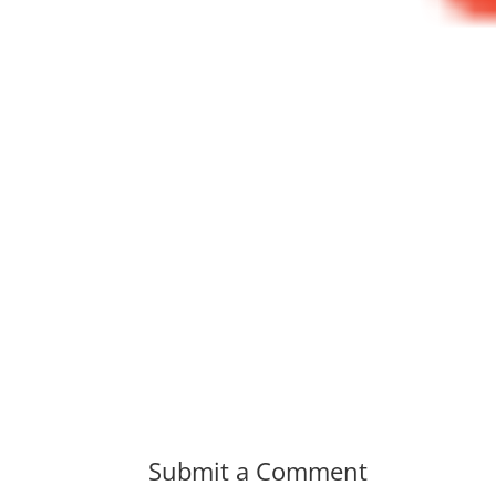
Submit a Comment