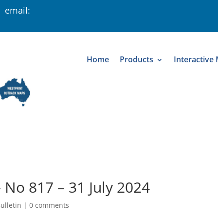
 email:
Home
Products
Interactive
– No 817 – 31 July 2024
ulletin
|
0 comments