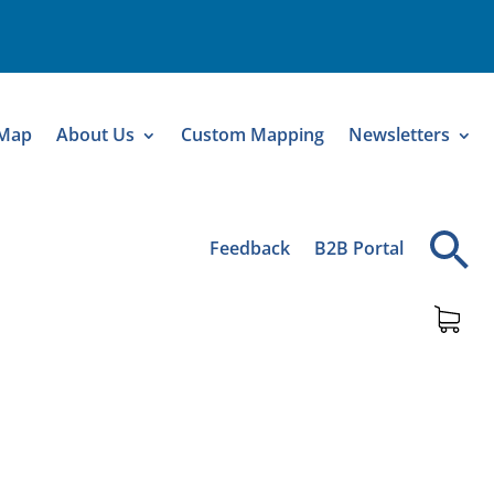
 Map
About Us
Custom Mapping
Newsletters
Feedback
B2B Portal