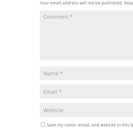
Your email address will not be published.
Requ
Save my name, email, and website in this 