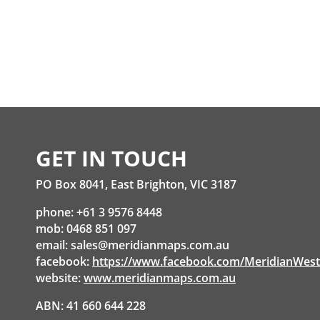
GET IN TOUCH
PO Box 8041, East Brighton, VIC 3187
phone: +61 3 9576 8448
mob: 0468 851 097
email:
sales@meridianmaps.com.au
facebook:
https://www.facebook.com/MeridianWes
website:
www.meridianmaps.com.au
ABN: 41 660 644 228