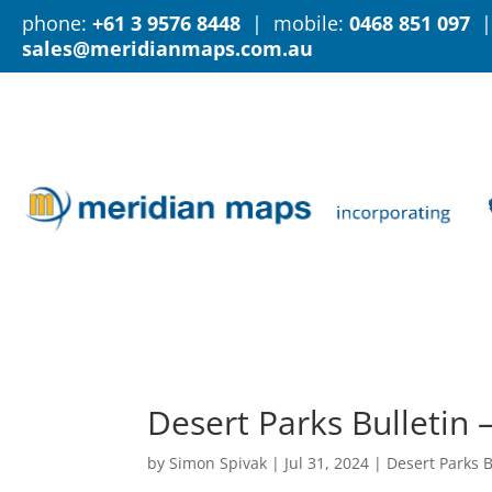
phone:
+61 3 9576 8448
| mobile:
0468 851 097
|
sales@meridianmaps.com.au
Desert Parks Bulletin 
by
Simon Spivak
|
Jul 31, 2024
|
Desert Parks B