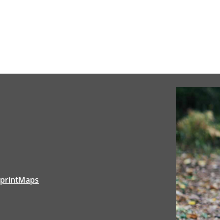
tprintMaps