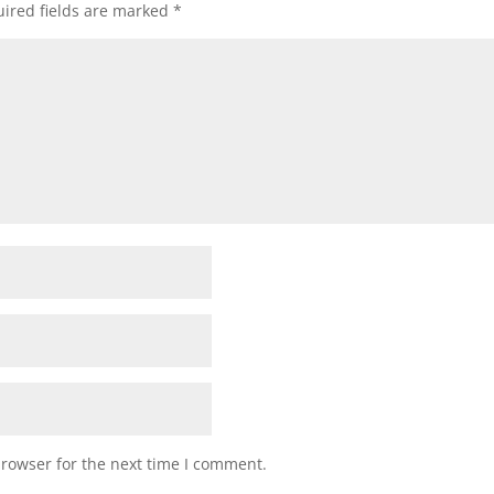
ired fields are marked
*
browser for the next time I comment.