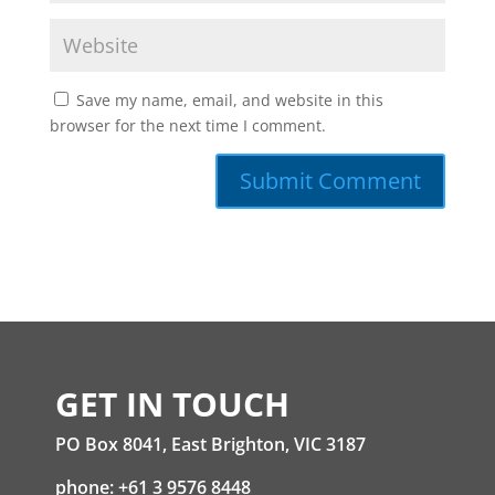
Save my name, email, and website in this
browser for the next time I comment.
GET IN TOUCH
PO Box 8041, East Brighton, VIC 3187
phone: +61 3 9576 8448