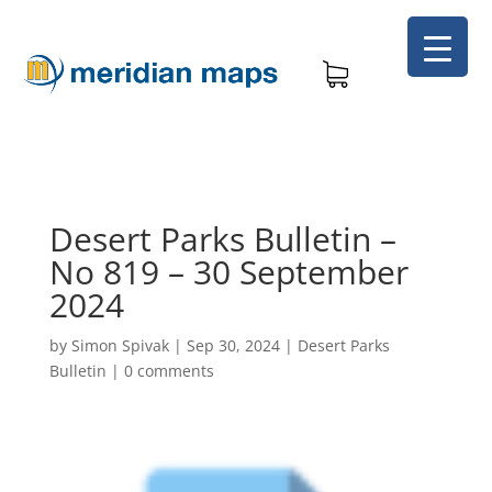
Desert Parks Bulletin –
No 819 – 30 September
2024
by
Simon Spivak
|
Sep 30, 2024
|
Desert Parks
Bulletin
|
0 comments