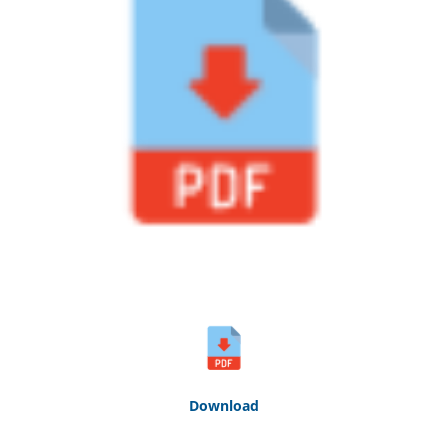
Down
loa
d