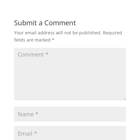
Submit a Comment
Your email address will not be published.
Required
fields are marked
*