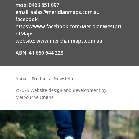
mob: 0468 851 097
email:
sales@meridianmaps.com.au
facebook:
https://www.facebook.com/MeridianWestpri
ntMaps
website:
www.meridianmaps.com.au
ABN: 41 660 644 228
About
Products
Newsletter
©2025
Website design and development by
Melbourne Online