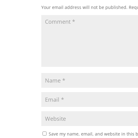
Your email address will not be published.
Requ
Save my name, email, and website in this 