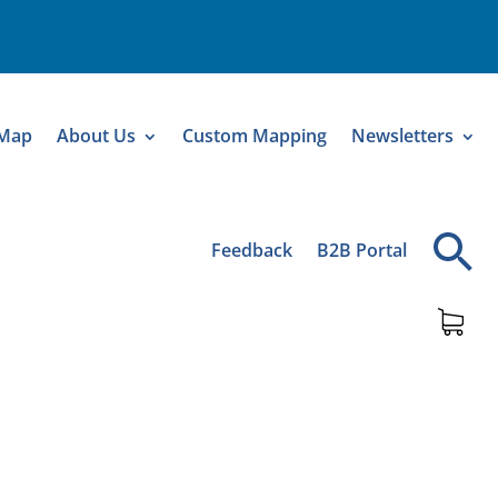
 Map
About Us
Custom Mapping
Newsletters
Feedback
B2B Portal