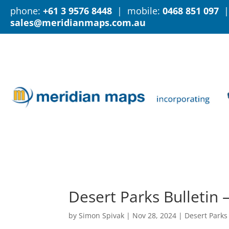
phone:
+61 3 9576 8448
| mobile:
0468 851 097
|
sales@meridianmaps.com.au
Desert Parks Bulletin
by
Simon Spivak
|
Nov 28, 2024
|
Desert Parks