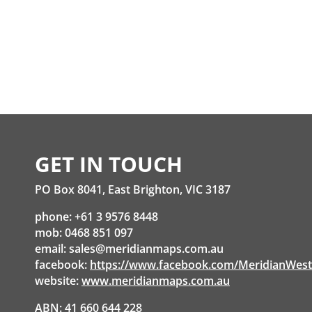
GET IN TOUCH
PO Box 8041, East Brighton, VIC 3187
phone: +61 3 9576 8448
mob: 0468 851 097
email:
sales@meridianmaps.com.au
facebook:
https://www.facebook.com/MeridianWes
website:
www.meridianmaps.com.au
ABN: 41 660 644 228