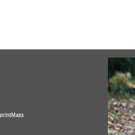
tprintMaps