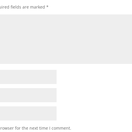
ired fields are marked
*
browser for the next time I comment.