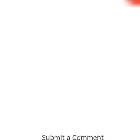
Submit a Comment