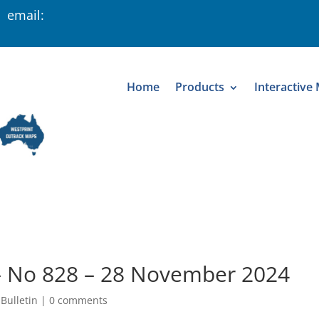
 email:
Home
Products
Interactive
 – No 828 – 28 November 2024
 Bulletin
|
0 comments