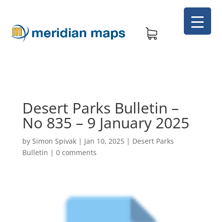
Desert Parks Bulletin –
No 835 – 9 January 2025
by
Simon Spivak
|
Jan 10, 2025
|
Desert Parks
Bulletin
|
0 comments