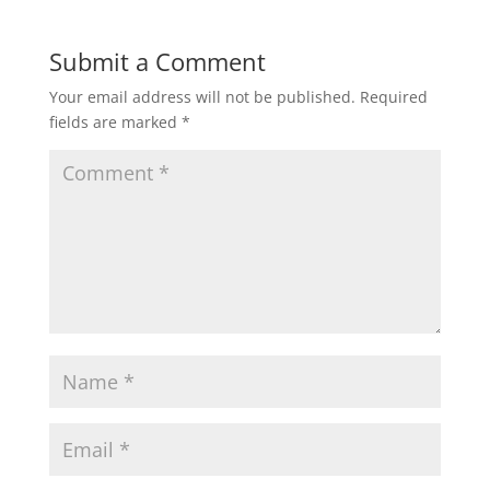
Submit a Comment
Your email address will not be published.
Required
fields are marked
*