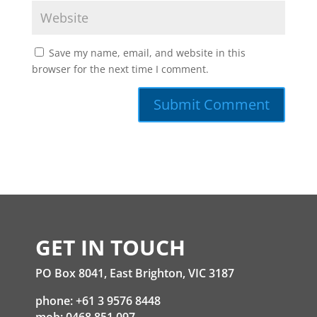
Save my name, email, and website in this
browser for the next time I comment.
GET IN TOUCH
PO Box 8041, East Brighton, VIC 3187
phone: +61 3 9576 8448