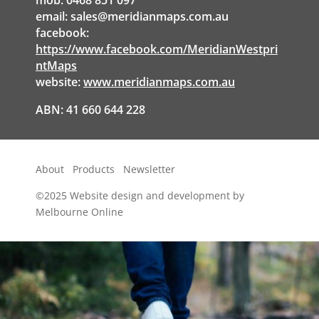
mob: 0468 851 097
email:
sales@meridianmaps.com.au
facebook:
https://www.facebook.com/MeridianWestpri
ntMaps
website:
www.meridianmaps.com.au
ABN: 41 660 644 228
About
Products
Newsletter
©2025
Website design and development by
Melbourne Online