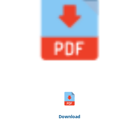
Down
loa
d