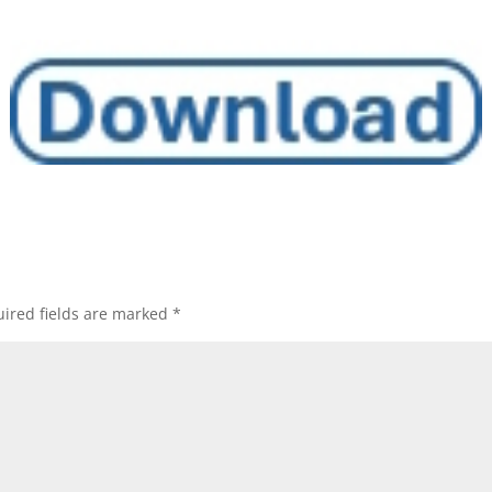
ired fields are marked
*