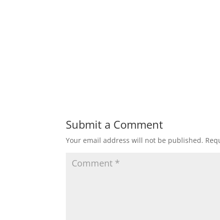
Submit a Comment
Your email address will not be published.
Requ