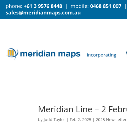
phone:
+61 3 9576 8448
| mobile:
0468 851 097
|
sales@meridianmaps.com.au
Meridian Line – 2 Feb
by
Judd Taylor
|
Feb 2, 2025
|
2025 Newsletter