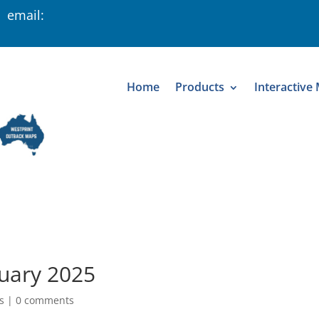
 email:
Home
Products
Interactive
ruary 2025
s
|
0 comments