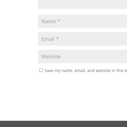
Save my name, email, and website in this 