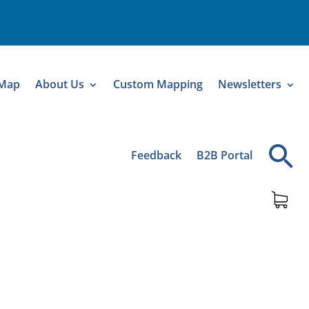
 Map
About Us
Custom Mapping
Newsletters
Feedback
B2B Portal