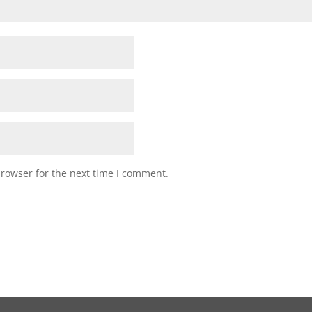
browser for the next time I comment.