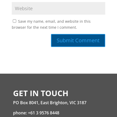
Save my name, email, and website in this
browser for the next time I comment.
GET IN TOUCH
PO Box 8041, East Brighton, VIC 3187
phone: +61 3 9576 8448