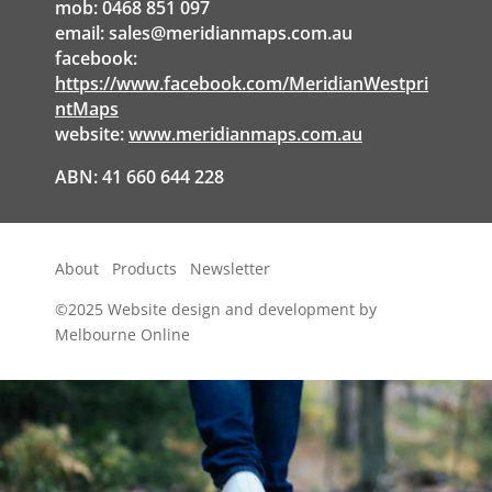
mob: 0468 851 097
email:
sales@meridianmaps.com.au
facebook:
https://www.facebook.com/MeridianWestpri
ntMaps
website:
www.meridianmaps.com.au
ABN: 41 660 644 228
About
Products
Newsletter
©2025
Website design and development by
Melbourne Online