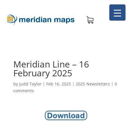
Meridian Line – 16
February 2025
by
Judd Taylor
|
Feb 16, 2025
|
2025 Newsletters
|
0
comments