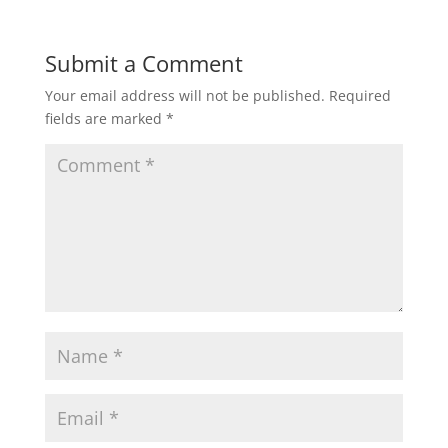
Submit a Comment
Your email address will not be published.
Required
fields are marked
*