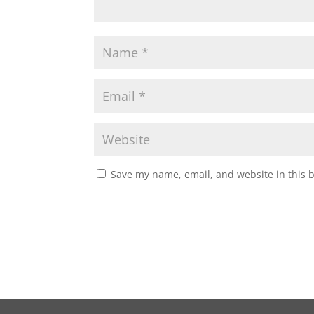
Save my name, email, and website in this 