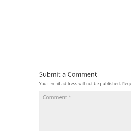
Submit a Comment
Your email address will not be published.
Requ