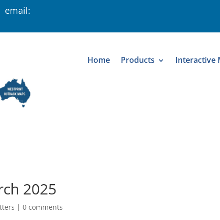
 email:
Home
Products
Interactive
rch 2025
tters
|
0 comments