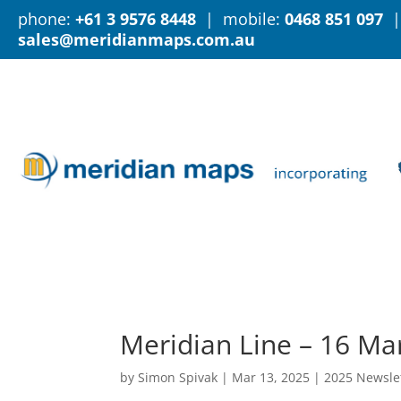
phone:
+61 3 9576 8448
| mobile:
0468 851 097
|
sales@meridianmaps.com.au
Meridian Line – 16 Ma
by
Simon Spivak
|
Mar 13, 2025
|
2025 Newsle