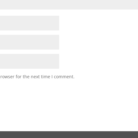
browser for the next time I comment.