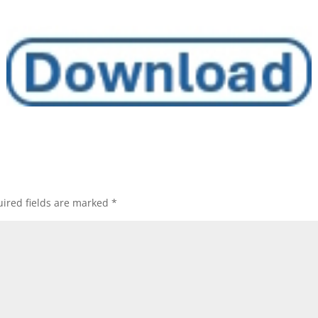
ired fields are marked
*