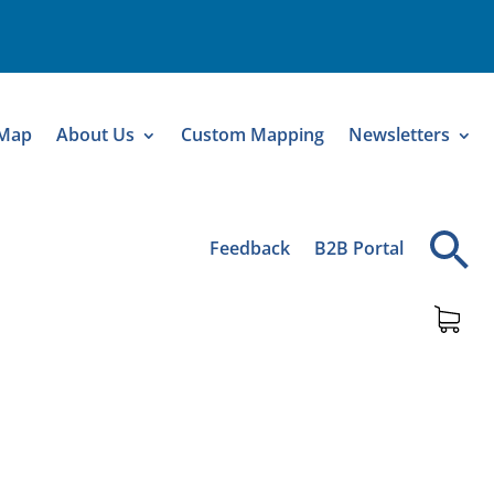
 Map
About Us
Custom Mapping
Newsletters
Feedback
B2B Portal