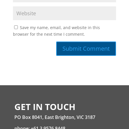
Save my name, email, and website in this
browser for the next time I comment.
GET IN TOUCH
PO Box 8041, East Brighton, VIC 3187
phone: +61 3 9576 8448