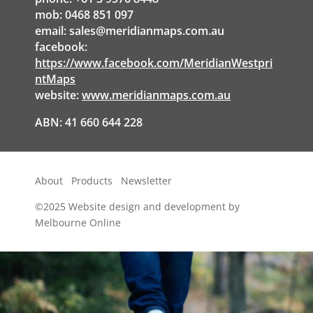
mob: 0468 851 097
email:
sales@meridianmaps.com.au
facebook:
https://www.facebook.com/MeridianWestpri
ntMaps
website:
www.meridianmaps.com.au
ABN: 41 660 644 228
About
Products
Newsletter
©2025
Website design and development by
Melbourne Online