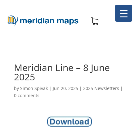
Meridian Line – 8 June
2025
by
Simon Spivak
|
Jun 20, 2025
|
2025 Newsletters
|
0 comments