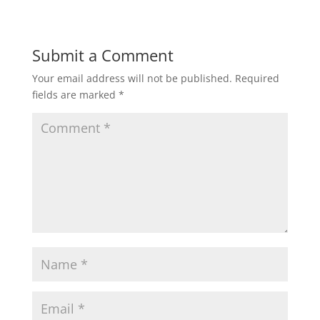
Submit a Comment
Your email address will not be published.
Required
fields are marked
*