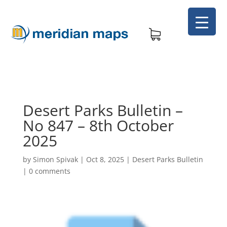
Desert Parks Bulletin –
No 847 – 8th October
2025
by
Simon Spivak
|
Oct 8, 2025
|
Desert Parks Bulletin
|
0 comments