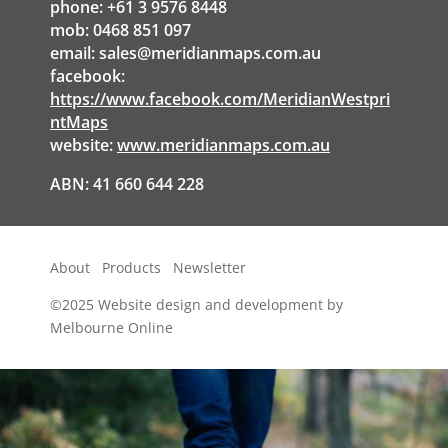
phone: +61 3 9576 8448
mob: 0468 851 097
email:
sales@meridianmaps.com.au
facebook:
https://www.facebook.com/MeridianWestpri
ntMaps
website:
www.meridianmaps.com.au
ABN: 41 660 644 228
About
Products
Newsletter
©2025
Website design and development by
Melbourne Online