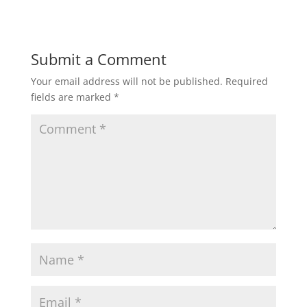
Submit a Comment
Your email address will not be published.
Required
fields are marked
*