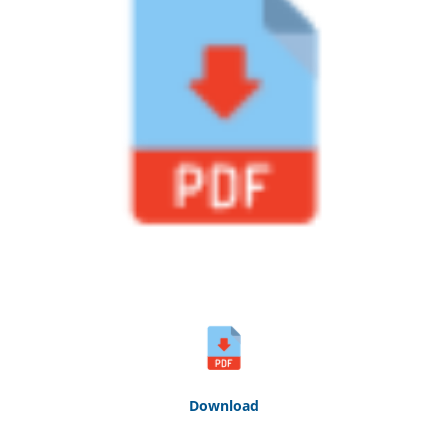
Down
loa
d