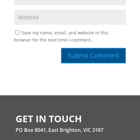
Save my name, email, and website in this
browser for the next time I comment.
GET IN TOUCH
PO Box 8041, East Brighton, VIC 3187